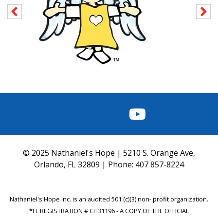
FACEBOOK
INSTAGRAM
TWITTER
YOUTUBE
© 2025 Nathaniel's Hope | 5210 S. Orange Ave,
Orlando, FL 32809 | Phone:
407 857-8224
Nathaniel's Hope Inc. is an audited 501 (c)(3) non- profit organization.
*FL REGISTRATION # CH31196 - A COPY OF THE OFFICIAL