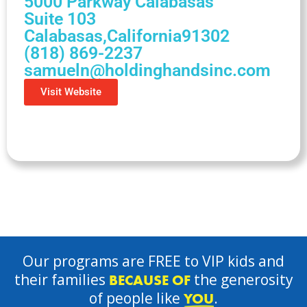
5000 Parkway Calabasas
Suite 103
Calabasas,
California
91302
(818) 869-2237
samueln@holdinghandsinc.com
Visit Website
Our programs are FREE to VIP kids and
their families
the generosity
BECAUSE OF
of people like
.
YOU