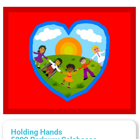
Holding Hands