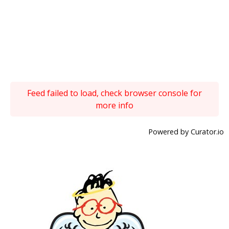
Feed failed to load, check browser console for
more info
Powered by Curator.io