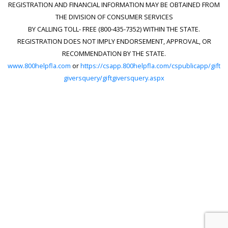
REGISTRATION AND FINANCIAL INFORMATION MAY BE OBTAINED FROM
THE DIVISION OF CONSUMER SERVICES
BY CALLING TOLL- FREE (800-435-7352) WITHIN THE STATE.
REGISTRATION DOES NOT IMPLY ENDORSEMENT, APPROVAL, OR
RECOMMENDATION BY THE STATE.
www.800helpfla.com
or
https://csapp.800helpfla.com/cspublicapp/gift
giversquery/giftgiversquery.aspx