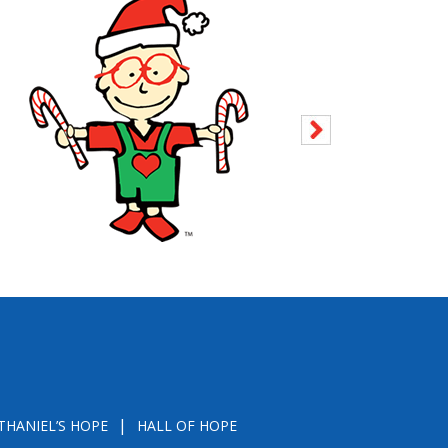
THANIEL’S HOPE
HALL OF HOPE