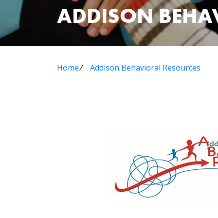
ADDISON BEHA
Home
⁄
Addison Behavioral Resources