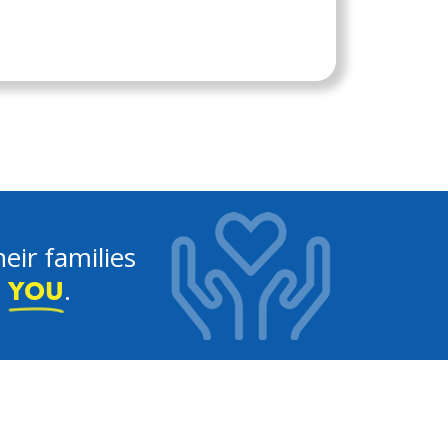
eir families
e
.
YOU