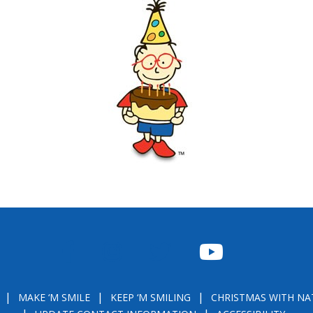
FACEBOOK
INSTAGRAM
TWITTER
YOUTUBE
MAKE ‘M SMILE
KEEP ‘M SMILING
CHRISTMAS WITH NA