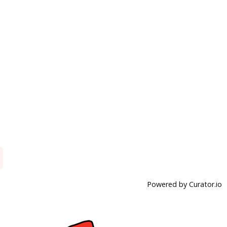
Powered by Curator.io