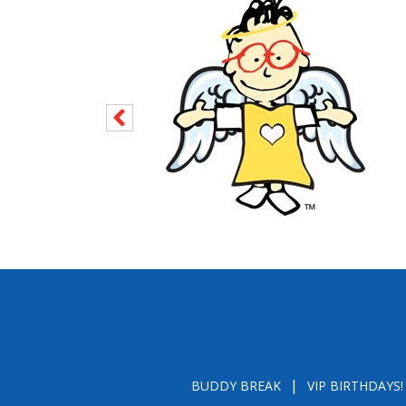
BUDDY BREAK
VIP BIRTHDAYS!