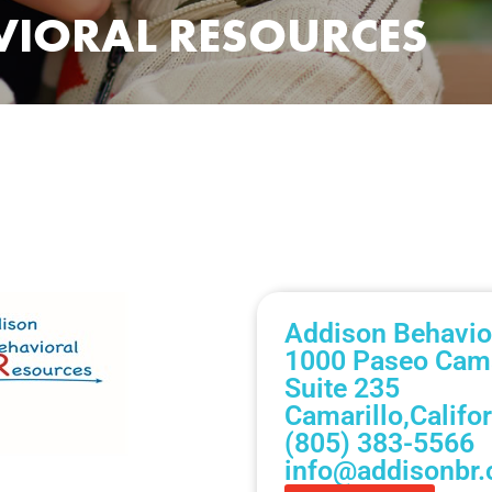
VIORAL RESOURCES
Addison Behavio
1000 Paseo Cama
Suite 235
Camarillo,
Califo
(805) 383-5566
info@addisonbr