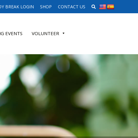
SEARCH WEBSITE
Y BREAK LOGIN
SHOP
CONTACT US
G EVENTS
VOLUNTEER