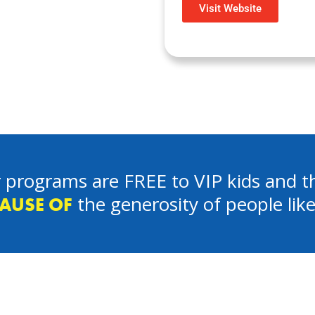
Visit Website
 programs are FREE to VIP kids and th
the generosity of people lik
AUSE OF