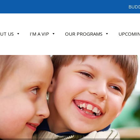
BUDD
UT US
I'M A VIP
OUR PROGRAMS
UPCOMIN
ATE