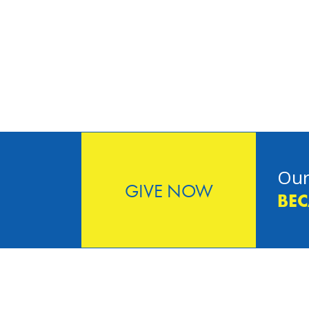
Our
GIVE NOW
BEC