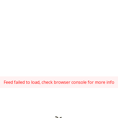
Feed failed to load, check browser console for more info