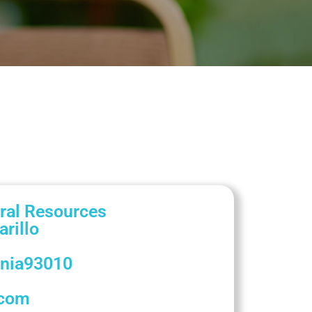
ral Resources
rillo
rnia
93010
.com