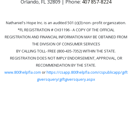
Orlando, FL 32809 | Phone:
407 857-8224
Nathaniel's Hope Inc. is an audited 501 (c)(3) non- profit organization.
*FL REGISTRATION # CH31196 - A COPY OF THE OFFICIAL
REGISTRATION AND FINANCIAL INFORMATION MAY BE OBTAINED FROM
THE DIVISION OF CONSUMER SERVICES
BY CALLING TOLL- FREE (800-435-7352) WITHIN THE STATE.
REGISTRATION DOES NOT IMPLY ENDORSEMENT, APPROVAL, OR
RECOMMENDATION BY THE STATE.
www.800helpfla.com
or
https://csapp.800helpfla.com/cspublicapp/gift
giversquery/giftgiversquery.aspx