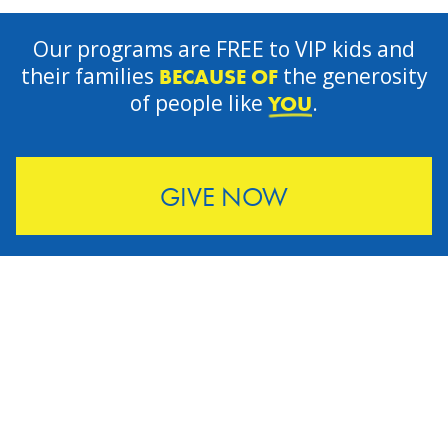
Our programs are FREE to VIP kids and
their families
the generosity
BECAUSE OF
of people like
.
YOU
GIVE NOW