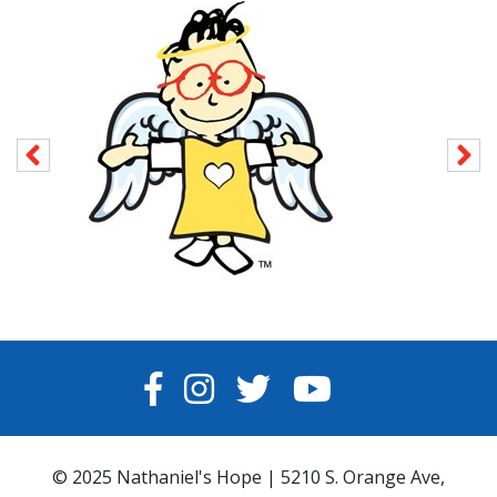
FACEBOOK
INSTAGRAM
TWITTER
YOUTUBE
© 2025 Nathaniel's Hope | 5210 S. Orange Ave,