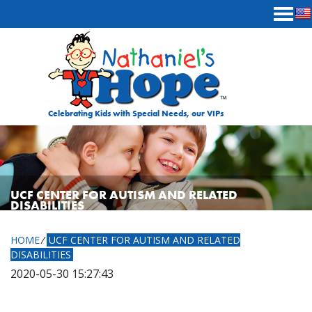
Skip to content
Celebrating Kids with Special Needs, our VIPs
UCF CENTER FOR AUTISM AND RELATED
DISABILITIES
HOME
⁄
UCF CENTER FOR AUTISM AND RELATED
DISABILITIES
2020-05-30 15:27:43