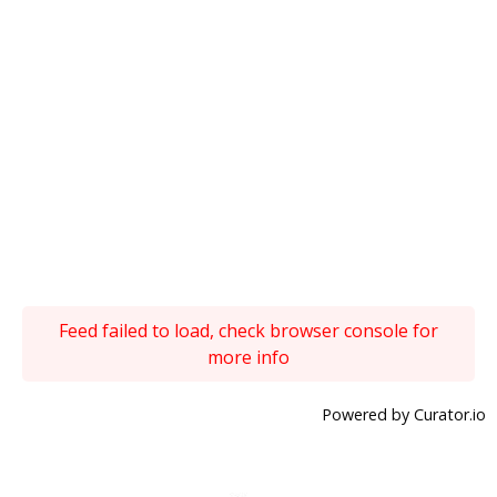
Feed failed to load, check browser console for
more info
Powered by Curator.io