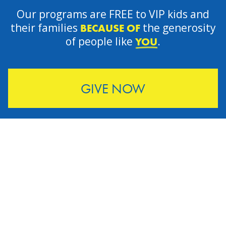
Our programs are FREE to VIP kids and
their families
the generosity
BECAUSE OF
of people like
.
YOU
GIVE NOW