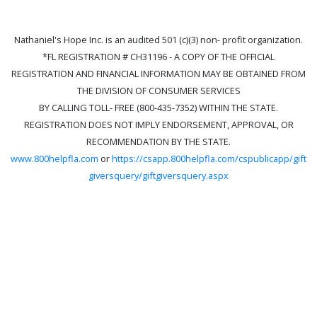
Nathaniel's Hope Inc. is an audited 501 (c)(3) non- profit organization.
*FL REGISTRATION # CH31196 - A COPY OF THE OFFICIAL
REGISTRATION AND FINANCIAL INFORMATION MAY BE OBTAINED FROM
THE DIVISION OF CONSUMER SERVICES
BY CALLING TOLL- FREE (800-435-7352) WITHIN THE STATE.
REGISTRATION DOES NOT IMPLY ENDORSEMENT, APPROVAL, OR
RECOMMENDATION BY THE STATE.
www.800helpfla.com
or
https://csapp.800helpfla.com/cspublicapp/gift
giversquery/giftgiversquery.aspx