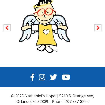
FACEBOOK
INSTAGRAM
TWITTER
YOUTUBE
© 2025 Nathaniel's Hope | 5210 S. Orange Ave,
Orlando, FL 32809 | Phone:
407 857-8224