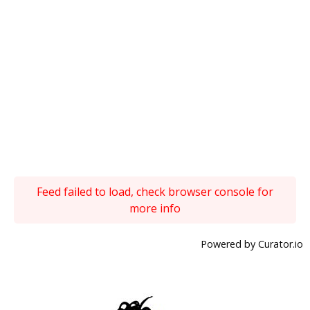
Feed failed to load, check browser console for
more info
Powered by Curator.io