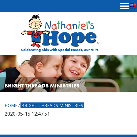
Skip to content
Celebrating Kids with Special Needs, our VIPs
BRIGHT THREADS MINISTRIES
HOME
⁄
BRIGHT THREADS MINISTRIES
2020-05-15 12:47:51