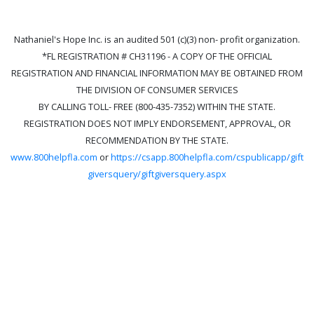
Nathaniel's Hope Inc. is an audited 501 (c)(3) non- profit organization.
*FL REGISTRATION # CH31196 - A COPY OF THE OFFICIAL
REGISTRATION AND FINANCIAL INFORMATION MAY BE OBTAINED FROM
THE DIVISION OF CONSUMER SERVICES
BY CALLING TOLL- FREE (800-435-7352) WITHIN THE STATE.
REGISTRATION DOES NOT IMPLY ENDORSEMENT, APPROVAL, OR
RECOMMENDATION BY THE STATE.
www.800helpfla.com
or
https://csapp.800helpfla.com/cspublicapp/gift
giversquery/giftgiversquery.aspx