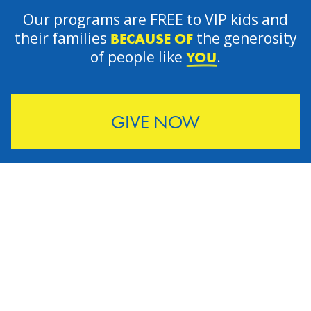
Our programs are FREE to VIP kids and
their families
the generosity
BECAUSE OF
of people like
.
YOU
GIVE NOW