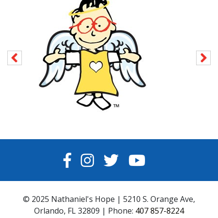
FACEBOOK
INSTAGRAM
TWITTER
YOUTUBE
© 2025 Nathaniel's Hope | 5210 S. Orange Ave,
Orlando, FL 32809 | Phone:
407 857-8224