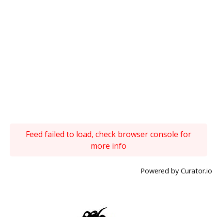
Feed failed to load, check browser console for
more info
Powered by Curator.io