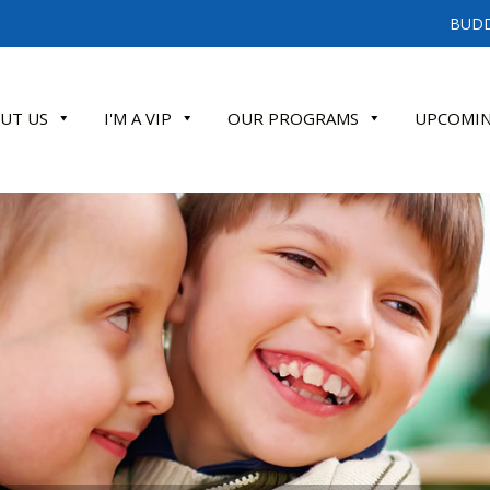
BUDD
UT US
I'M A VIP
OUR PROGRAMS
UPCOMIN
ATE