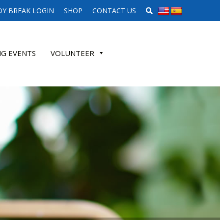
SEARCH WEBSITE
Y BREAK LOGIN
SHOP
CONTACT US
G EVENTS
VOLUNTEER