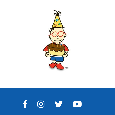
FACEBOOK
INSTAGRAM
TWITTER
YOUTUBE