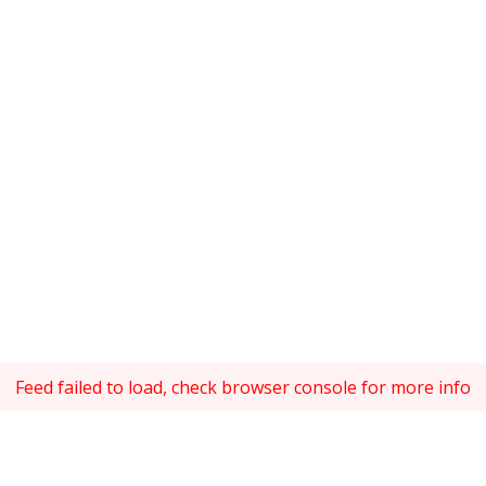
Feed failed to load, check browser console for more info