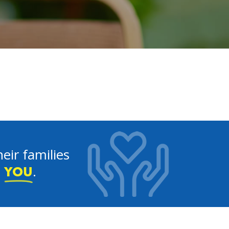
eir families
e
.
YOU