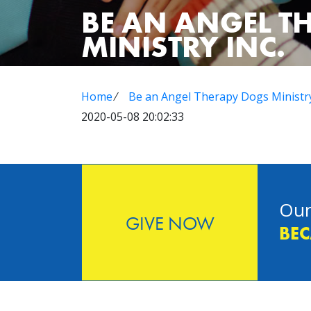
BE AN ANGEL T
MINISTRY INC.
Home
⁄
Be an Angel Therapy Dogs Ministry
2020-05-08 20:02:33
Our
GIVE NOW
BEC