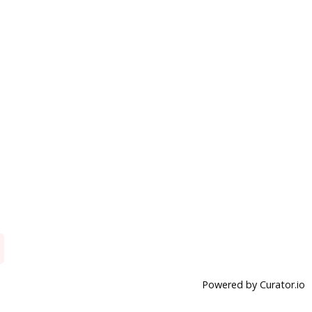
Powered by Curator.io