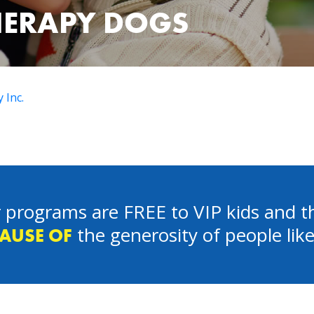
HERAPY DOGS
 Inc.
 programs are FREE to VIP kids and th
the generosity of people lik
AUSE OF