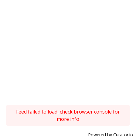
Feed failed to load, check browser console for
more info
Powered by Curator.io