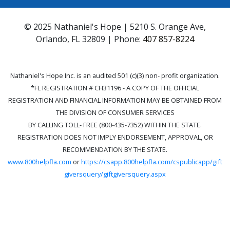
© 2025 Nathaniel's Hope | 5210 S. Orange Ave,
Orlando, FL 32809 | Phone:
407 857-8224
Nathaniel's Hope Inc. is an audited 501 (c)(3) non- profit organization.
*FL REGISTRATION # CH31196 - A COPY OF THE OFFICIAL
REGISTRATION AND FINANCIAL INFORMATION MAY BE OBTAINED FROM
THE DIVISION OF CONSUMER SERVICES
BY CALLING TOLL- FREE (800-435-7352) WITHIN THE STATE.
REGISTRATION DOES NOT IMPLY ENDORSEMENT, APPROVAL, OR
RECOMMENDATION BY THE STATE.
www.800helpfla.com
or
https://csapp.800helpfla.com/cspublicapp/gift
giversquery/giftgiversquery.aspx