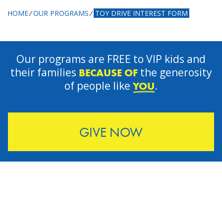
HOME
⁄
OUR PROGRAMS
⁄
TOY DRIVE INTEREST FORM
Our programs are FREE to VIP kids and
their families
the generosity
BECAUSE OF
of people like
.
YOU
GIVE NOW