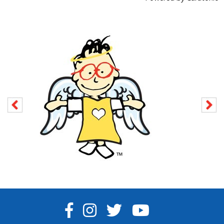
FACEBOOK
INSTAGRAM
TWITTER
YOUTUBE