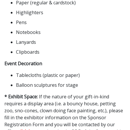
Paper (regular & cardstock)
Highlighters
Pens
Notebooks
Lanyards
Clipboards
Event Decoration
Tablecloths (plastic or paper)
Balloon sculptures for stage
* Exhibit Space:
If the nature of your gift-in-kind
requires a display area (i.e. a bouncy house, petting
zoo, sno-cones, clown doing face painting, etc.), please
fill in the exhibitor information on the Sponsor
Registration Form and you will be contacted by our