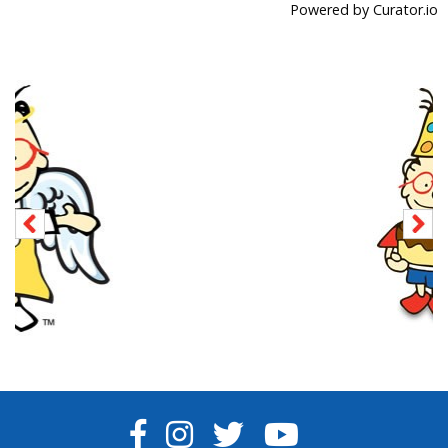
Powered by Curator.io
FACEBOOK
INSTAGRAM
TWITTER
YOUTUBE