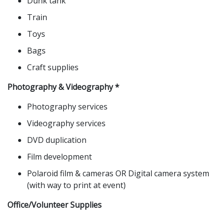
Dunk tank
Train
Toys
Bags
Craft supplies
Photography & Videography *
Photography services
Videography services
DVD duplication
Film development
Polaroid film & cameras OR Digital camera system
(with way to print at event)
Office/Volunteer Supplies