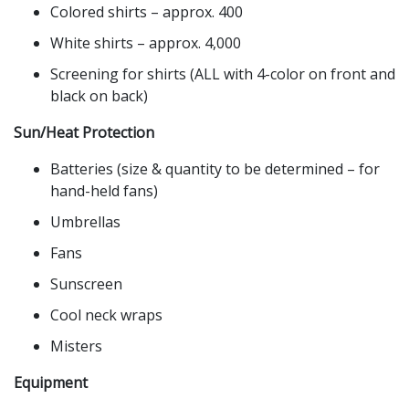
Colored shirts – approx. 400
White shirts – approx. 4,000
Screening for shirts (ALL with 4-color on front and
black on back)
Sun/Heat Protection
Batteries (size & quantity to be determined – for
hand-held fans)
Umbrellas
Fans
Sunscreen
Cool neck wraps
Misters
Equipment