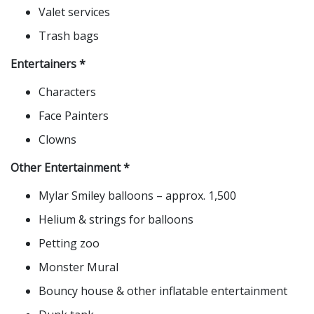
Valet services
Trash bags
Entertainers *
Characters
Face Painters
Clowns
Other Entertainment *
Mylar Smiley balloons – approx. 1,500
Helium & strings for balloons
Petting zoo
Monster Mural
Bouncy house & other inflatable entertainment