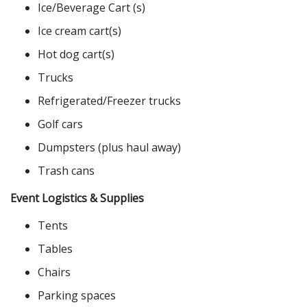
Ice/Beverage Cart (s)
Ice cream cart(s)
Hot dog cart(s)
Trucks
Refrigerated/Freezer trucks
Golf cars
Dumpsters (plus haul away)
Trash cans
Event Logistics & Supplies
Tents
Tables
Chairs
Parking spaces