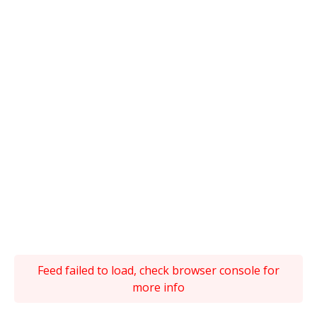
Feed failed to load, check browser console for
more info