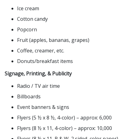
Ice cream
Cotton candy
Popcorn
Fruit (apples, bananas, grapes)
Coffee, creamer, etc.
Donuts/breakfast items
Signage, Printing, & Publicity
Radio / TV air time
Billboards
Event banners & signs
Flyers (5 ½ x 8 ½, 4-color) – approx: 6,000
Flyers (8 ½ x 11, 4-color) – approx: 10,000
Flyers (8 ½ x 11, B & W, 2 sided, color paper) –