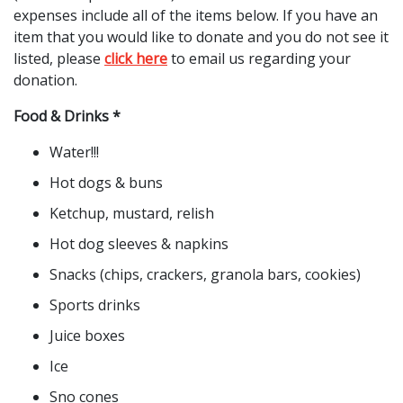
expenses include all of the items below. If you have an
item that you would like to donate and you do not see it
listed, please
click here
to email us regarding your
donation.
Food & Drinks *
Water!!!
Hot dogs & buns
Ketchup, mustard, relish
Hot dog sleeves & napkins
Snacks (chips, crackers, granola bars, cookies)
Sports drinks
Juice boxes
Ice
Sno cones