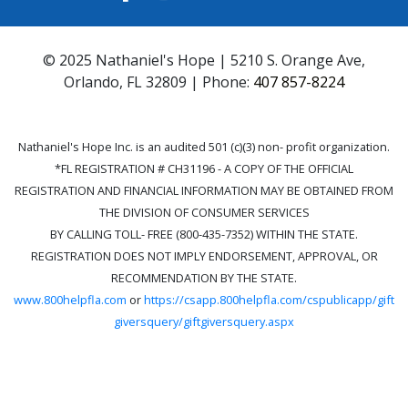
© 2025 Nathaniel's Hope | 5210 S. Orange Ave,
Orlando, FL 32809 | Phone:
407 857-8224
Nathaniel's Hope Inc. is an audited 501 (c)(3) non- profit organization.
*FL REGISTRATION # CH31196 - A COPY OF THE OFFICIAL
REGISTRATION AND FINANCIAL INFORMATION MAY BE OBTAINED FROM
THE DIVISION OF CONSUMER SERVICES
BY CALLING TOLL- FREE (800-435-7352) WITHIN THE STATE.
REGISTRATION DOES NOT IMPLY ENDORSEMENT, APPROVAL, OR
RECOMMENDATION BY THE STATE.
www.800helpfla.com
or
https://csapp.800helpfla.com/cspublicapp/gift
giversquery/giftgiversquery.aspx