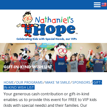
Skip to content
Celebrating Kids with Special Needs, our VIPs
GIFT-IN-KIND WISH LIST
HOME
⁄
OUR PROGRAMS
⁄
MAKE 'M SMILE
⁄
SPONSORS
⁄
GIFT-
IN-KIND WISH LIST
Your generous cash contribution or gift-in-kind
enables us to provide this event for FREE to VIP kids
(kids with special needs) and their families. Our