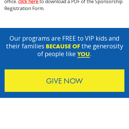
office.
click here
to download a PDF of the Sponsorship
Registration Form.
Our programs are FREE to VIP kids and
their families
the generosity
BECAUSE OF
of people like
.
YOU
GIVE NOW