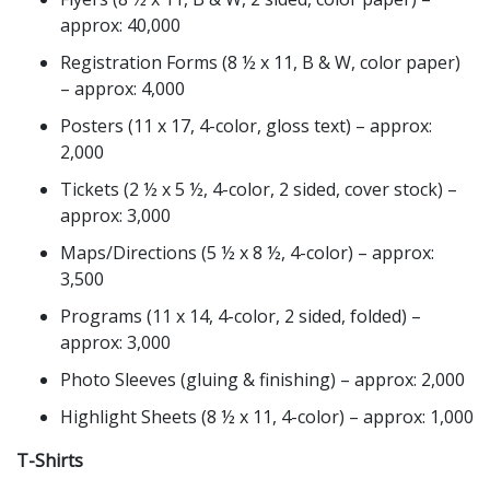
approx: 40,000
Registration Forms (8 ½ x 11, B & W, color paper)
– approx: 4,000
Posters (11 x 17, 4-color, gloss text) – approx:
2,000
Tickets (2 ½ x 5 ½, 4-color, 2 sided, cover stock) –
approx: 3,000
Maps/Directions (5 ½ x 8 ½, 4-color) – approx:
3,500
Programs (11 x 14, 4-color, 2 sided, folded) –
approx: 3,000
Photo Sleeves (gluing & finishing) – approx: 2,000
Highlight Sheets (8 ½ x 11, 4-color) – approx: 1,000
T-Shirts