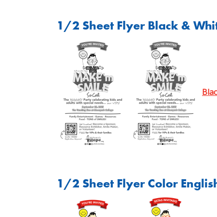
1/2 Sheet Flyer Black & Whit
Bla
1/2 Sheet Flyer Color Englis