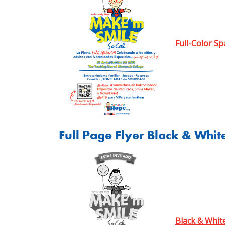
Full-Color Sp
Full Page Flyer Black & Whit
Black & Whit