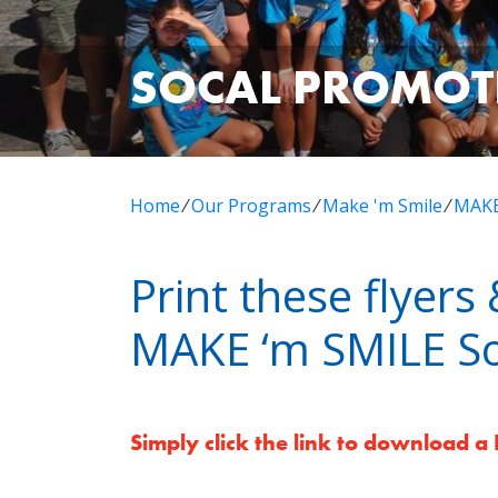
SOCAL PROMOT
Home
⁄
Our Programs
⁄
Make 'm Smile
⁄
MAKE
Print these flyer
MAKE ‘m SMILE So
Simply click the link to download a