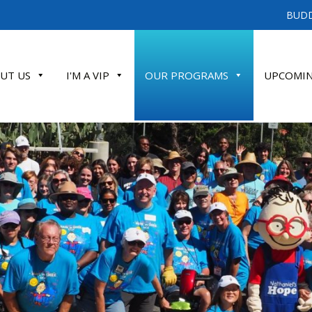
BUDD
UT US
I'M A VIP
OUR PROGRAMS
UPCOMIN
ATE