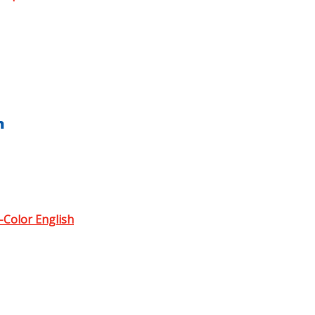
h
l-Color English