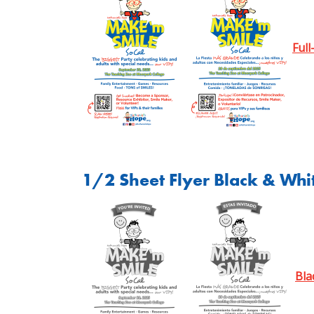
Full
1/2 Sheet Flyer Black & Whi
Bla