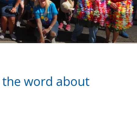
d the word about