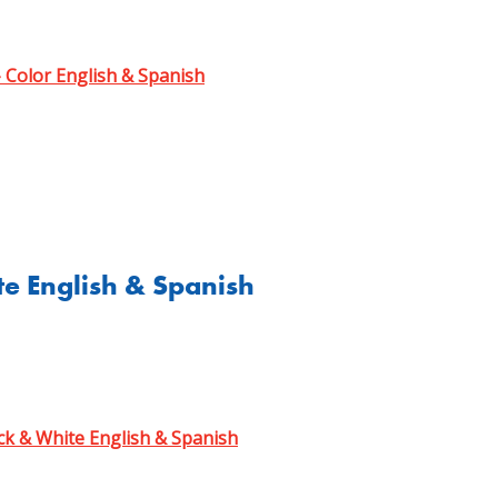
- Color English & Spanish
te English & Spanish
ck & White English & Spanish