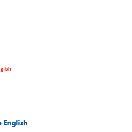
nglish
e English