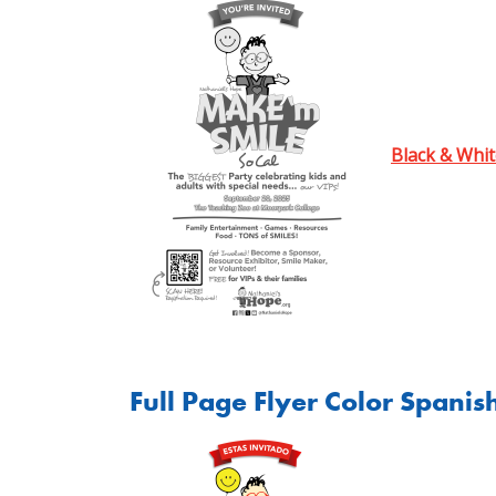
Black & Whit
Full Page Flyer Color Spanis