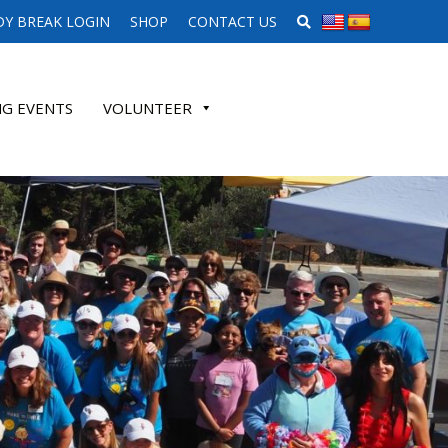
SEARCH WEBSITE
Y BREAK LOGIN
SHOP
CONTACT US
G EVENTS
VOLUNTEER