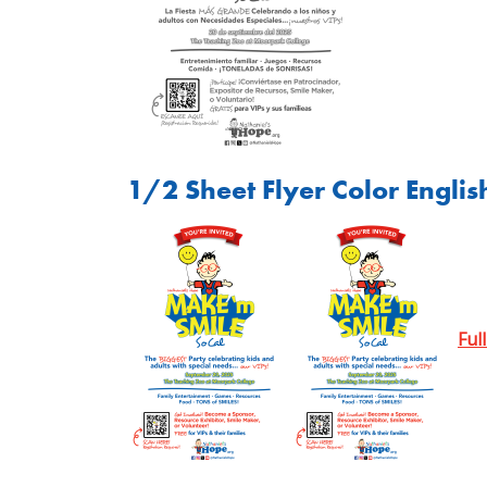
1/2 Sheet Flyer Color Englis
Ful