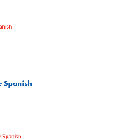
anish
e Spanish
e Spanish