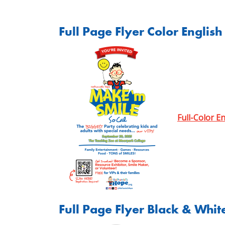
Full Page Flyer Color English
Full-Color E
Full Page Flyer Black & Whit