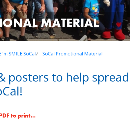
IONAL MATERIAL
 'm SMILE SoCal
⁄
SoCal Promotional Material
s & posters to help sprea
Cal!
 PDF to print…