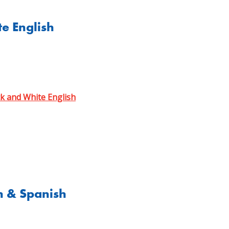
e English
ck and White English
h & Spanish