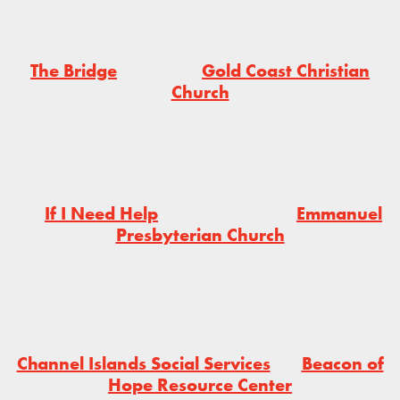
The Bridge
Gold Coast Christian
Church
If I Need Help
Emmanuel
Presbyterian Church
Channel Islands Social Services
Beacon of
Hope Resource Center