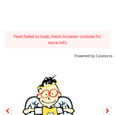
Feed failed to load, check browser console for
more info
Powered by Curator.io