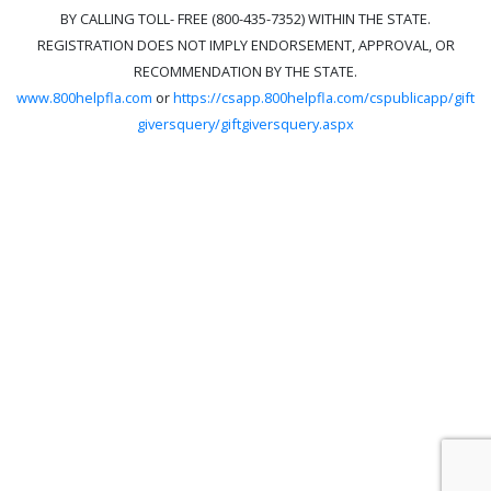
BY CALLING TOLL- FREE (800-435-7352) WITHIN THE STATE.
REGISTRATION DOES NOT IMPLY ENDORSEMENT, APPROVAL, OR
RECOMMENDATION BY THE STATE.
www.800helpfla.com
or
https://csapp.800helpfla.com/cspublicapp/gift
giversquery/giftgiversquery.aspx