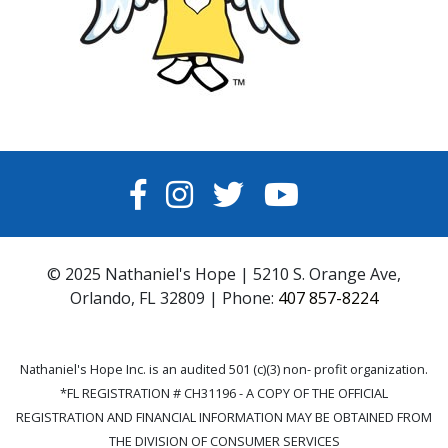
FACEBOOK
INSTAGRAM
TWITTER
YOUTUBE
© 2025 Nathaniel's Hope | 5210 S. Orange Ave,
Orlando, FL 32809 | Phone:
407 857-8224
Nathaniel's Hope Inc. is an audited 501 (c)(3) non- profit organization.
*FL REGISTRATION # CH31196 - A COPY OF THE OFFICIAL
REGISTRATION AND FINANCIAL INFORMATION MAY BE OBTAINED FROM
THE DIVISION OF CONSUMER SERVICES