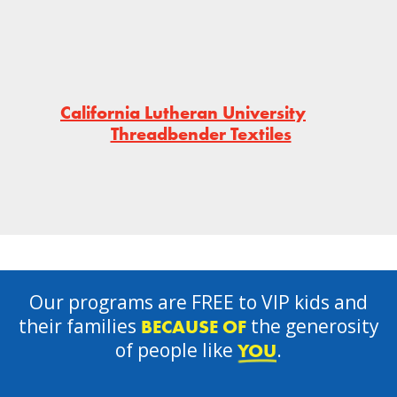
California Lutheran University
Threadbender Textiles
Our programs are FREE to VIP kids and
their families
the generosity
BECAUSE OF
of people like
.
YOU