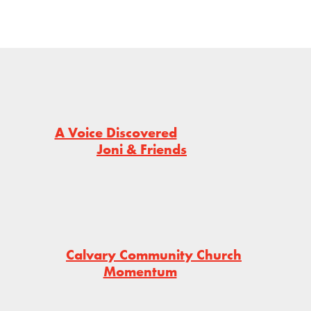
A Voice Discovered
Joni & Friends
Calvary Community Church
Momentum