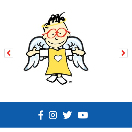
FACEBOOK
INSTAGRAM
TWITTER
YOUTUBE