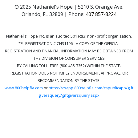
© 2025 Nathaniel's Hope | 5210 S. Orange Ave,
Orlando, FL 32809 | Phone:
407 857-8224
Nathaniel's Hope Inc. is an audited 501 (c)(3) non- profit organization.
*FL REGISTRATION # CH31196 - A COPY OF THE OFFICIAL
REGISTRATION AND FINANCIAL INFORMATION MAY BE OBTAINED FROM
THE DIVISION OF CONSUMER SERVICES
BY CALLING TOLL- FREE (800-435-7352) WITHIN THE STATE.
REGISTRATION DOES NOT IMPLY ENDORSEMENT, APPROVAL, OR
RECOMMENDATION BY THE STATE.
www.800helpfla.com
or
https://csapp.800helpfla.com/cspublicapp/gift
giversquery/giftgiversquery.aspx