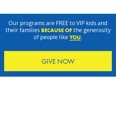
Our programs are FREE to VIP kids and
their families
the generosity
BECAUSE OF
of people like
.
YOU
GIVE NOW