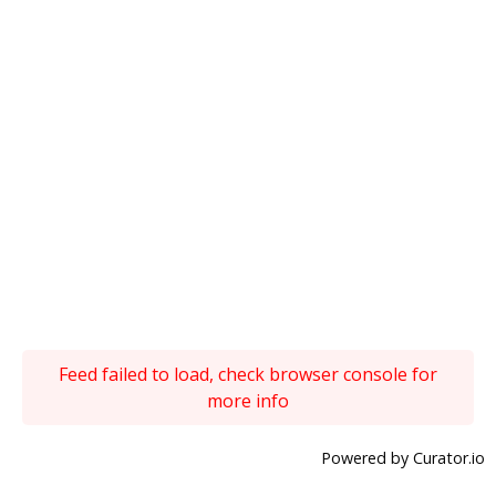
Feed failed to load, check browser console for
more info
Powered by Curator.io