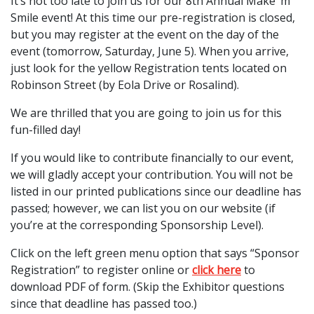
It’s not too late to join us for our 8th Annual Make ‘m
Smile event! At this time our pre-registration is closed,
but you may register at the event on the day of the
event (tomorrow, Saturday, June 5). When you arrive,
just look for the yellow Registration tents located on
Robinson Street (by Eola Drive or Rosalind).
We are thrilled that you are going to join us for this
fun-filled day!
If you would like to contribute financially to our event,
we will gladly accept your contribution. You will not be
listed in our printed publications since our deadline has
passed; however, we can list you on our website (if
you’re at the corresponding Sponsorship Level).
Click on the left green menu option that says “Sponsor
Registration” to register online or
click here
to
download PDF of form. (Skip the Exhibitor questions
since that deadline has passed too.)