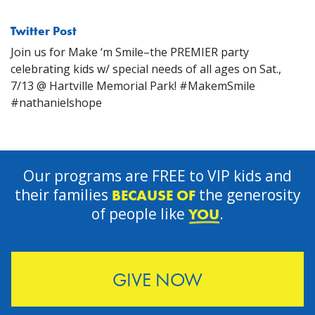
Twitter Post
Join us for Make ‘m Smile–the PREMIER party
celebrating kids w/ special needs of all ages on Sat.,
7/13 @ Hartville Memorial Park! #MakemSmile
#nathanielshope
Our programs are FREE to VIP kids and
their families
the generosity
BECAUSE OF
of people like
.
YOU
GIVE NOW