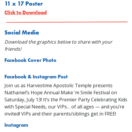
11 x 17 Poster
Click to Download
Social Media
Download the graphics below to share with your
friends!
Facebook Cover Photo
Facebook & Instagram Post
Join us as Harvestime Apostolic Temple presents
Nathaniel’s Hope Annual Make ‘m Smile Festival on
Saturday, July 13! It’s the Premier Party Celebrating Kids
with Special Needs, our VIPs… of all ages — and you’re
invited! VIPs and their parents/siblings get in FREE!
Instagram