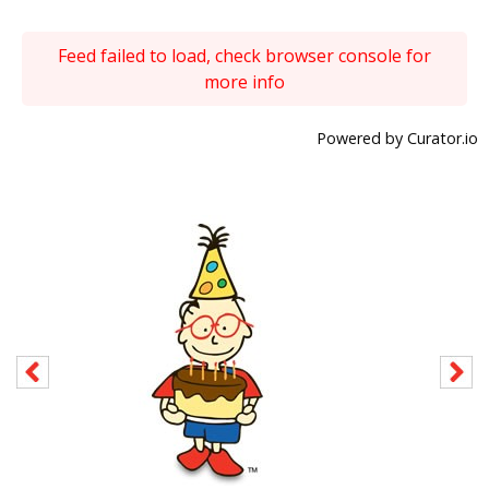
Feed failed to load, check browser console for
more info
Powered by Curator.io