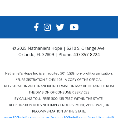
FACEBOOK
INSTAGRAM
TWITTER
YOUTUBE
© 2025 Nathaniel's Hope | 5210 S. Orange Ave,
Orlando, FL 32809 | Phone:
407 857-8224
Nathaniel's Hope Inc. is an audited 501 (c)(3) non- profit organization.
*FL REGISTRATION # CH31196 - A COPY OF THE OFFICIAL
REGISTRATION AND FINANCIAL INFORMATION MAY BE OBTAINED FROM
THE DIVISION OF CONSUMER SERVICES
BY CALLING TOLL- FREE (800-435-7352) WITHIN THE STATE.
REGISTRATION DOES NOT IMPLY ENDORSEMENT, APPROVAL, OR
RECOMMENDATION BY THE STATE.
www.800helpfla.com
or
https://csapp.800helpfla.com/cspublicapp/gift