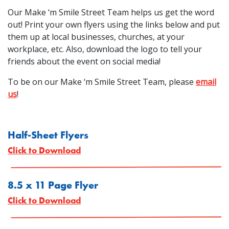
Our Make ‘m Smile Street Team helps us get the word
out! Print your own flyers using the links below and put
them up at local businesses, churches, at your
workplace, etc. Also, download the logo to tell your
friends about the event on social media!
To be on our Make ‘m Smile Street Team, please
email
us
!
Half-Sheet Flyers
Click to Download
8.5 x 11 Page Flyer
Click to Download