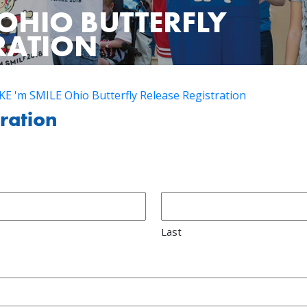
OHIO BUTTERFLY
TRATION
E 'm SMILE Ohio Butterfly Release Registration
tration
Last