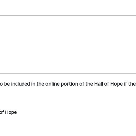
o be included in the online portion of the Hall of Hope if th
 of Hope