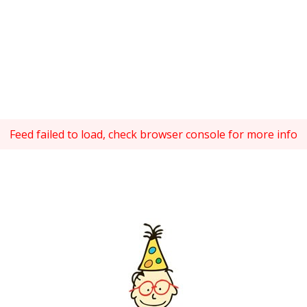
Feed failed to load, check browser console for more info