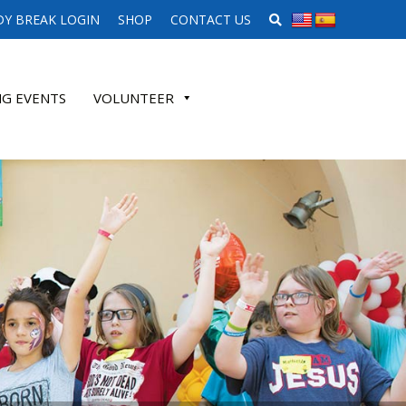
SEARCH WEBSITE
Y BREAK LOGIN
SHOP
CONTACT US
G EVENTS
VOLUNTEER