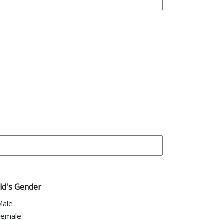
ld's Gender
Male
Female