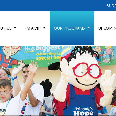
BUDD
UT US
I'M A VIP
OUR PROGRAMS
UPCOMIN
ATE