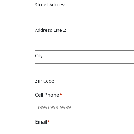
Street Address
Address Line 2
City
ZIP Code
Cell Phone
*
Email
*