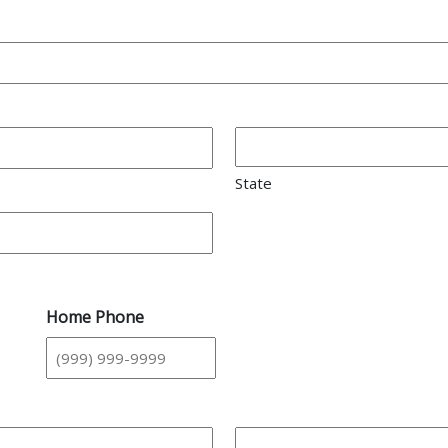
State
Home Phone