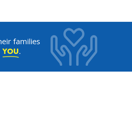
eir families
e
.
YOU