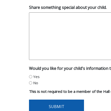
Share something special about your child.
Would you like for your child's information t
Yes
No
This is not required to be a member of the Hall
SUBMIT