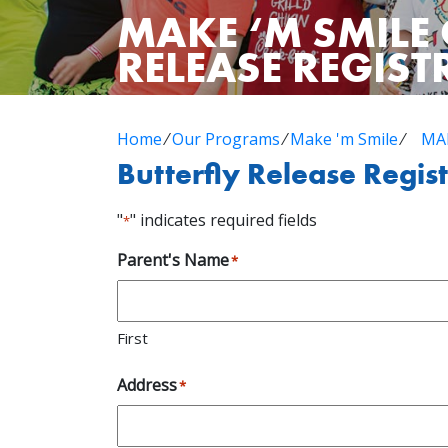
MAKE ‘M SMILE 
RELEASE REGIS
Home
⁄
Our Programs
⁄
Make 'm Smile
⁄
MAK
Butterfly Release Regis
"
" indicates required fields
*
Parent's Name
*
First
Address
*