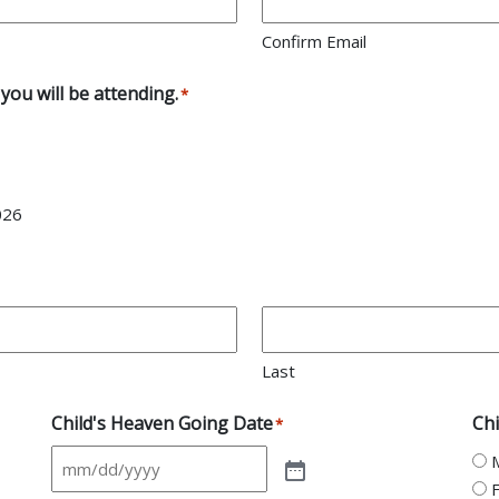
Confirm Email
you will be attending.
*
026
Last
Child's Heaven Going Date
Chi
*