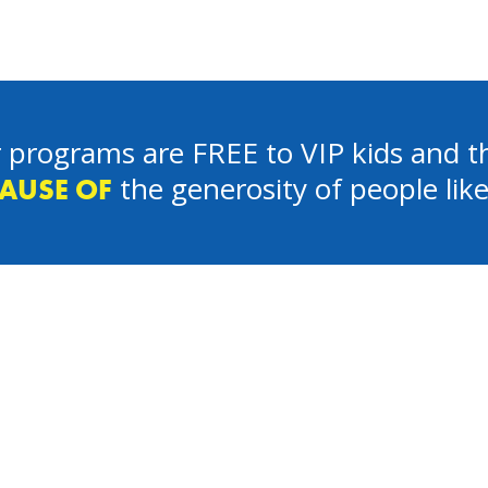
 programs are FREE to VIP kids and th
the generosity of people lik
AUSE OF