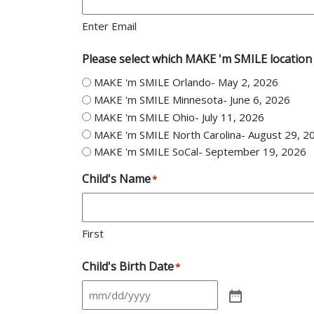
Enter Email
Please select which MAKE 'm SMILE location 
MAKE 'm SMILE Orlando- May 2, 2026
MAKE 'm SMILE Minnesota- June 6, 2026
MAKE 'm SMILE Ohio- July 11, 2026
MAKE 'm SMILE North Carolina- August 29, 2
MAKE 'm SMILE SoCal- September 19, 2026
Child's Name
*
First
Child's Birth Date
*