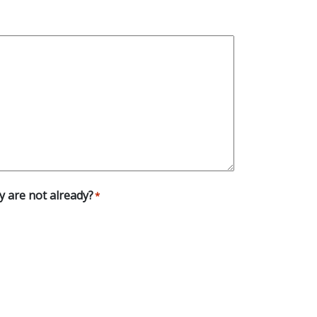
ey are not already?
*