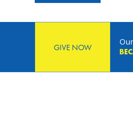
Our
GIVE NOW
BEC