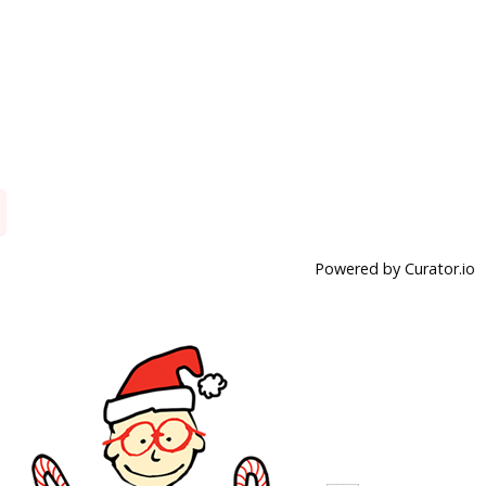
Powered by Curator.io