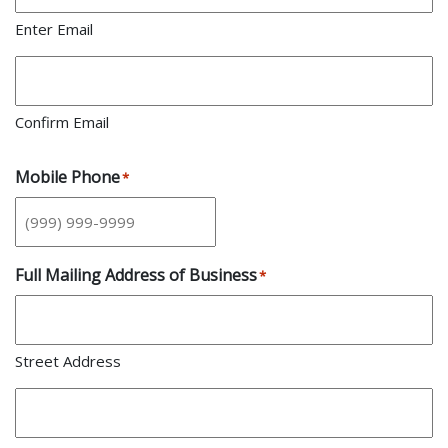
Enter Email
Confirm Email
Mobile Phone
*
Full Mailing Address of Business
*
Street Address