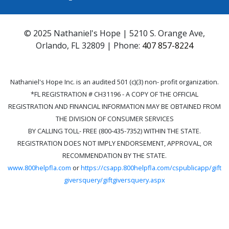
© 2025 Nathaniel's Hope | 5210 S. Orange Ave,
Orlando, FL 32809 | Phone:
407 857-8224
Nathaniel's Hope Inc. is an audited 501 (c)(3) non- profit organization.
*FL REGISTRATION # CH31196 - A COPY OF THE OFFICIAL
REGISTRATION AND FINANCIAL INFORMATION MAY BE OBTAINED FROM
THE DIVISION OF CONSUMER SERVICES
BY CALLING TOLL- FREE (800-435-7352) WITHIN THE STATE.
REGISTRATION DOES NOT IMPLY ENDORSEMENT, APPROVAL, OR
RECOMMENDATION BY THE STATE.
www.800helpfla.com
or
https://csapp.800helpfla.com/cspublicapp/gift
giversquery/giftgiversquery.aspx