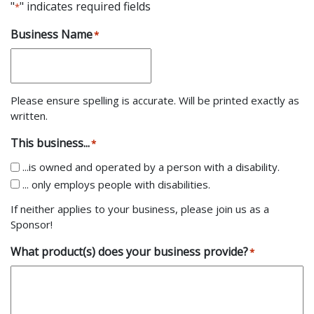
"
" indicates required fields
*
Business Name
*
Please ensure spelling is accurate. Will be printed exactly as
written.
This business...
*
...is owned and operated by a person with a disability.
... only employs people with disabilities.
If neither applies to your business, please join us as a
Sponsor!
What product(s) does your business provide?
*