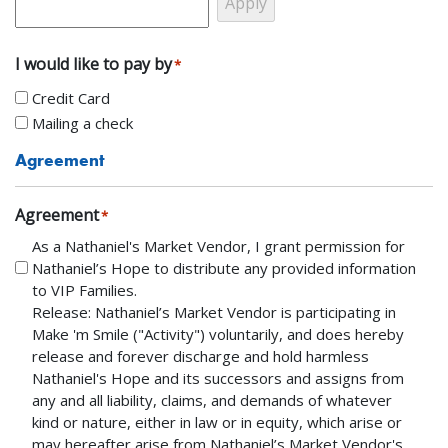
I would like to pay by
*
Credit Card
Mailing a check
Agreement
Agreement
*
As a Nathaniel's Market Vendor, I grant permission for
Nathaniel’s Hope to distribute any provided information
to VIP Families.
Release: Nathaniel’s Market Vendor is participating in
Make 'm Smile ("Activity") voluntarily, and does hereby
release and forever discharge and hold harmless
Nathaniel's Hope and its successors and assigns from
any and all liability, claims, and demands of whatever
kind or nature, either in law or in equity, which arise or
may hereafter arise from Nathaniel’s Market Vendor's