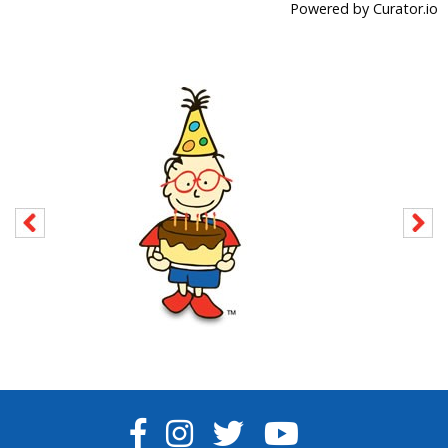
Powered by Curator.io
FACEBOOK
INSTAGRAM
TWITTER
YOUTUBE