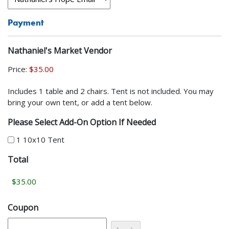
Payment
Nathaniel's Market Vendor
Price:
Includes 1 table and 2 chairs. Tent is not included. You may
bring your own tent, or add a tent below.
Please Select Add-On Option If Needed
1 10x10 Tent
Total
Coupon