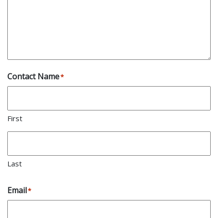
Contact Name
*
First
Last
Email
*