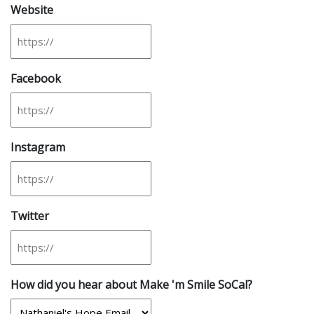
Website
Facebook
Instagram
Twitter
How did you hear about Make 'm Smile SoCal?