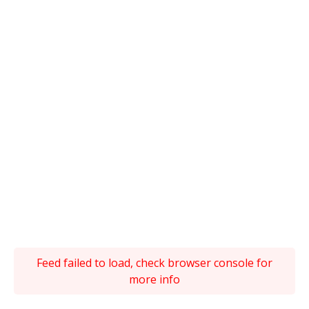
Feed failed to load, check browser console for
more info