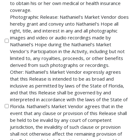
to obtain his or her own medical or health insurance
coverage.
Photographic Release: Nathaniel’s Market Vendor does
hereby grant and convey unto Nathaniel's Hope all
right, title, and interest in any and all photographic
images and video or audio recordings made by
Nathaniel's Hope during the Nathaniel’s Market
Vendor's Participation in the Activity, including but not
limited to, any royalties, proceeds, or other benefits
derived from such photographs or recordings.
Other: Nathaniel’s Market Vendor expressly agrees
that this Release is intended to be as broad and
inclusive as permitted by laws of the State of Florida,
and that this Release shall be governed by and
interpreted in accordance with the laws of the State of
Florida. Nathaniel’s Market Vendor agrees that in the
event that any clause or provision of this Release shall
be held to be invalid by any court of competent
jurisdiction, the invalidity of such clause or provision
shall not otherwise affect the remaining provision of