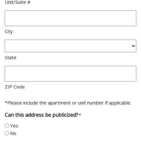
Unit/Suite #
City
State
ZIP Code
*Please include the apartment or unit number if applicable.
Can this address be publicized?
*
Yes
No