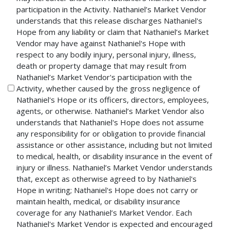
participation in the Activity. Nathaniel’s Market Vendor
understands that this release discharges Nathaniel's
Hope from any liability or claim that Nathaniel’s Market
Vendor may have against Nathaniel's Hope with
respect to any bodily injury, personal injury, illness,
death or property damage that may result from
Nathaniel’s Market Vendor's participation with the
Activity, whether caused by the gross negligence of
Nathaniel's Hope or its officers, directors, employees,
agents, or otherwise. Nathaniel’s Market Vendor also
understands that Nathaniel's Hope does not assume
any responsibility for or obligation to provide financial
assistance or other assistance, including but not limited
to medical, health, or disability insurance in the event of
injury or illness. Nathaniel’s Market Vendor understands
that, except as otherwise agreed to by Nathaniel's
Hope in writing; Nathaniel's Hope does not carry or
maintain health, medical, or disability insurance
coverage for any Nathaniel’s Market Vendor. Each
Nathaniel's Market Vendor is expected and encouraged