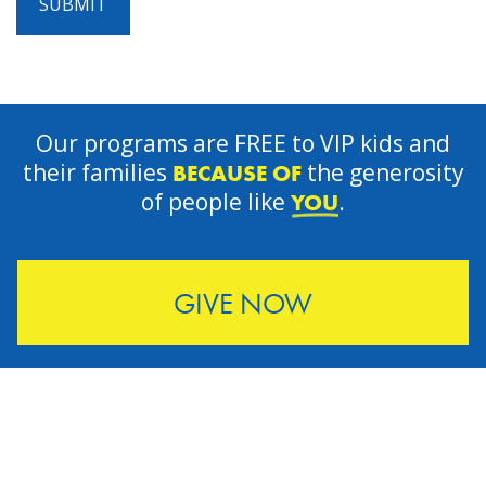
SUBMIT
Our programs are FREE to VIP kids and
their families
the generosity
BECAUSE OF
of people like
.
YOU
GIVE NOW