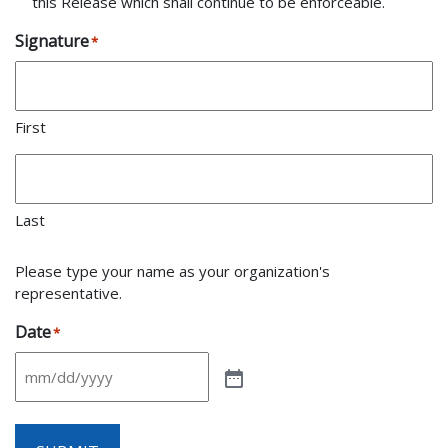
this Release which shall continue to be enforceable.
Signature
*
First
Last
Please type your name as your organization's
representative.
Date
*