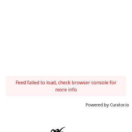
Feed failed to load, check browser console for
more info
Powered by Curator.io