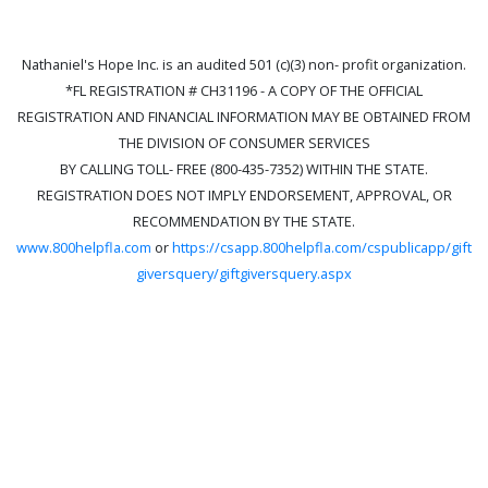
Nathaniel's Hope Inc. is an audited 501 (c)(3) non- profit organization.
*FL REGISTRATION # CH31196 - A COPY OF THE OFFICIAL
REGISTRATION AND FINANCIAL INFORMATION MAY BE OBTAINED FROM
THE DIVISION OF CONSUMER SERVICES
BY CALLING TOLL- FREE (800-435-7352) WITHIN THE STATE.
REGISTRATION DOES NOT IMPLY ENDORSEMENT, APPROVAL, OR
RECOMMENDATION BY THE STATE.
www.800helpfla.com
or
https://csapp.800helpfla.com/cspublicapp/gift
giversquery/giftgiversquery.aspx