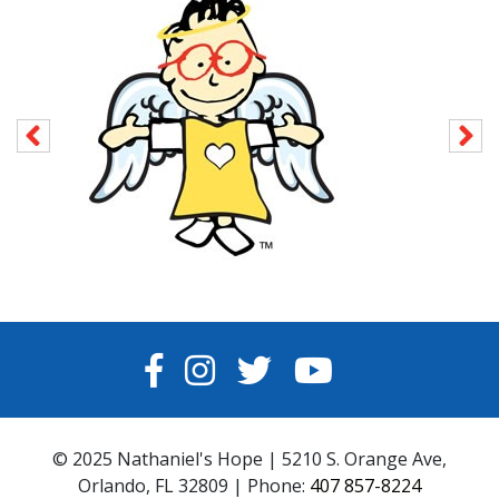
FACEBOOK
INSTAGRAM
TWITTER
YOUTUBE
© 2025 Nathaniel's Hope | 5210 S. Orange Ave,
Orlando, FL 32809 | Phone:
407 857-8224