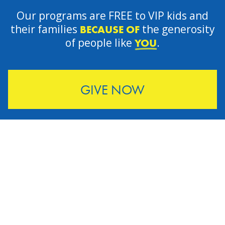
Our programs are FREE to VIP kids and
their families
the generosity
BECAUSE OF
of people like
.
YOU
GIVE NOW