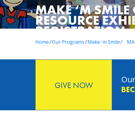
MAKE ‘M SMIL
RESOURCE EXHI
REGISTRATION
Home
⁄
Our Programs
⁄
Make 'm Smile
⁄
MAK
Our
GIVE NOW
BEC