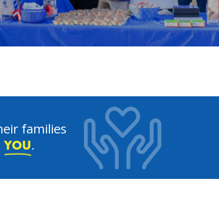
eir families
e
.
YOU