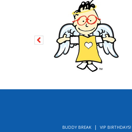
BUDDY BREAK
VIP BIRTHDAYS!