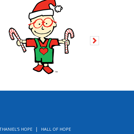
THANIEL’S HOPE
HALL OF HOPE