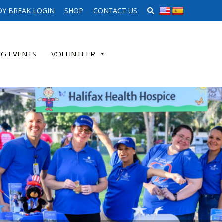
SEARCH WEBSITE
Y BREAK LOGIN
SHOP
CONTACT US
G EVENTS
VOLUNTEER