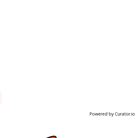
Powered by Curator.io