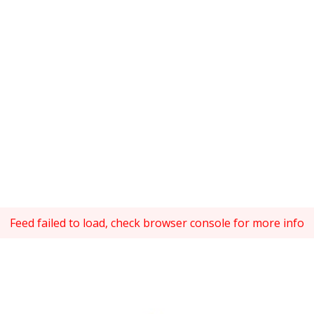
Feed failed to load, check browser console for more info