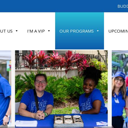
BUDD
UT US
I'M A VIP
OUR PROGRAMS
UPCOMIN
ATE