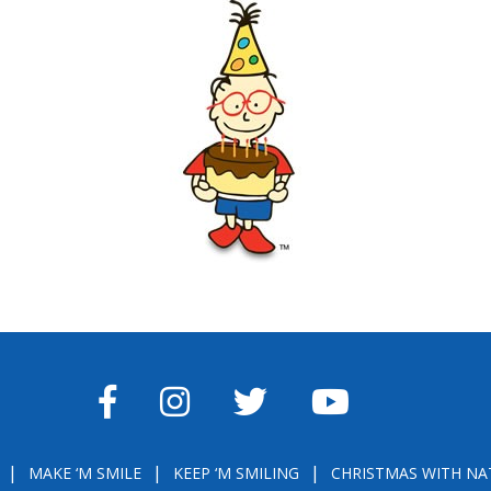
FACEBOOK
INSTAGRAM
TWITTER
YOUTUBE
MAKE ‘M SMILE
KEEP ‘M SMILING
CHRISTMAS WITH NA