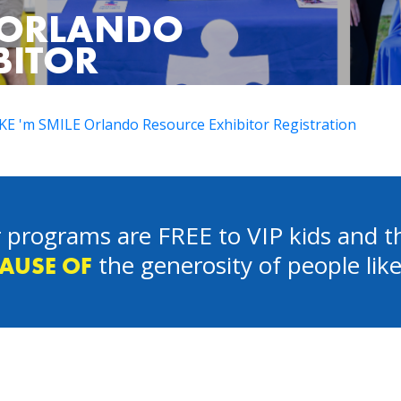
E ORLANDO
BITOR
E 'm SMILE Orlando Resource Exhibitor Registration
 programs are FREE to VIP kids and th
the generosity of people lik
AUSE OF