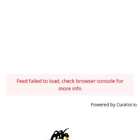
Feed failed to load, check browser console for
more info
Powered by Curator.io