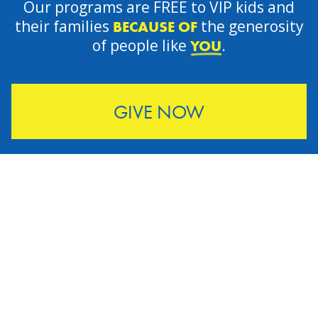
Our programs are FREE to VIP kids and
their families
the generosity
BECAUSE OF
of people like
.
YOU
GIVE NOW