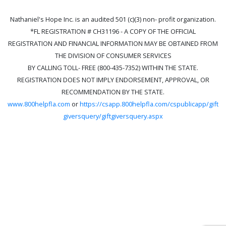
Nathaniel's Hope Inc. is an audited 501 (c)(3) non- profit organization.
*FL REGISTRATION # CH31196 - A COPY OF THE OFFICIAL
REGISTRATION AND FINANCIAL INFORMATION MAY BE OBTAINED FROM
THE DIVISION OF CONSUMER SERVICES
BY CALLING TOLL- FREE (800-435-7352) WITHIN THE STATE.
REGISTRATION DOES NOT IMPLY ENDORSEMENT, APPROVAL, OR
RECOMMENDATION BY THE STATE.
www.800helpfla.com
or
https://csapp.800helpfla.com/cspublicapp/gift
giversquery/giftgiversquery.aspx