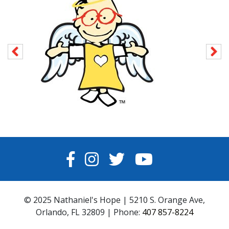
FACEBOOK
INSTAGRAM
TWITTER
YOUTUBE
© 2025 Nathaniel's Hope | 5210 S. Orange Ave,
Orlando, FL 32809 | Phone:
407 857-8224