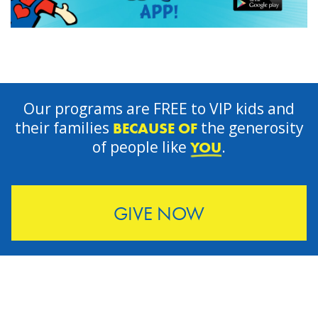
Our programs are FREE to VIP kids and
their families
the generosity
BECAUSE OF
of people like
.
YOU
GIVE NOW