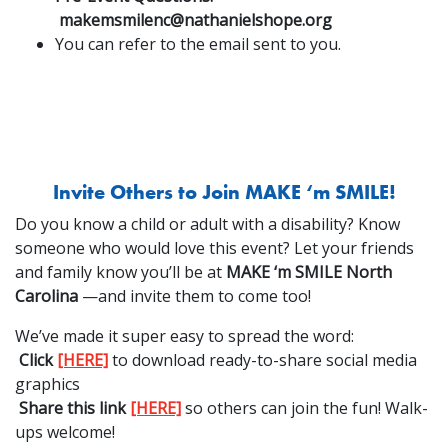
makemsmilenc@nathanielshope.org
You can refer to the email sent to you.
Invite Others to Join MAKE ‘m SMILE!
Do you know a child or adult with a disability? Know
someone who would love this event? Let your friends
and family know you’ll be at
MAKE ‘m SMILE North
Carolina
—and invite them to come too!
We’ve made it super easy to spread the word:
Click
[HERE]
to download ready-to-share social media
graphics
Share this link
[HERE]
so others can join the fun! Walk-
ups welcome!