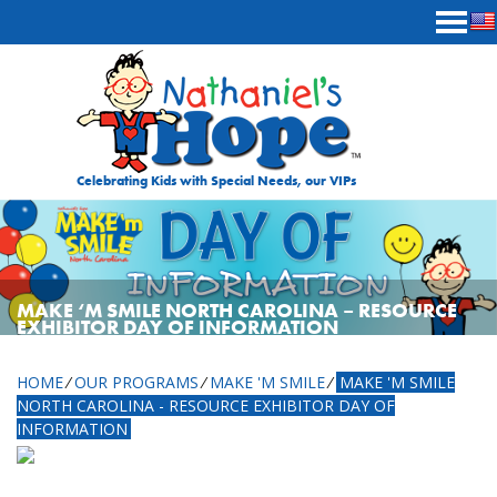
Skip to content
Celebrating Kids with Special Needs, our VIPs
MAKE ‘M SMILE NORTH CAROLINA – RESOURCE
EXHIBITOR DAY OF INFORMATION
HOME
⁄
OUR PROGRAMS
⁄
MAKE 'M SMILE
⁄
MAKE 'M SMILE
NORTH CAROLINA - RESOURCE EXHIBITOR DAY OF
INFORMATION