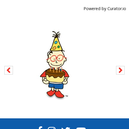
Powered by Curator.io