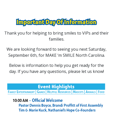
Thank you for helping to bring smiles to VIPs and their
families.
We are looking forward to seeing you next Saturday,
September 6th, for MAKE ‘m SMILE North Carolina.
Below is information to help you get ready for the
day. If you have any questions, please let us know!