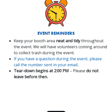
EVENT REMINDERS
Keep your booth area
neat and tidy
throughout
the event. We will have volunteers coming around
to collect trash during the event.
If you have a question during the event, please
call the number sent in your email..
Tear-down begins at 2:00 PM
– Please
do not
leave before then.