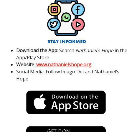
STAY INFORMED
Download the App
: Search
Nathaniel’s Hope
in the
App/Play Store
Website
:
www.nathanielshope.org
Social Media: Follow Imago Dei and Nathaniel’s
Hope