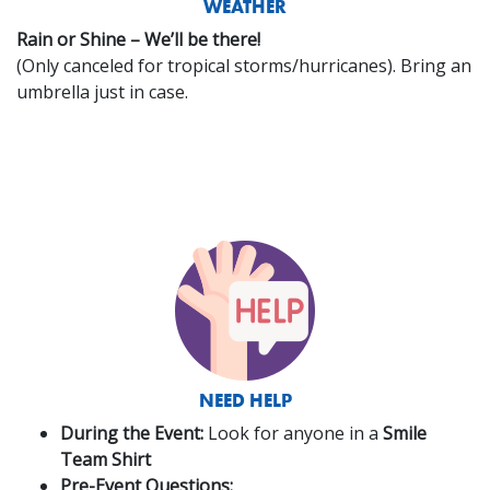
WEATHER
Rain or Shine – We’ll be there!
(Only canceled for tropical storms/hurricanes). Bring an
umbrella just in case.
NEED HELP
During the Event:
Look for anyone in a
Smile
Team Shirt
Pre-Event Questions: