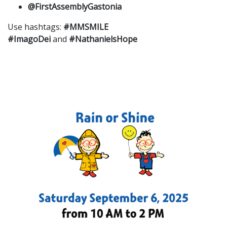
@FirstAssemblyGastonia
Use hashtags:
#MMSMILE
#ImagoDei
and
#NathanielsHope