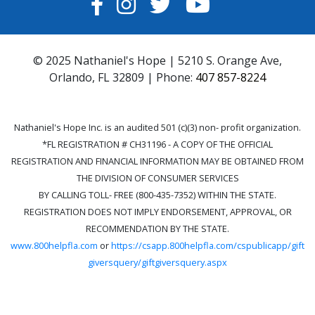
FACEBOOK
INSTAGRAM
TWITTER
YOUTUBE
© 2025 Nathaniel's Hope | 5210 S. Orange Ave,
Orlando, FL 32809 | Phone:
407 857-8224
Nathaniel's Hope Inc. is an audited 501 (c)(3) non- profit organization.
*FL REGISTRATION # CH31196 - A COPY OF THE OFFICIAL
REGISTRATION AND FINANCIAL INFORMATION MAY BE OBTAINED FROM
THE DIVISION OF CONSUMER SERVICES
BY CALLING TOLL- FREE (800-435-7352) WITHIN THE STATE.
REGISTRATION DOES NOT IMPLY ENDORSEMENT, APPROVAL, OR
RECOMMENDATION BY THE STATE.
www.800helpfla.com
or
https://csapp.800helpfla.com/cspublicapp/gift
giversquery/giftgiversquery.aspx