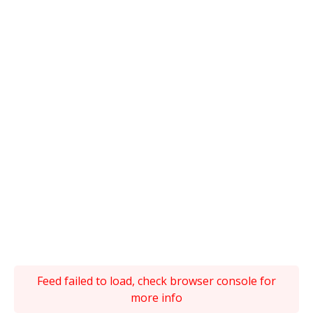
Feed failed to load, check browser console for
more info