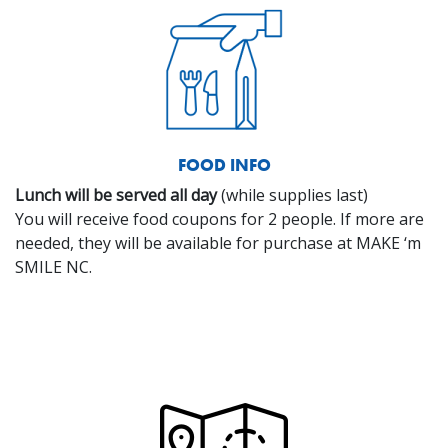
FOOD INFO
Lunch will be served all day
(while supplies last)
You will receive food coupons for 2 people. If more are
needed, they will be available for purchase at MAKE ‘m
SMILE NC.