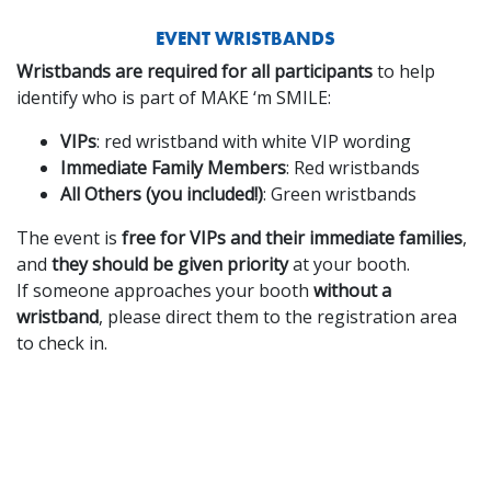
EVENT WRISTBANDS
Wristbands are required for all participants
to help
identify who is part of MAKE ‘m SMILE:
VIPs
: red wristband with white VIP wording
Immediate Family Members
: Red wristbands
All Others (you included!)
: Green wristbands
The event is
free for VIPs and their immediate families
,
and
they should be given priority
at your booth.
If someone approaches your booth
without a
wristband
, please direct them to the registration area
to check in.