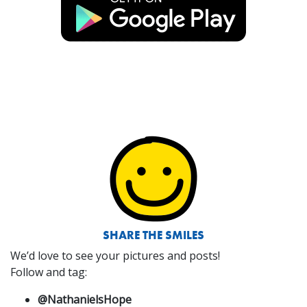
SHARE THE SMILES
We’d love to see your pictures and posts!
Follow and tag:
@NathanielsHope