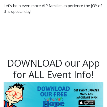
Let’s help even more VIP families experience the JOY of
this special day!
DOWNLOAD our App
for ALL Event Info!