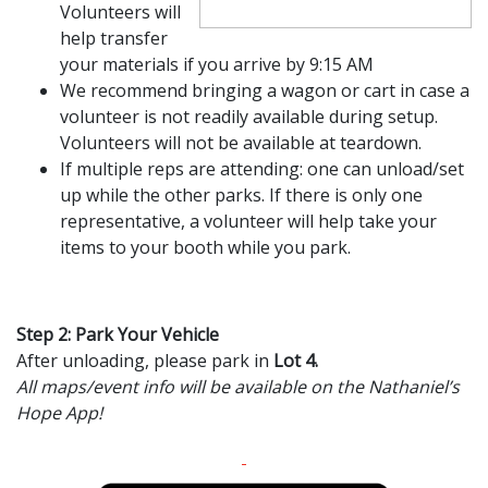
Volunteers will
help transfer
your materials if you arrive by 9:15 AM
We recommend bringing a wagon or cart in case a
volunteer is not readily available during setup.
Volunteers will not be available at teardown.
If multiple reps are attending: one can unload/set
up while the other parks. If there is only one
representative, a volunteer will help take your
items to your booth while you park.
Step 2: Park Your Vehicle
After unloading, please park in
Lot 4.
All maps/event info will be available on the Nathaniel’s
Hope App!