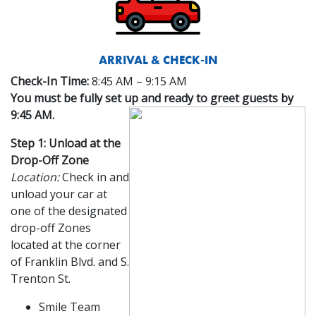
ARRIVAL & CHECK-IN
Check-In Time:
8:45 AM – 9:15 AM
You must be fully set up and ready to greet guests by
9:45 AM.
Step 1: Unload at the
Drop-Off Zone
Location:
Check in and
unload your car at
one of the designated
drop-off Zones
located at the corner
of Franklin Blvd. and S.
Trenton St.
Smile Team