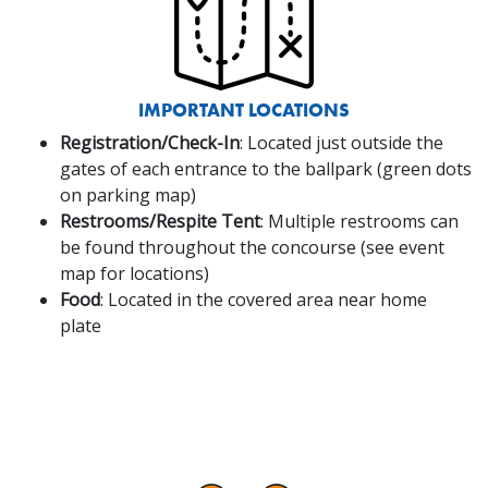
IMPORTANT LOCATIONS
Registration/Check-In
: Located just outside the
gates of each entrance to the ballpark (green dots
on parking map)
Restrooms/Respite Tent
: Multiple restrooms can
be found throughout the concourse (see event
map for locations)
Food
: Located in the covered area near home
plate