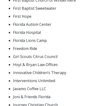
First Baptist Church of Windermere
First Baptist Sweetwater
First Hope
Florida Autism Center
Florida Hospital
Florida Lions Camp
Freedom Ride
Girl Scouts Citrus Council
Hoyt & Bryan Law Offices
Innovative Children’s Therapy
Interventions Unlimited
Javamo Coffee LLC
Joni & Friends Florida
Journey Christian Church