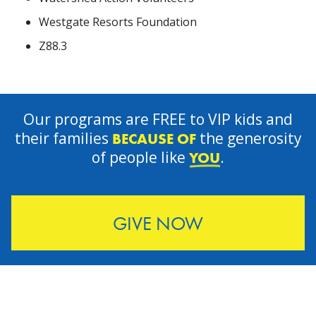
Westgate Resorts Foundation
Z88.3
Our programs are FREE to VIP kids and
their families
the generosity
BECAUSE OF
of people like
.
YOU
GIVE NOW