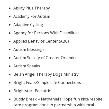
Ability Plus Therapy
Academy For Autism
Adaptive Cycling
Agency for Persons With Disabilities
Applied Behavior Center (ABC)
Autism Blessings
Autism Society of Greater Orlando
Autism Speaks
Be an Angel Therapy Dogs Ministry
Bright Feats/Simple Life Connections
Brightstart Pediatrics
Buddy Break – Nathaniel’s Hope fun kids/respite
care program done in partnership with local