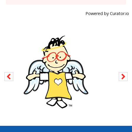
Powered by Curator.io