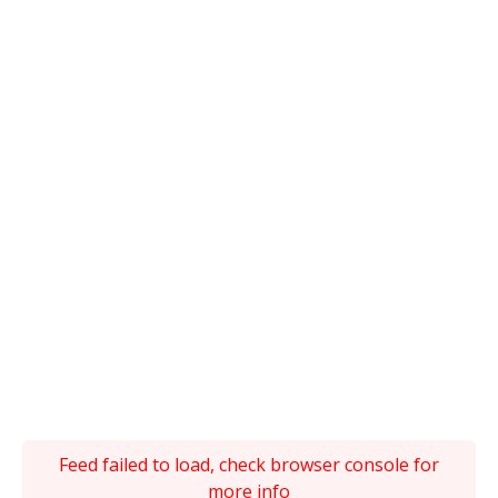
Feed failed to load, check browser console for
more info