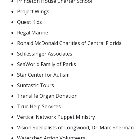
Princeton House Charter School
Project Wings
Quest Kids
Regal Marine
Ronald McDonald Charities of Central Florida
Schlessinger Associates
SeaWorld Family of Parks
Star Center for Autism
Suntastic Tours
Translife Organ Donation
True Help Services
Vertical Network Puppet Ministry
Vision Specialists of Longwood, Dr. Marc Sherman
Watershed Action Volunteers