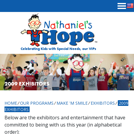
Skip to content
Celebrating Kids with Special Needs, our VIPs
2009 EXHIBITORS
HOME
⁄
OUR PROGRAMS
⁄
MAKE 'M SMILE
⁄
EXHIBITORS
⁄
2009
EXHIBITORS
Below are the exhibitors and entertainment that have
committed to being with us this year (in alphabetical
order):