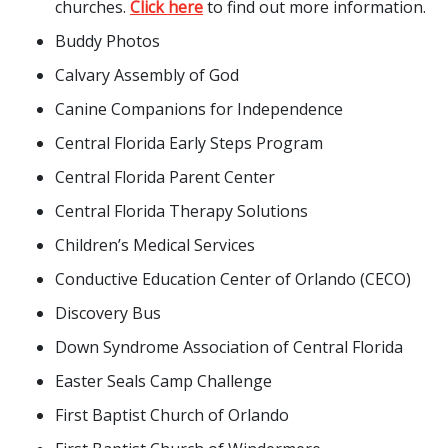
churches.
Click here
to find out more information.
Buddy Photos
Calvary Assembly of God
Canine Companions for Independence
Central Florida Early Steps Program
Central Florida Parent Center
Central Florida Therapy Solutions
Children’s Medical Services
Conductive Education Center of Orlando (CECO)
Discovery Bus
Down Syndrome Association of Central Florida
Easter Seals Camp Challenge
First Baptist Church of Orlando