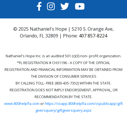
FACEBOOK
INSTAGRAM
TWITTER
YOUTUBE
© 2025 Nathaniel's Hope | 5210 S. Orange Ave,
Orlando, FL 32809 | Phone:
407 857-8224
Nathaniel's Hope Inc. is an audited 501 (c)(3) non- profit organization.
*FL REGISTRATION # CH31196 - A COPY OF THE OFFICIAL
REGISTRATION AND FINANCIAL INFORMATION MAY BE OBTAINED FROM
THE DIVISION OF CONSUMER SERVICES
BY CALLING TOLL- FREE (800-435-7352) WITHIN THE STATE.
REGISTRATION DOES NOT IMPLY ENDORSEMENT, APPROVAL, OR
RECOMMENDATION BY THE STATE.
www.800helpfla.com
or
https://csapp.800helpfla.com/cspublicapp/gift
giversquery/giftgiversquery.aspx