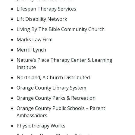
Lifespan Therapy Services
Lift Disability Network
Living By The Bible Community Church
Marks Law Firm
Merrill Lynch
Nature’s Place Therapy Center & Learning
Institute
Northland, A Church Distributed
Orange County Library System
Orange County Parks & Recreation
Orange County Public Schools – Parent
Ambassadors
Physiotherapy Works