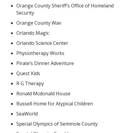
Orange County Sheriff’s Office of Homeland
Security
Orange County Wav
Orlando Magic
Orlando Science Center
Physiotherapy Works
Pirate’s Dinner Adventure
Quest Kids
R G Therapy
Ronald Mcdonald House
Russell Home for Atypical Children
SeaWorld
Special Olympics of Seminole County