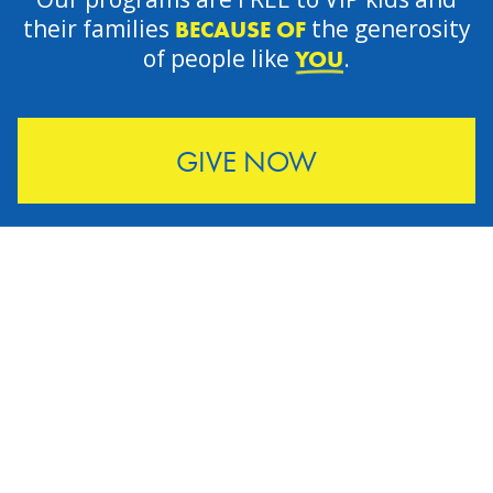
their families
the generosity
BECAUSE OF
of people like
.
YOU
GIVE NOW