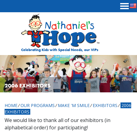
Skip to content
Celebrating Kids with Special Needs, our VIPs
2006 EXHIBITORS
HOME
⁄
OUR PROGRAMS
⁄
MAKE 'M SMILE
⁄
EXHIBITORS
⁄
2006
EXHIBITORS
We would like to thank all of our exhibitors (in
alphabetical order) for participating!