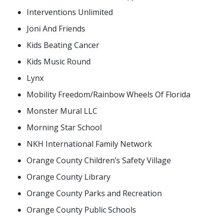
Interventions Unlimited
Joni And Friends
Kids Beating Cancer
Kids Music Round
Lynx
Mobility Freedom/Rainbow Wheels Of Florida
Monster Mural LLC
Morning Star School
NKH International Family Network
Orange County Children’s Safety Village
Orange County Library
Orange County Parks and Recreation
Orange County Public Schools