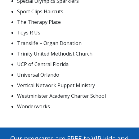
Special Olympics Sparklers
Sport Clips Haircuts
The Therapy Place
Toys R Us
Translife – Organ Donation
Trinity United Methodist Church
UCP of Central Florida
Universal Orlando
Vertical Network Puppet Ministry
Westminister Academy Charter School
Wonderworks
Our programs are FREE to VIP kids and