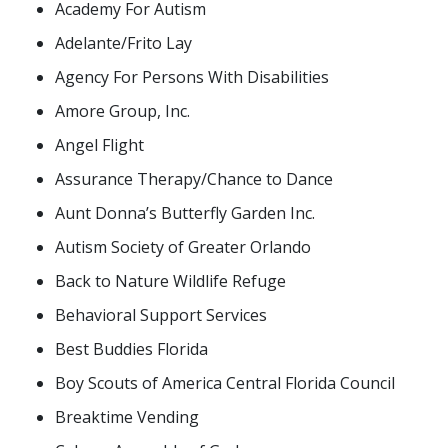
Academy For Autism
Adelante/Frito Lay
Agency For Persons With Disabilities
Amore Group, Inc.
Angel Flight
Assurance Therapy/Chance to Dance
Aunt Donna’s Butterfly Garden Inc.
Autism Society of Greater Orlando
Back to Nature Wildlife Refuge
Behavioral Support Services
Best Buddies Florida
Boy Scouts of America Central Florida Council
Breaktime Vending