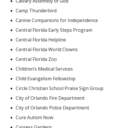
Calvary Assembly of God
Camp Thunderbird
Canine Companions for Independence
Central Florida Early Steps Program
Central Florida Helpline
Central Florida World Clowns
Central Florida Zoo
Children’s Medical Services
Child Evangelism Fellowship
Circle Christian School Praise Sign Group
City of Orlando Fire Department
City of Orlando Police Department
Cure Autism Now
Cypress Gardens