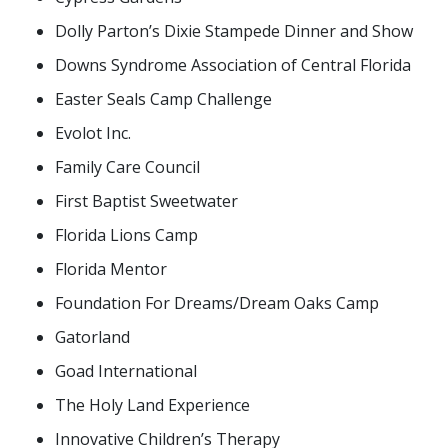
Dolly Parton’s Dixie Stampede Dinner and Show
Downs Syndrome Association of Central Florida
Easter Seals Camp Challenge
Evolot Inc.
Family Care Council
First Baptist Sweetwater
Florida Lions Camp
Florida Mentor
Foundation For Dreams/Dream Oaks Camp
Gatorland
Goad International
The Holy Land Experience
Innovative Children’s Therapy