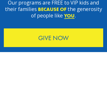
Our programs are FREE to VIP kids and
their families
the generosity
BECAUSE OF
of people like
.
YOU
GIVE NOW