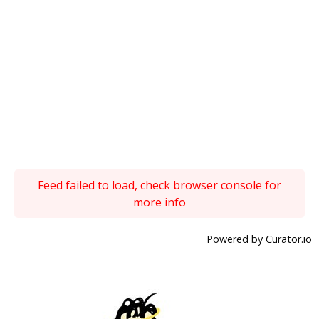
Feed failed to load, check browser console for
more info
Powered by Curator.io