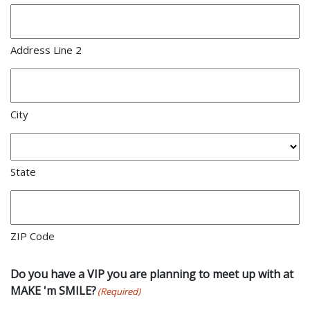
Address Line 2
City
State
ZIP Code
Do you have a VIP you are planning to meet up with at
MAKE 'm SMILE?
(Required)