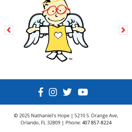
FACEBOOK
INSTAGRAM
TWITTER
YOUTUBE
© 2025 Nathaniel's Hope | 5210 S. Orange Ave,
Orlando, FL 32809 | Phone:
407 857-8224