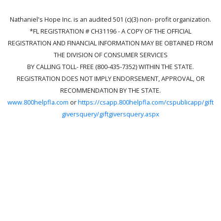
Nathaniel's Hope Inc. is an audited 501 (c)(3) non- profit organization.
*FL REGISTRATION # CH31196 - A COPY OF THE OFFICIAL
REGISTRATION AND FINANCIAL INFORMATION MAY BE OBTAINED FROM
THE DIVISION OF CONSUMER SERVICES
BY CALLING TOLL- FREE (800-435-7352) WITHIN THE STATE.
REGISTRATION DOES NOT IMPLY ENDORSEMENT, APPROVAL, OR
RECOMMENDATION BY THE STATE.
www.800helpfla.com
or
https://csapp.800helpfla.com/cspublicapp/gift
giversquery/giftgiversquery.aspx