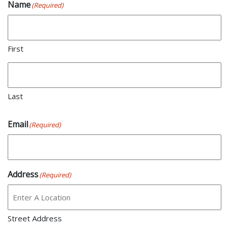
Name
(Required)
First
Last
Email
(Required)
Address
(Required)
Street Address