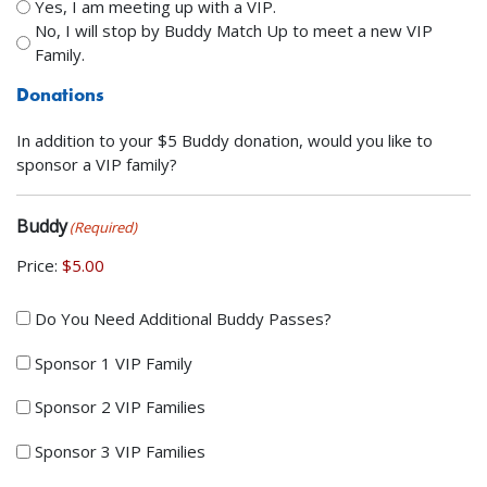
Yes, I am meeting up with a VIP.
No, I will stop by Buddy Match Up to meet a new VIP
Family.
Donations
In addition to your $5 Buddy donation, would you like to
sponsor a VIP family?
Buddy
(Required)
Price:
Do
Do You Need Additional Buddy Passes?
You
Sponsor 1 VIP Family
Need
Additional
Sponsor 2 VIP Families
Buddy
Passes?
Sponsor 3 VIP Families