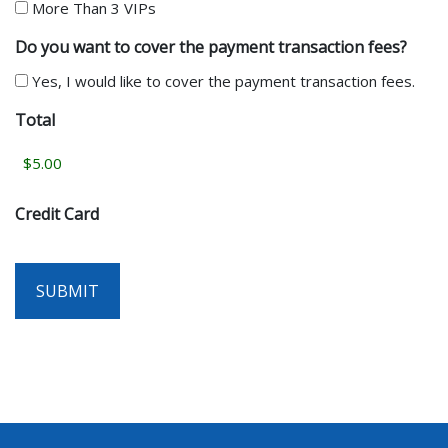
More Than 3 VIPs
Do you want to cover the payment transaction fees?
Yes, I would like to cover the payment transaction fees.
Total
Credit Card
SUBMIT