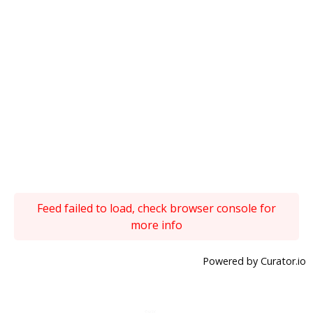
Feed failed to load, check browser console for
more info
Powered by Curator.io