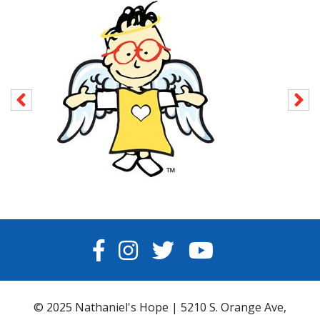
FACEBOOK
INSTAGRAM
TWITTER
YOUTUBE
© 2025 Nathaniel's Hope | 5210 S. Orange Ave,