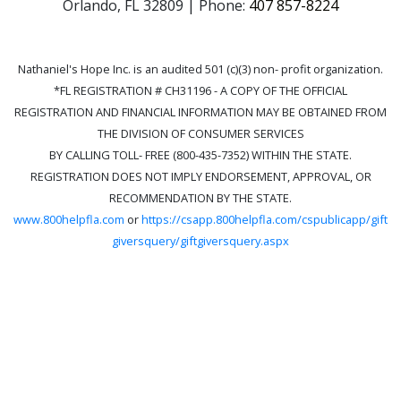
Orlando, FL 32809 | Phone:
407 857-8224
Nathaniel's Hope Inc. is an audited 501 (c)(3) non- profit organization.
*FL REGISTRATION # CH31196 - A COPY OF THE OFFICIAL
REGISTRATION AND FINANCIAL INFORMATION MAY BE OBTAINED FROM
THE DIVISION OF CONSUMER SERVICES
BY CALLING TOLL- FREE (800-435-7352) WITHIN THE STATE.
REGISTRATION DOES NOT IMPLY ENDORSEMENT, APPROVAL, OR
RECOMMENDATION BY THE STATE.
www.800helpfla.com
or
https://csapp.800helpfla.com/cspublicapp/gift
giversquery/giftgiversquery.aspx