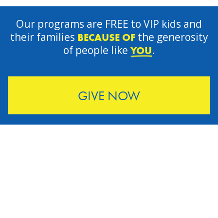
Our programs are FREE to VIP kids and
their families
the generosity
BECAUSE OF
of people like
.
YOU
GIVE NOW