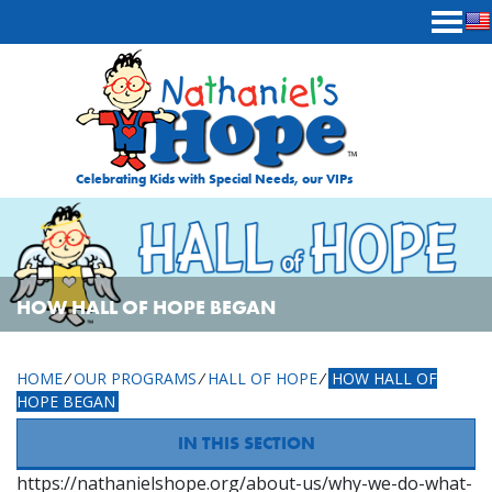
Skip to content
Celebrating Kids with Special Needs, our VIPs
HOW HALL OF HOPE BEGAN
HOME
⁄
OUR PROGRAMS
⁄
HALL OF HOPE
⁄
HOW HALL OF
HOPE BEGAN
IN THIS SECTION
https://nathanielshope.org/about-us/why-we-do-what-