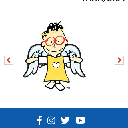
FACEBOOK
INSTAGRAM
TWITTER
YOUTUBE