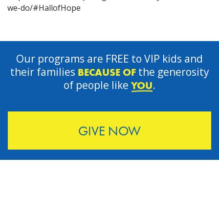
we-do/#HallofHope
Our programs are FREE to VIP kids and
their families
the generosity
BECAUSE OF
of people like
.
YOU
GIVE NOW