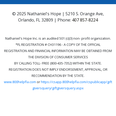
© 2025 Nathaniel's Hope | 5210 S. Orange Ave,
Orlando, FL 32809 | Phone:
407 857-8224
Nathaniel's Hope Inc. is an audited 501 (c)(3) non- profit organization.
*FL REGISTRATION # CH31196 - A COPY OF THE OFFICIAL
REGISTRATION AND FINANCIAL INFORMATION MAY BE OBTAINED FROM
THE DIVISION OF CONSUMER SERVICES
BY CALLING TOLL- FREE (800-435-7352) WITHIN THE STATE.
REGISTRATION DOES NOT IMPLY ENDORSEMENT, APPROVAL, OR
RECOMMENDATION BY THE STATE.
www.800helpfla.com
or
https://csapp.800helpfla.com/cspublicapp/gift
giversquery/giftgiversquery.aspx