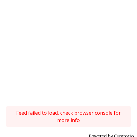
Feed failed to load, check browser console for
more info
Powered by Curator.io