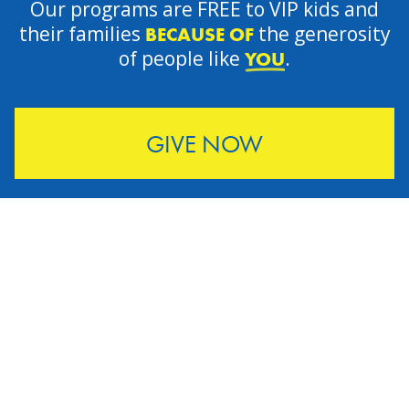
Our programs are FREE to VIP kids and
their families
the generosity
BECAUSE OF
of people like
.
YOU
GIVE NOW