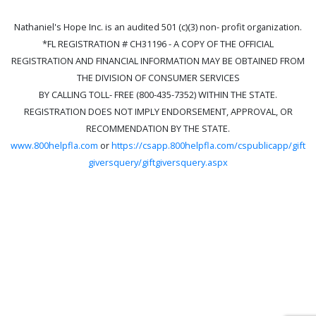
Nathaniel's Hope Inc. is an audited 501 (c)(3) non- profit organization.
*FL REGISTRATION # CH31196 - A COPY OF THE OFFICIAL
REGISTRATION AND FINANCIAL INFORMATION MAY BE OBTAINED FROM
THE DIVISION OF CONSUMER SERVICES
BY CALLING TOLL- FREE (800-435-7352) WITHIN THE STATE.
REGISTRATION DOES NOT IMPLY ENDORSEMENT, APPROVAL, OR
RECOMMENDATION BY THE STATE.
www.800helpfla.com
or
https://csapp.800helpfla.com/cspublicapp/gift
giversquery/giftgiversquery.aspx