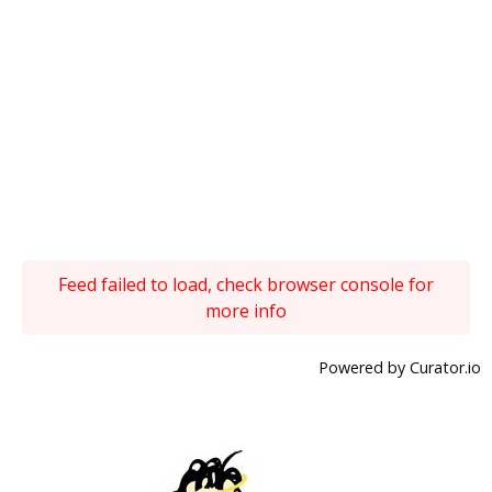
Feed failed to load, check browser console for
more info
Powered by Curator.io