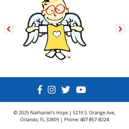
FACEBOOK
INSTAGRAM
TWITTER
YOUTUBE
© 2025 Nathaniel's Hope | 5210 S. Orange Ave,
Orlando, FL 32809 | Phone:
407 857-8224