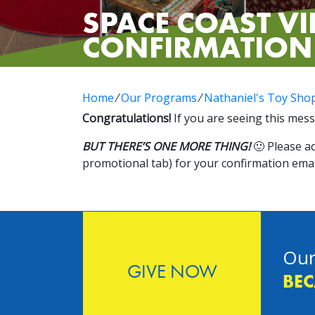
SPACE COAST VI
CONFIRMATION
Home
⁄
Our Programs
⁄
Nathaniel's Toy Sho
Congratulations!
If you are seeing this mess
BUT THERE’S ONE MORE THING!
🙂 Please a
promotional tab) for your confirmation emai
Our
GIVE NOW
BEC