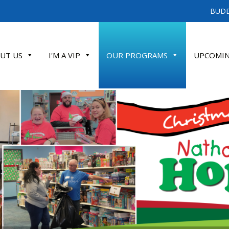
BUDD
UT US
I'M A VIP
OUR PROGRAMS
UPCOMIN
ATE