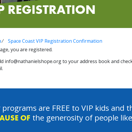
P REGISTRATION
p
⁄
Space Coast VIP Registration Confirmation
age, you are registered.
dd
info@nathanielshope.org
to your address book and check
l.
 programs are FREE to VIP kids and th
the generosity of people lik
AUSE OF