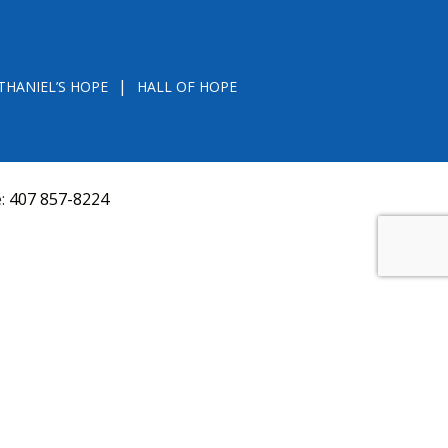
THANIEL’S HOPE
HALL OF HOPE
e:
407 857-8224
D FROM THE DIVISION OF CONSUMER SERVICES
VAL, OR RECOMMENDATION BY THE STATE.
versquery.aspx