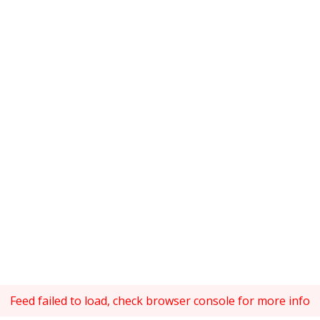
Feed failed to load, check browser console for more info