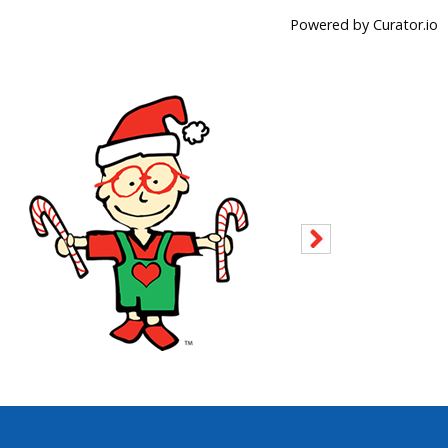
Powered by Curator.io