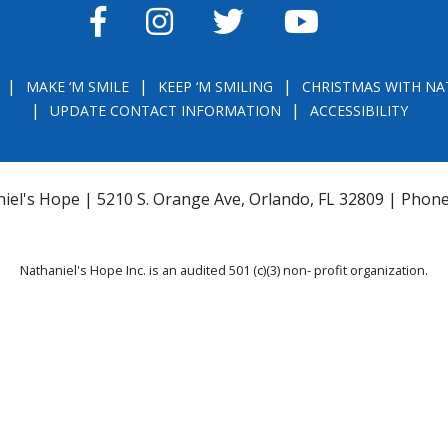
FACEBOOK
INSTAGRAM
TWITTER
YOUTUBE
MAKE ‘M SMILE
KEEP ‘M SMILING
CHRISTMAS WITH NA
UPDATE CONTACT INFORMATION
ACCESSIBILITY
iel's Hope | 5210 S. Orange Ave, Orlando, FL 32809 | Phon
Nathaniel's Hope Inc. is an audited 501 (c)(3) non- profit organization.
THE OFFICIAL REGISTRATION AND FINANCIAL INFORMATION MAY BE OBTAINE
) WITHIN THE STATE. REGISTRATION DOES NOT IMPLY ENDORSEMENT, APPRO
la.com
or
https://csapp.800helpfla.com/cspublicapp/giftgiversquery/giftgi