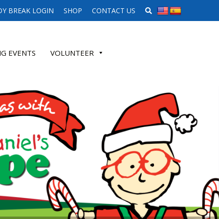
SEARCH WEBSITE
Y BREAK LOGIN
SHOP
CONTACT US
G EVENTS
VOLUNTEER