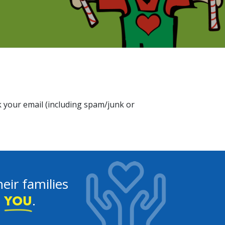
 your email (including spam/junk or
eir families
e
.
YOU