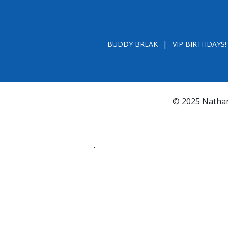
BUDDY BREAK
VIP BIRTHDAYS!
© 2025 Nathan
*FL REGISTRATION # CH31196 - A COPY OF 
BY CALLING TOLL- FREE (800-435-7352
www.800helpf