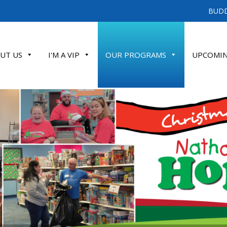
BUDD
UT US
I'M A VIP
OUR PROGRAMS
UPCOMIN
ATE