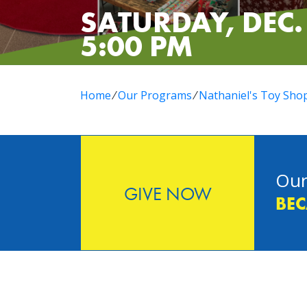
SATURDAY, DEC. 
5:00 PM
Home
⁄
Our Programs
⁄
Nathaniel's Toy Sho
Our
GIVE NOW
BEC