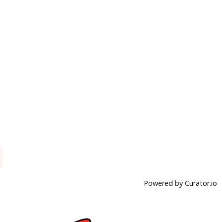
Powered by Curator.io