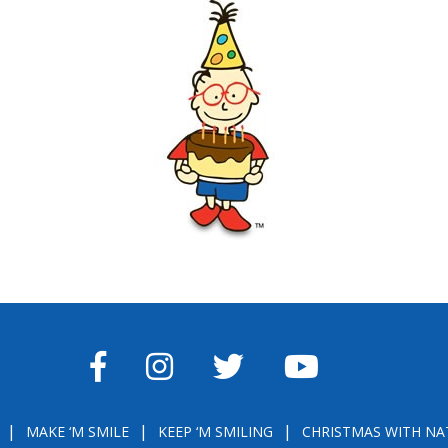
FACEBOOK
INSTAGRAM
TWITTER
YOUTUBE
MAKE ‘M SMILE
KEEP ‘M SMILING
CHRISTMAS WITH NA