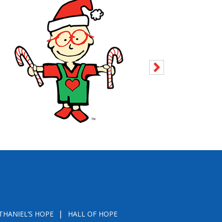
THANIEL’S HOPE
HALL OF HOPE