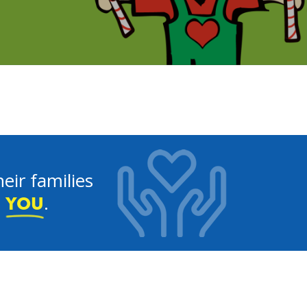
eir families
e
.
YOU