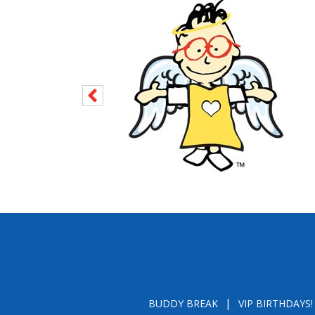
BUDDY BREAK
VIP BIRTHDAYS!