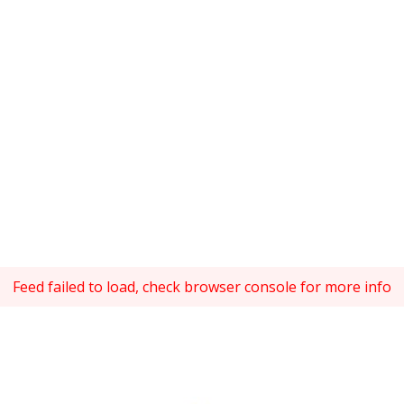
Feed failed to load, check browser console for more info