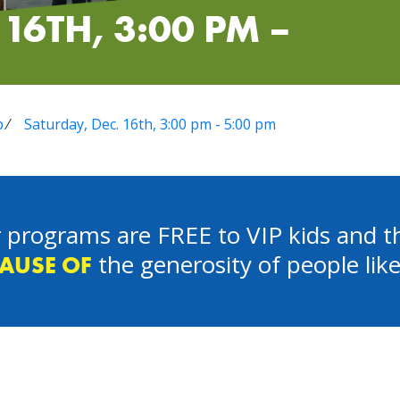
16TH, 3:00 PM –
p
⁄
Saturday, Dec. 16th, 3:00 pm - 5:00 pm
 programs are FREE to VIP kids and th
the generosity of people lik
AUSE OF