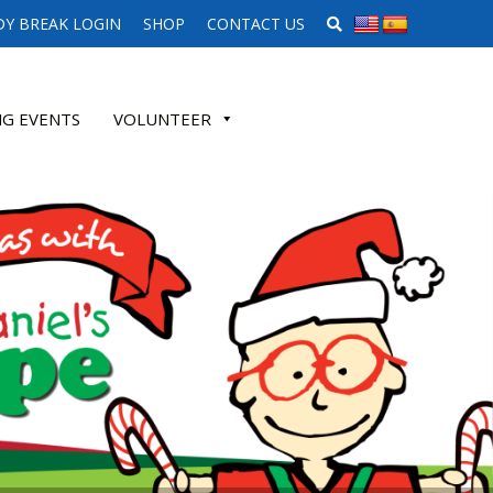
SEARCH WEBSITE
Y BREAK LOGIN
SHOP
CONTACT US
G EVENTS
VOLUNTEER