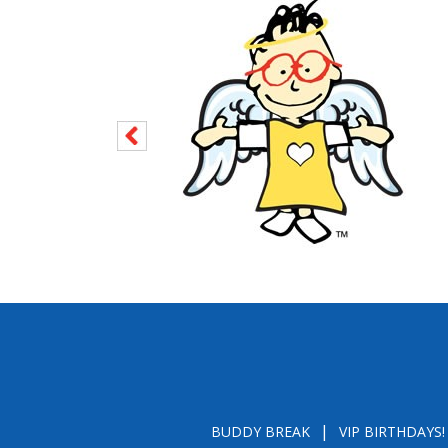
BUDDY BREAK
VIP BIRTHDAYS!