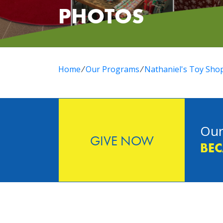
PHOTOS
Home
⁄
Our Programs
⁄
Nathaniel's Toy Sho
Our
GIVE NOW
BEC