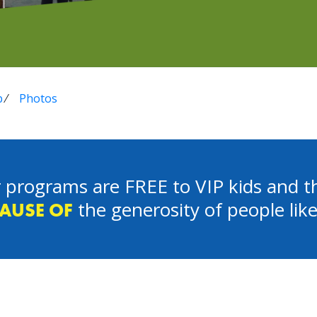
p
⁄
Photos
 programs are FREE to VIP kids and th
the generosity of people lik
AUSE OF