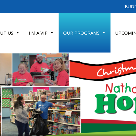
BUDD
UT US
I'M A VIP
OUR PROGRAMS
UPCOMIN
ATE