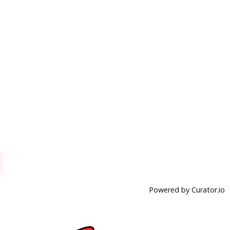
Powered by Curator.io