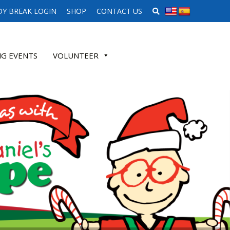
SEARCH WEBSITE
Y BREAK LOGIN
SHOP
CONTACT US
G EVENTS
VOLUNTEER