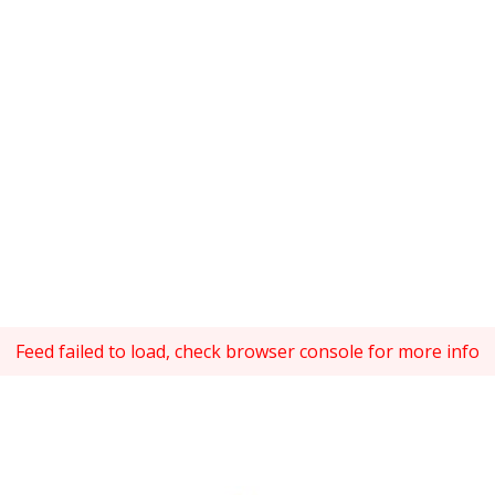
Feed failed to load, check browser console for more info