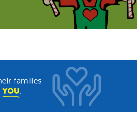
eir families
e
.
YOU