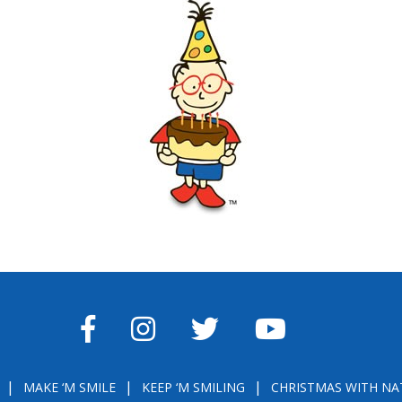
FACEBOOK
INSTAGRAM
TWITTER
YOUTUBE
MAKE ‘M SMILE
KEEP ‘M SMILING
CHRISTMAS WITH NA