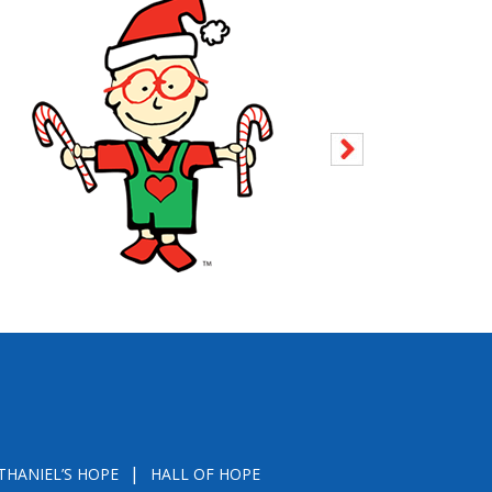
THANIEL’S HOPE
HALL OF HOPE