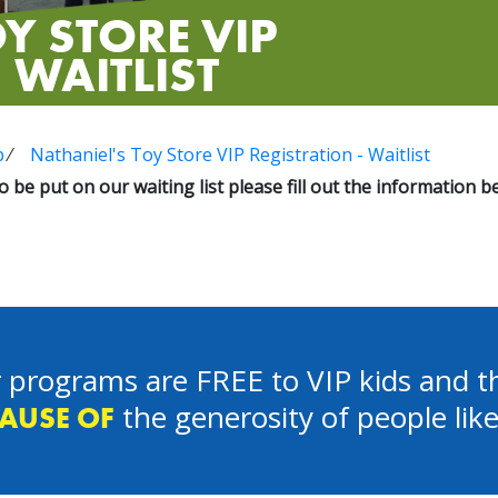
Y STORE VIP
 WAITLIST
p
⁄
Nathaniel's Toy Store VIP Registration - Waitlist
to be put on our waiting list please fill out the information b
 programs are FREE to VIP kids and th
the generosity of people lik
AUSE OF