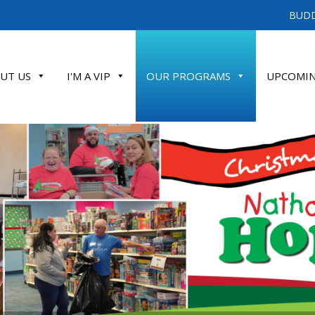
BUDD
UT US
I'M A VIP
OUR PROGRAMS
UPCOMIN
ATE