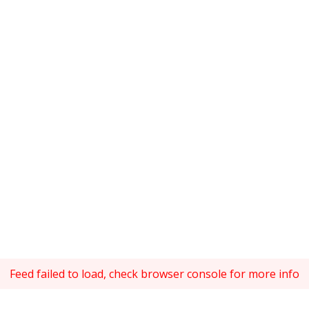
Feed failed to load, check browser console for more info