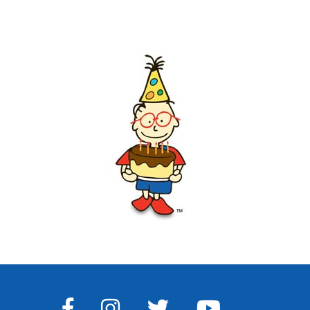
FACEBOOK
INSTAGRAM
TWITTER
YOUTUBE