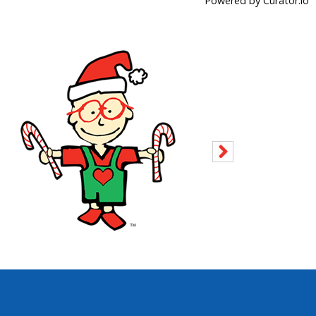
Powered by Curator.io