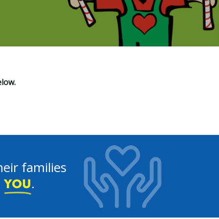
elow.
eir families
e
.
YOU