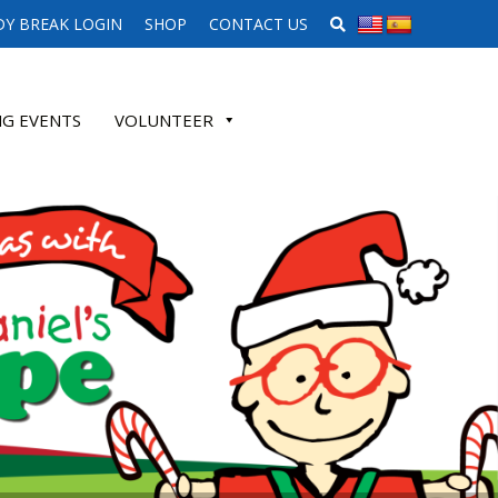
SEARCH WEBSITE
Y BREAK LOGIN
SHOP
CONTACT US
G EVENTS
VOLUNTEER