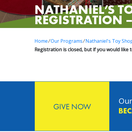
NATHANIEL’S TO
REGISTRATION –
Home
⁄
Our Programs
⁄
Nathaniel's Toy Sho
Registration is closed, but if you would like 
Our
GIVE NOW
BEC