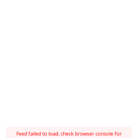
Feed failed to load, check browser console for