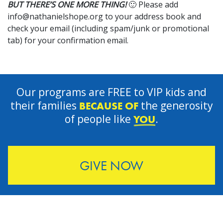
BUT THERE’S ONE MORE THING!
🙂 Please add
info@nathanielshope.org
to your address book and
check your email (including spam/junk or promotional
tab) for your confirmation email.
Our programs are FREE to VIP kids and
their families
the generosity
BECAUSE OF
of people like
.
YOU
GIVE NOW