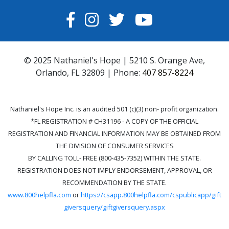
FACEBOOK
INSTAGRAM
TWITTER
YOUTUBE
© 2025 Nathaniel's Hope | 5210 S. Orange Ave,
Orlando, FL 32809 | Phone:
407 857-8224
Nathaniel's Hope Inc. is an audited 501 (c)(3) non- profit organization.
*FL REGISTRATION # CH31196 - A COPY OF THE OFFICIAL
REGISTRATION AND FINANCIAL INFORMATION MAY BE OBTAINED FROM
THE DIVISION OF CONSUMER SERVICES
BY CALLING TOLL- FREE (800-435-7352) WITHIN THE STATE.
REGISTRATION DOES NOT IMPLY ENDORSEMENT, APPROVAL, OR
RECOMMENDATION BY THE STATE.
www.800helpfla.com
or
https://csapp.800helpfla.com/cspublicapp/gift
giversquery/giftgiversquery.aspx