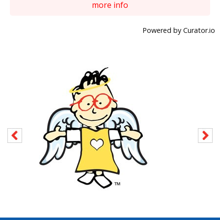
more info
Powered by Curator.io