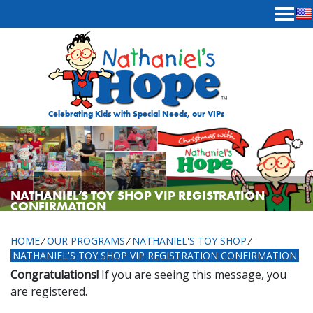
Skip to content
Celebrating Kids with Special Needs, our VIPs
NATHANIEL’S TOY SHOP VIP REGISTRATION
CONFIRMATION
HOME
⁄
OUR PROGRAMS
⁄
NATHANIEL'S TOY SHOP
⁄
NATHANIEL'S TOY SHOP VIP REGISTRATION CONFIRMATION
Congratulations!
If you are seeing this message, you
are registered.