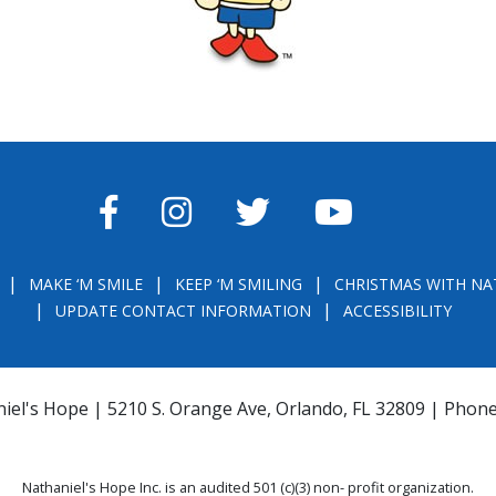
FACEBOOK
INSTAGRAM
TWITTER
YOUTUBE
MAKE ‘M SMILE
KEEP ‘M SMILING
CHRISTMAS WITH NA
UPDATE CONTACT INFORMATION
ACCESSIBILITY
iel's Hope | 5210 S. Orange Ave, Orlando, FL 32809 | Phon
Nathaniel's Hope Inc. is an audited 501 (c)(3) non- profit organization.