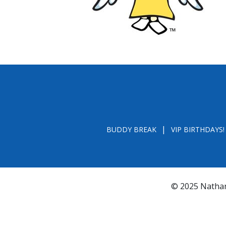
BUDDY BREAK
VIP BIRTHDAYS!
© 2025 Nathan