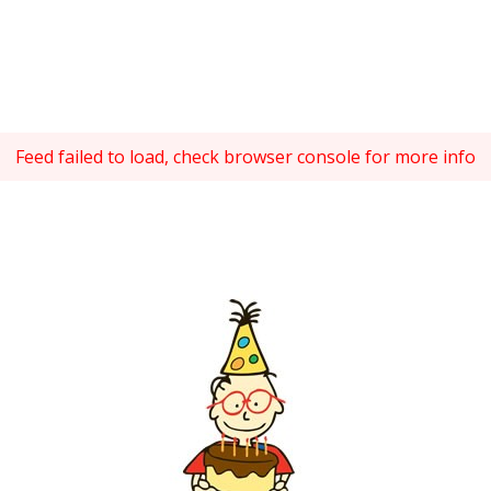
Feed failed to load, check browser console for more info