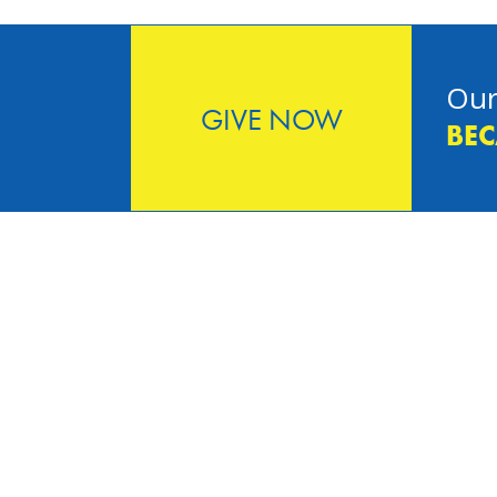
Our
GIVE NOW
BEC