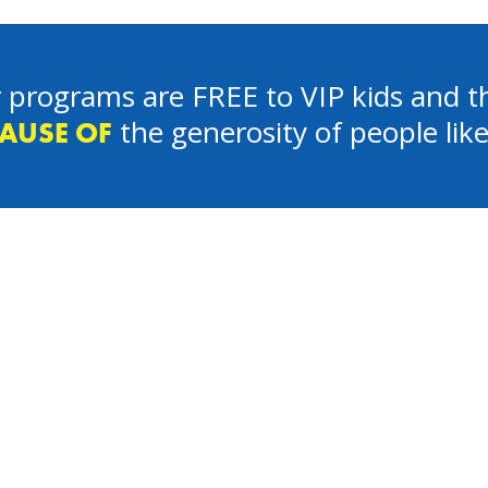
 programs are FREE to VIP kids and th
the generosity of people lik
AUSE OF