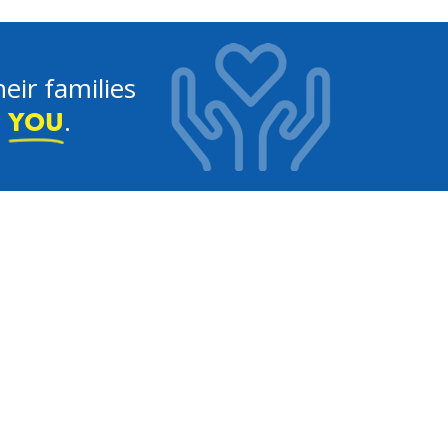
eir families
e
.
YOU