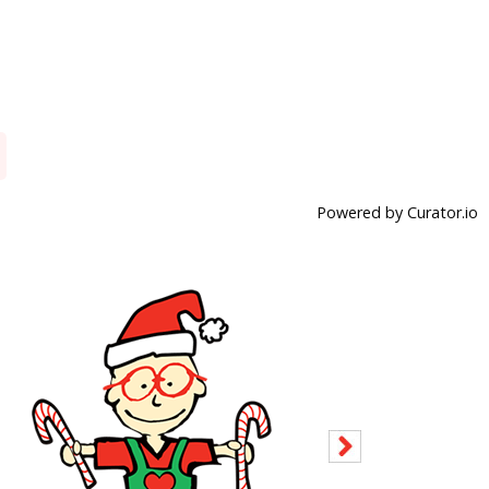
Powered by Curator.io