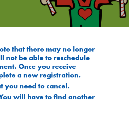
ote that there may no longer
 not be able to reschedule
ment. Once you receive
lete a new registration.
t you need to cancel.
You will have to find another