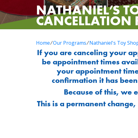
NATHANIEL’S T
CANCELLATION
Home
⁄
Our Programs
⁄
Nathaniel's Toy Sho
If you are canceling your a
be appointment times avai
your appointment time
confirmation it has bee
Because of this, we 
This is a permanent change, 