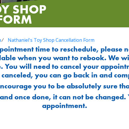
OY SHOP
 FORM
p
⁄
Nathaniel's Toy Shop Cancellation Form
ppointment time to reschedule, please n
lable when you want to rebook. We will
. You will need to cancel your appoint
n canceled, you can go back in and comp
encourage you to be absolutely sure tha
and once done, it can not be changed. 
appointment.