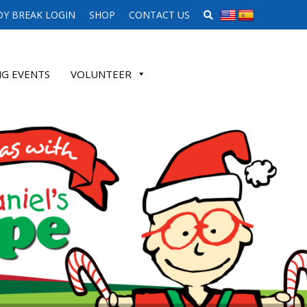
SEARCH WEBSITE
Y BREAK LOGIN
SHOP
CONTACT US
G EVENTS
VOLUNTEER