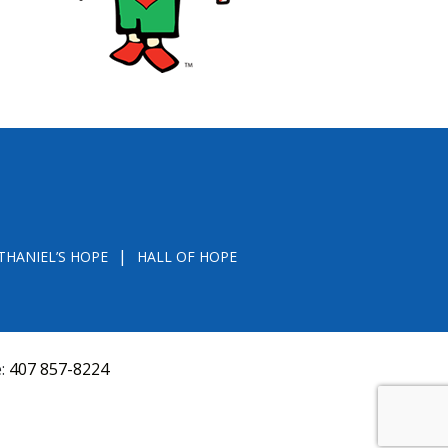
THANIEL’S HOPE
HALL OF HOPE
e:
407 857-8224