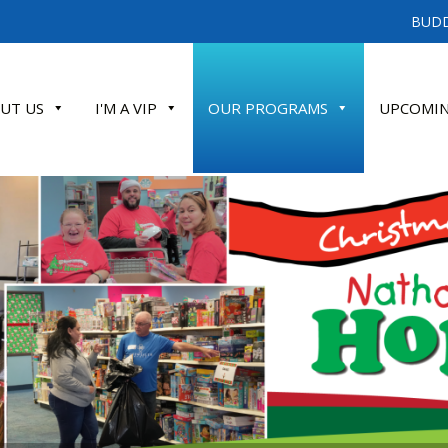
BUDD
UT US
I'M A VIP
OUR PROGRAMS
UPCOMIN
ATE