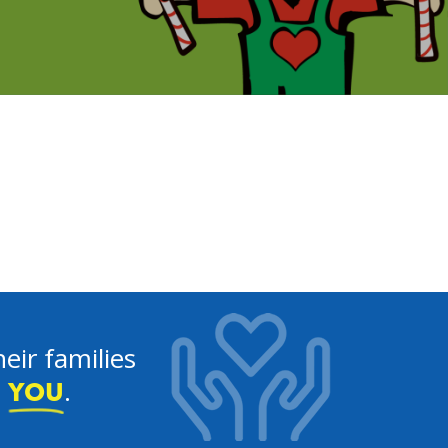
eir families
e
.
YOU