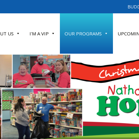
BUDD
UT US
I'M A VIP
OUR PROGRAMS
UPCOMIN
ATE