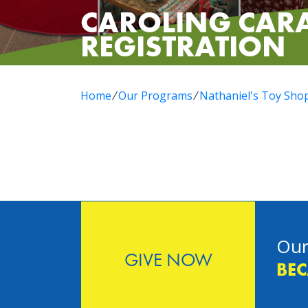
CAROLING CAR
REGISTRATION
Home
⁄
Our Programs
⁄
Nathaniel's Toy Sho
Our
GIVE NOW
BEC