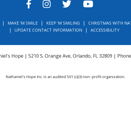
FACEBOOK
INSTAGRAM
TWITTER
YOUTUBE
MAKE ‘M SMILE
KEEP ‘M SMILING
CHRISTMAS WITH NA
UPDATE CONTACT INFORMATION
ACCESSIBILITY
iel's Hope | 5210 S. Orange Ave, Orlando, FL 32809 | Phon
Nathaniel's Hope Inc. is an audited 501 (c)(3) non- profit organization.
THE OFFICIAL REGISTRATION AND FINANCIAL INFORMATION MAY BE OBTAINE
) WITHIN THE STATE. REGISTRATION DOES NOT IMPLY ENDORSEMENT, APPRO
la.com
or
https://csapp.800helpfla.com/cspublicapp/giftgiversquery/giftgi