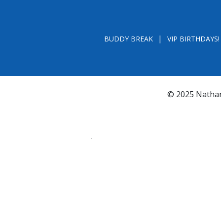
BUDDY BREAK
VIP BIRTHDAYS!
© 2025 Nathan
*FL REGISTRATION # CH31196 - A COPY OF 
BY CALLING TOLL- FREE (800-435-7352
www.800helpf