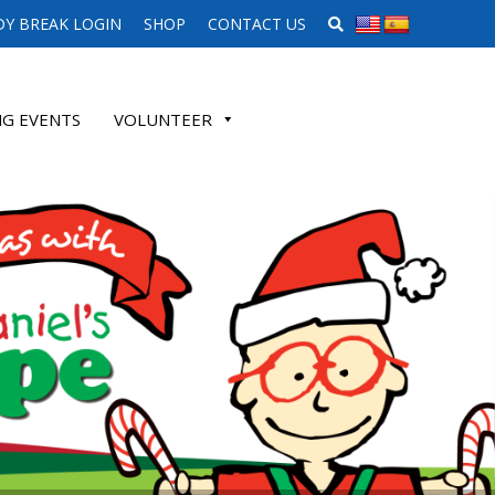
SEARCH WEBSITE
Y BREAK LOGIN
SHOP
CONTACT US
G EVENTS
VOLUNTEER