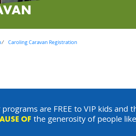
AVAN
p
⁄
Caroling Caravan Registration
 programs are FREE to VIP kids and th
the generosity of people lik
AUSE OF