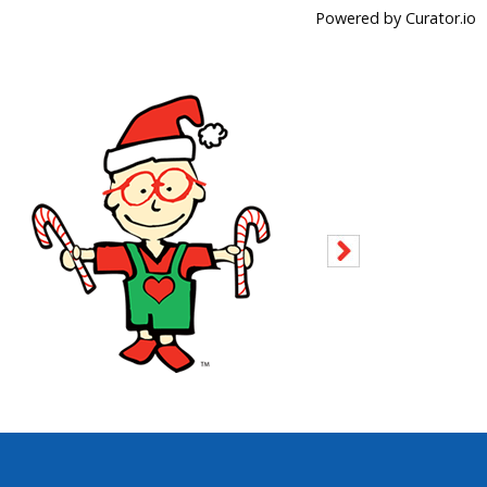
Powered by Curator.io