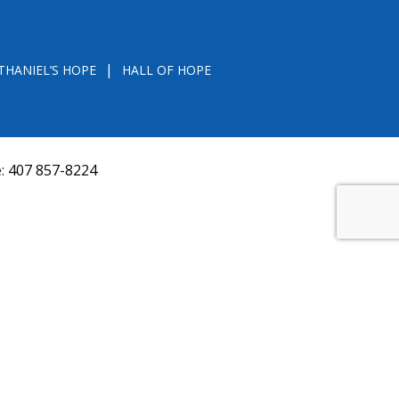
THANIEL’S HOPE
HALL OF HOPE
e:
407 857-8224
D FROM THE DIVISION OF CONSUMER SERVICES
VAL, OR RECOMMENDATION BY THE STATE.
versquery.aspx