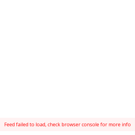
Feed failed to load, check browser console for more info