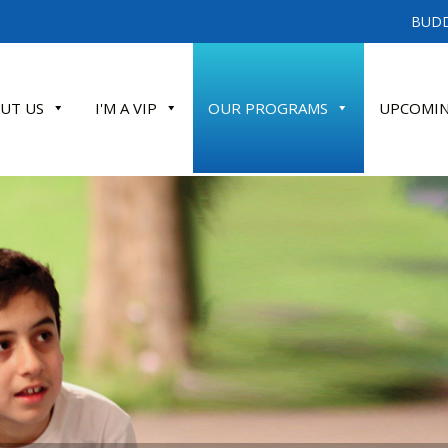
BUDD
UT US
I'M A VIP
OUR PROGRAMS
UPCOMIN
ATE