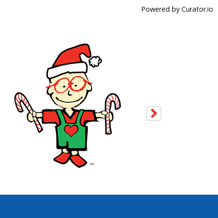
Powered by Curator.io