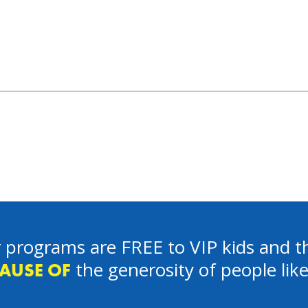
 programs are FREE to VIP kids and th
the generosity of people lik
AUSE OF