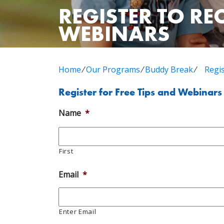
REGISTER TO RE
WEBINARS
Home
⁄
Our Programs
⁄
Buddy Break
⁄
Regi
Register for Free Tips and Webinars
Name
*
First
Email
*
Enter Email