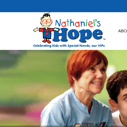
Skip to content
ABO
Celebrating Kids with Special Needs, our VIPs
DON