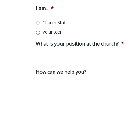
I am...
*
Church Staff
Volunteer
What is your position at the church?
*
How can we help you?