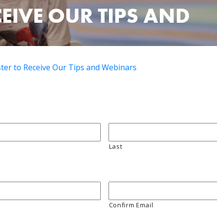
CEIVE OUR TIPS AND
ster to Receive Our Tips and Webinars
Last
Confirm Email