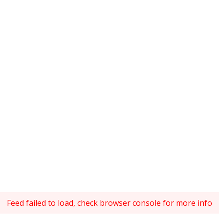
Feed failed to load, check browser console for more info