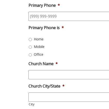
Primary Phone
*
Primary Phone is
*
Home
Mobile
Office
Church Name
*
Church City/State
*
City