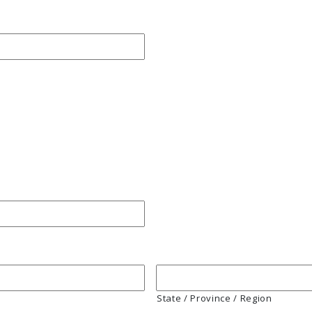
State / Province / Region