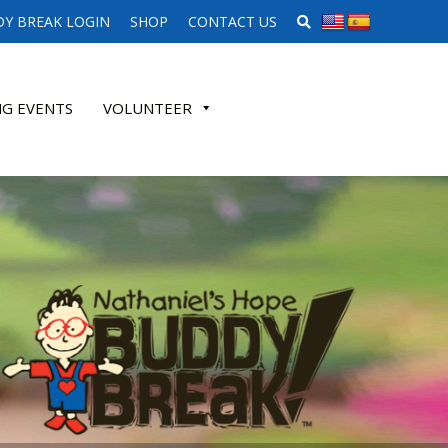
SEARCH WEBSITE
Y BREAK LOGIN
SHOP
CONTACT US
G EVENTS
VOLUNTEER