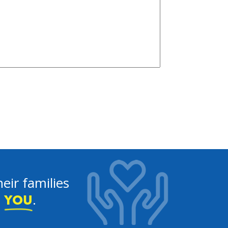
eir families
e
.
YOU