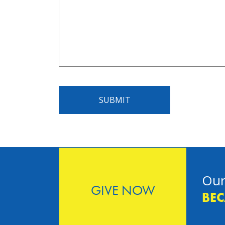
SUBMIT
Our
GIVE NOW
BEC