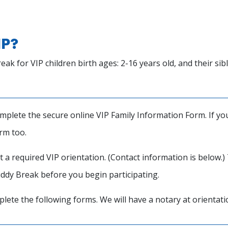
IP?
for VIP children birth ages: 2-16 years old, and their sibli
plete the secure online VIP Family Information Form. If you 
orm too.
t a required VIP orientation. (Contact information is below.
uddy Break before you begin participating.
plete the following forms. We will have a notary at orientat