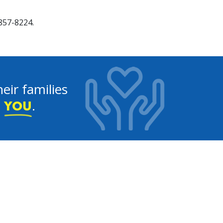
857-8224.
eir families
e
.
YOU