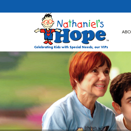
Skip to content
ABO
Celebrating Kids with Special Needs, our VIPs
DON