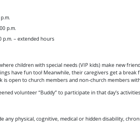
 p.m.
00 p.m.
0 p.m. – extended hours
here children with special needs (VIP kids) make new friend
iblings have fun too! Meanwhile, their caregivers get a break
eak is open to church members and non-church members with 
ened volunteer “Buddy” to participate in that day’s activities
e any physical, cognitive, medical or hidden disability, chron