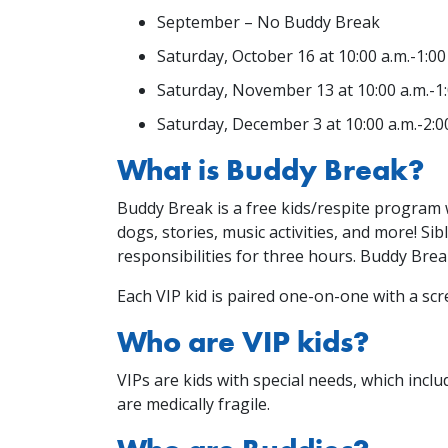
September – No Buddy Break
Saturday, October 16 at 10:00 a.m.-1:00
Saturday, November 13 at 10:00 a.m.-1:
Saturday, December 3 at 10:00 a.m.-2:0
What is Buddy Break?
Buddy Break is a free kids/respite program w
dogs, stories, music activities, and more! S
responsibilities for three hours. Buddy Br
Each VIP kid is paired one-on-one with a scre
Who are VIP kids?
VIPs are kids with special needs, which includ
are medically fragile.