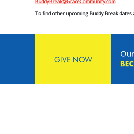
BuddyBreak@GraceCommunity.com
To find other upcoming Buddy Break dates a
Our
GIVE NOW
BEC