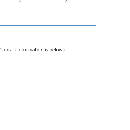
Contact information is below.)