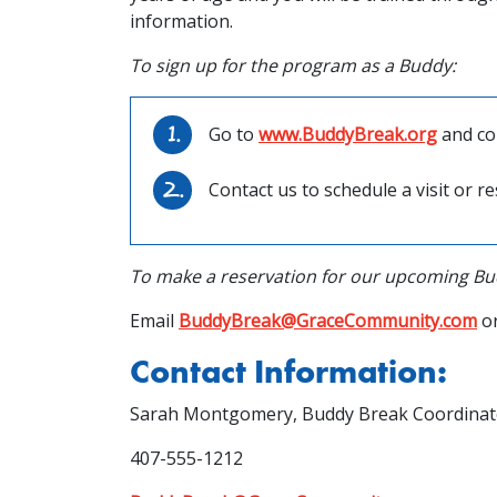
information.
To sign up for the program as a Buddy:
Go to
www.BuddyBreak.org
and co
Contact us to schedule a visit or 
To make a reservation for our upcoming Bu
Email
BuddyBreak@GraceCommunity.com
or
Contact Information:
Sarah Montgomery, Buddy Break Coordinat
407-555-1212