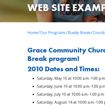
WEB SITE EXAM
Home
⁄
Our Programs
⁄
Buddy Break
⁄
Coordi
Grace Community Church
Break program!
2010 Dates and Times:
Saturday, May 15 at 10:00 a.m.-1:00 p.m
Saturday, June 19 at 10:00 a.m.-1:00 p.m
Saturday, July 10 at 10:00 a.m.-1:00 p.m.
Saturday, August 14 at 10:00 a.m.-1:00 