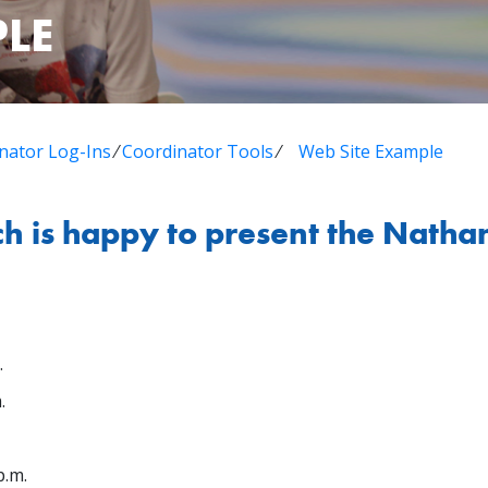
PLE
nator Log-Ins
⁄
Coordinator Tools
⁄
Web Site Example
 is happy to present the Natha
.
.
p.m.