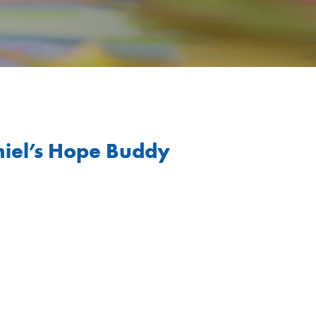
niel’s Hope Buddy