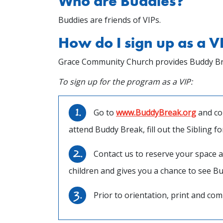
Who are Buddies?
Buddies are friends of VIPs.
How do I sign up as a V
Grace Community Church provides Buddy Break 
To sign up for the program as a VIP:
Go to
www.BuddyBreak.org
and com
attend Buddy Break, fill out the Sibling f
Contact us to reserve your space a
children and gives you a chance to see B
Prior to orientation, print and com