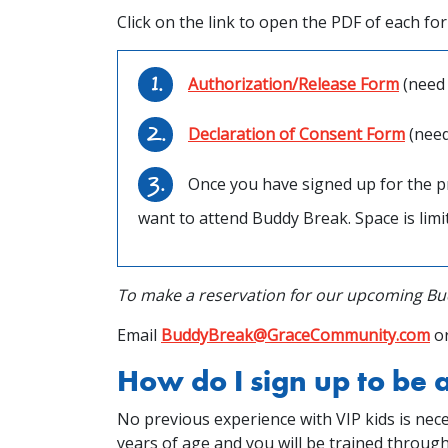
Click on the link to open the PDF of each fo
Authorization/Release Form
(need 
Declaration of Consent Form
(need
Once you have signed up for the p
want to attend Buddy Break. Space is limit
To make a reservation for our upcoming Bud
Email
BuddyBreak@GraceCommunity.com
or
How do I sign up to be
No previous experience with VIP kids is nece
years of age and you will be trained throug