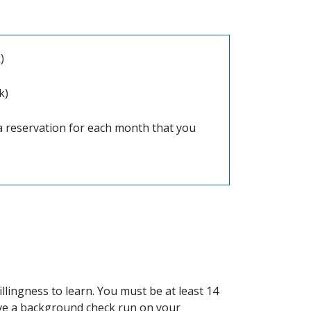
)
k)
a reservation for each month that you
llingness to learn. You must be at least 14
ave a background check run on your