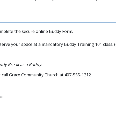
mplete the secure online Buddy Form.
reserve your space at a mandatory Buddy Training 101 class. (
ddy Break as a Buddy:
 call Grace Community Church at 407-555-1212.
or