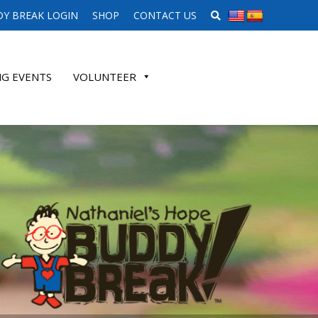
SEARCH WEBSITE
Y BREAK LOGIN
SHOP
CONTACT US
G EVENTS
VOLUNTEER