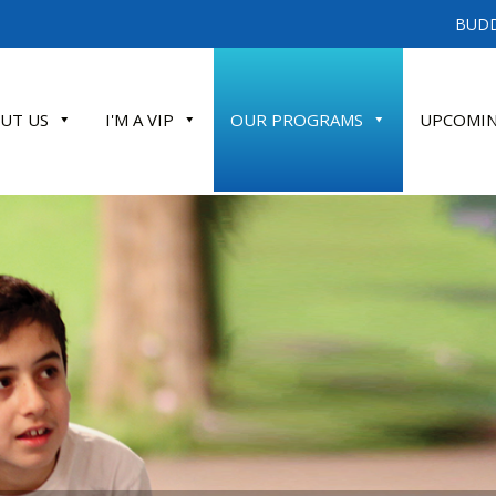
BUDD
UT US
I'M A VIP
OUR PROGRAMS
UPCOMIN
ATE