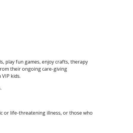
s, play fun games, enjoy crafts, therapy
 from their ongoing care-giving
VIP kids.
.
ic or life-threatening illness, or those who