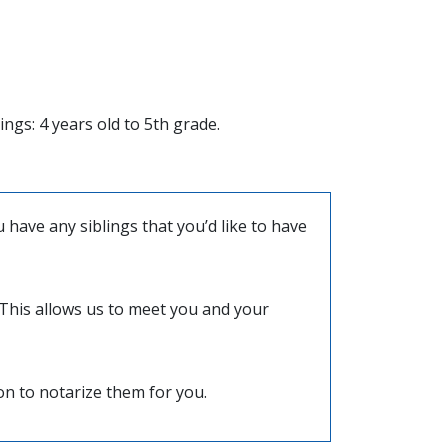
ngs: 4 years old to 5th grade.
have any siblings that you’d like to have
) This allows us to meet you and your
ion to notarize them for you.