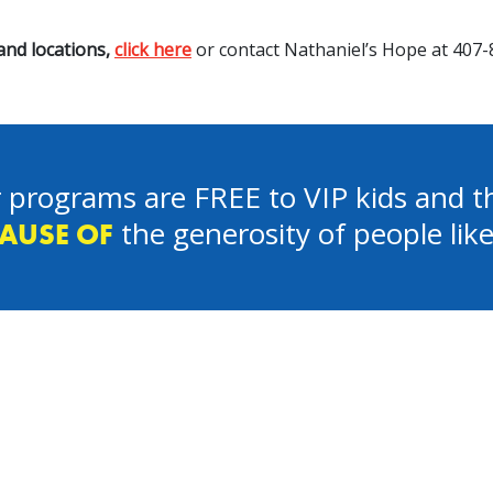
nd locations,
click here
or contact Nathaniel’s Hope at 407-
 programs are FREE to VIP kids and th
the generosity of people lik
AUSE OF