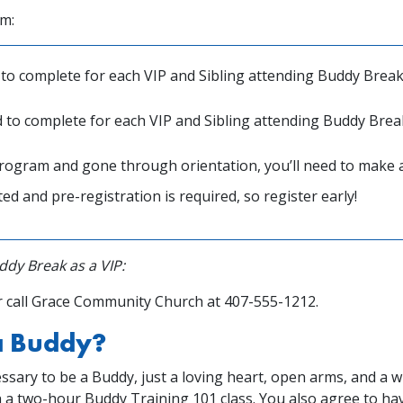
rm:
to complete for each VIP and Sibling attending Buddy Break
 to complete for each VIP and Sibling attending Buddy Brea
rogram and gone through orientation, you’ll need to make 
ed and pre-registration is required, so register early!
dy Break as a VIP:
 call Grace Community Church at 407-555-1212.
 a Buddy?
ssary to be a Buddy, just a loving heart, open arms, and a wi
h a two-hour Buddy Training 101 class. You also agree to h