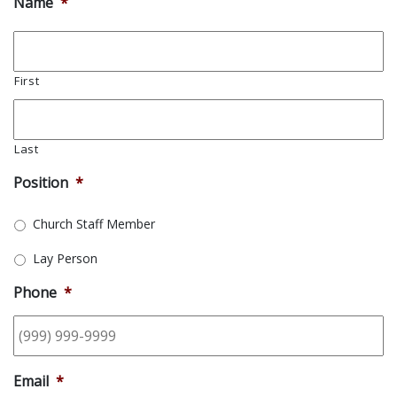
Name
*
First
Last
Position
*
Church Staff Member
Lay Person
Phone
*
Email
*