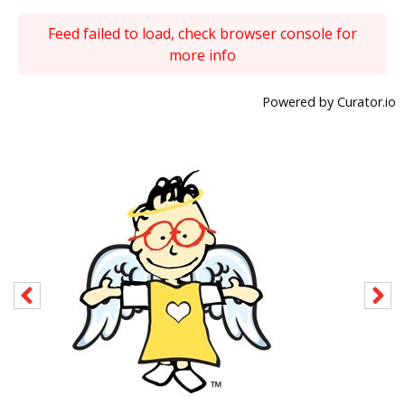
Feed failed to load, check browser console for
more info
Powered by Curator.io