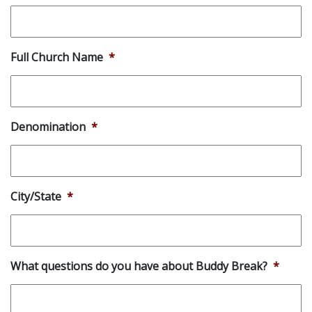
Full Church Name
*
Denomination
*
City/State
*
What questions do you have about Buddy Break?
*