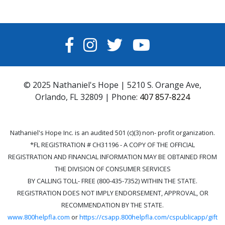
FACEBOOK
INSTAGRAM
TWITTER
YOUTUBE
© 2025 Nathaniel's Hope | 5210 S. Orange Ave,
Orlando, FL 32809 | Phone:
407 857-8224
Nathaniel's Hope Inc. is an audited 501 (c)(3) non- profit organization.
*FL REGISTRATION # CH31196 - A COPY OF THE OFFICIAL
REGISTRATION AND FINANCIAL INFORMATION MAY BE OBTAINED FROM
THE DIVISION OF CONSUMER SERVICES
BY CALLING TOLL- FREE (800-435-7352) WITHIN THE STATE.
REGISTRATION DOES NOT IMPLY ENDORSEMENT, APPROVAL, OR
RECOMMENDATION BY THE STATE.
www.800helpfla.com
or
https://csapp.800helpfla.com/cspublicapp/gift