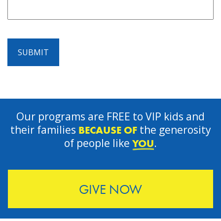
SUBMIT
Our programs are FREE to VIP kids and
their families
the generosity
BECAUSE OF
of people like
.
YOU
GIVE NOW