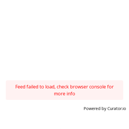
Feed failed to load, check browser console for
more info
Powered by Curator.io