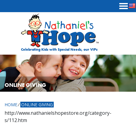
Skip to content
Celebrating Kids with Special Needs, our VIPs
ONLINE GIVING
HOME
⁄
ONLINE GIVING
http://www.nathanielshopestore.org/category-
s/112.htm