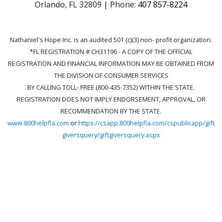
Orlando, FL 32809 | Phone:
407 857-8224
Nathaniel's Hope Inc. is an audited 501 (c)(3) non- profit organization.
*FL REGISTRATION # CH31196 - A COPY OF THE OFFICIAL
REGISTRATION AND FINANCIAL INFORMATION MAY BE OBTAINED FROM
THE DIVISION OF CONSUMER SERVICES
BY CALLING TOLL- FREE (800-435-7352) WITHIN THE STATE.
REGISTRATION DOES NOT IMPLY ENDORSEMENT, APPROVAL, OR
RECOMMENDATION BY THE STATE.
www.800helpfla.com
or
https://csapp.800helpfla.com/cspublicapp/gift
giversquery/giftgiversquery.aspx