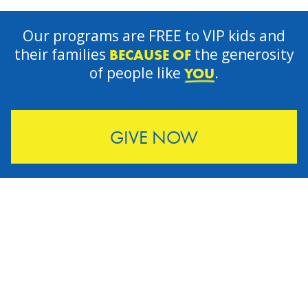
Our programs are FREE to VIP kids and
their families
the generosity
BECAUSE OF
of people like
.
YOU
GIVE NOW