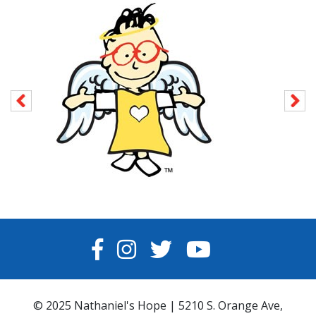
FACEBOOK
INSTAGRAM
TWITTER
YOUTUBE
© 2025 Nathaniel's Hope | 5210 S. Orange Ave,