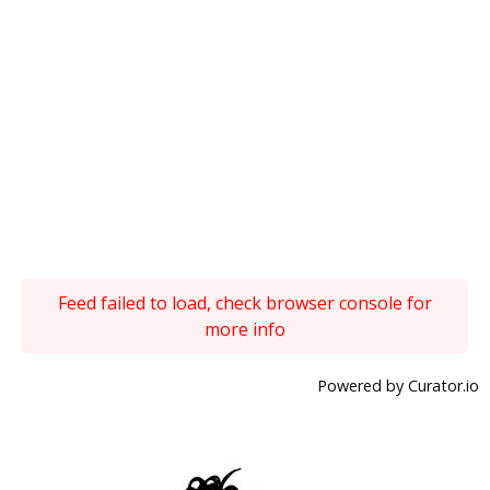
Feed failed to load, check browser console for
more info
Powered by Curator.io