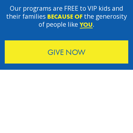
Our programs are FREE to VIP kids and
their families
the generosity
BECAUSE OF
of people like
.
YOU
GIVE NOW