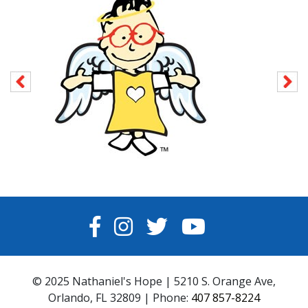
FACEBOOK
INSTAGRAM
TWITTER
YOUTUBE
© 2025 Nathaniel's Hope | 5210 S. Orange Ave,
Orlando, FL 32809 | Phone:
407 857-8224