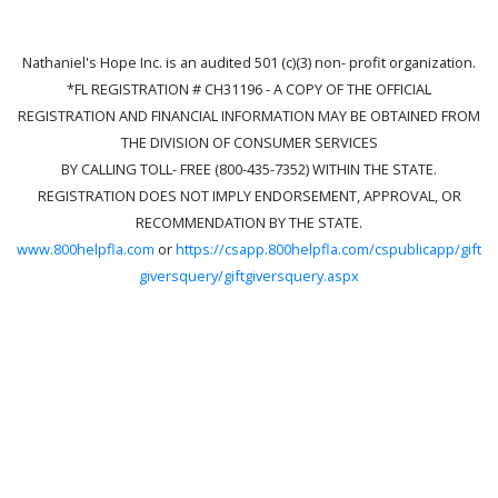
Nathaniel's Hope Inc. is an audited 501 (c)(3) non- profit organization.
*FL REGISTRATION # CH31196 - A COPY OF THE OFFICIAL
REGISTRATION AND FINANCIAL INFORMATION MAY BE OBTAINED FROM
THE DIVISION OF CONSUMER SERVICES
BY CALLING TOLL- FREE (800-435-7352) WITHIN THE STATE.
REGISTRATION DOES NOT IMPLY ENDORSEMENT, APPROVAL, OR
RECOMMENDATION BY THE STATE.
www.800helpfla.com
or
https://csapp.800helpfla.com/cspublicapp/gift
giversquery/giftgiversquery.aspx