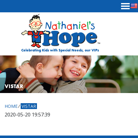
Skip to content
Celebrating Kids with Special Needs, our VIPs
VISTAR
HOME
⁄
VISTAR
2020-05-20 19:57:39