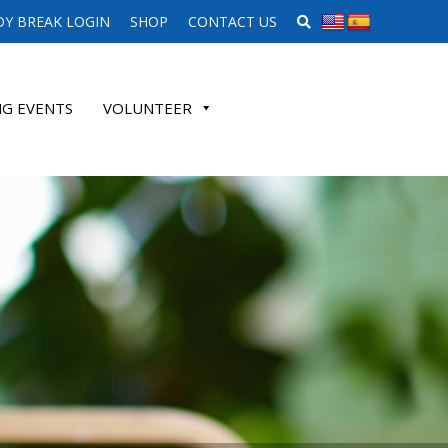
SEARCH WEBSITE
Y BREAK LOGIN
SHOP
CONTACT US
G EVENTS
VOLUNTEER