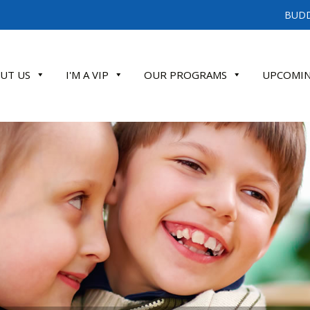
BUDD
UT US
I'M A VIP
OUR PROGRAMS
UPCOMIN
ATE