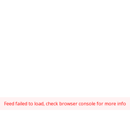
Feed failed to load, check browser console for more info