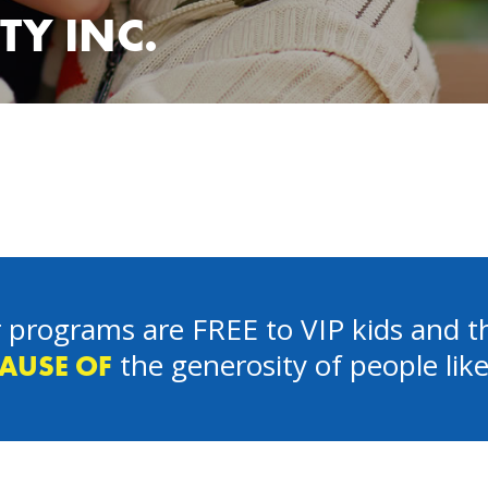
TY INC.
 programs are FREE to VIP kids and th
the generosity of people lik
AUSE OF