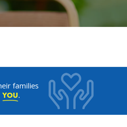
eir families
e
.
YOU