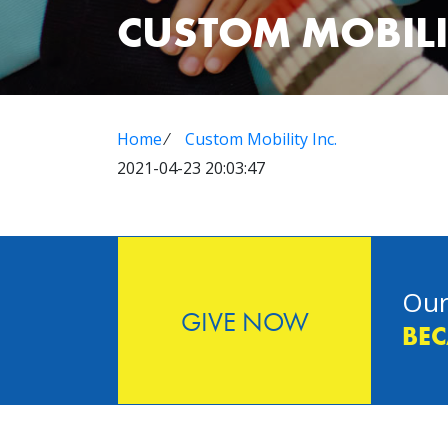
CUSTOM MOBILI
Home
⁄
Custom Mobility Inc.
2021-04-23 20:03:47
Our
GIVE NOW
BEC