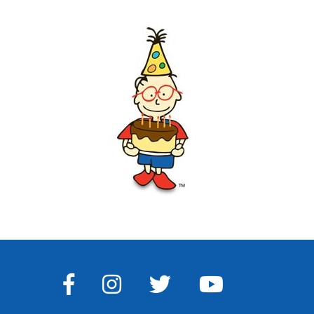
FACEBOOK
INSTAGRAM
TWITTER
YOUTUBE