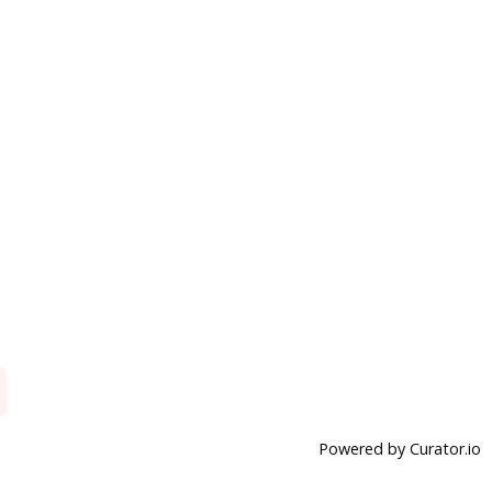
Powered by Curator.io