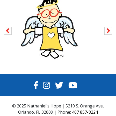
FACEBOOK
INSTAGRAM
TWITTER
YOUTUBE
© 2025 Nathaniel's Hope | 5210 S. Orange Ave,
Orlando, FL 32809 | Phone:
407 857-8224