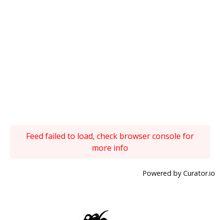
Feed failed to load, check browser console for
more info
Powered by Curator.io