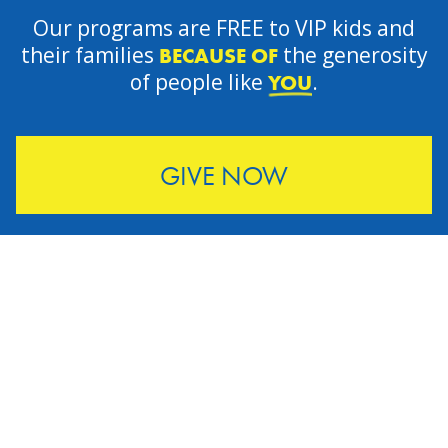
Our programs are FREE to VIP kids and
their families
the generosity
BECAUSE OF
of people like
.
YOU
GIVE NOW