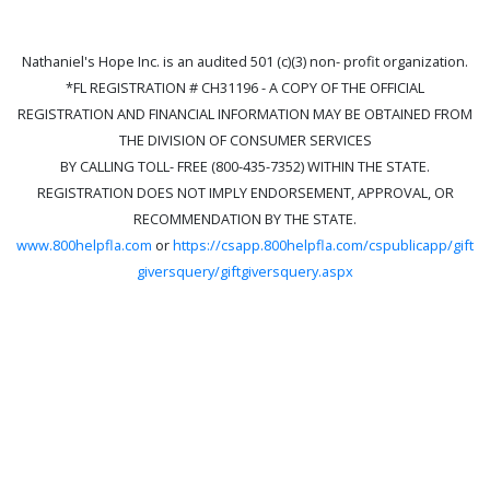
Nathaniel's Hope Inc. is an audited 501 (c)(3) non- profit organization.
*FL REGISTRATION # CH31196 - A COPY OF THE OFFICIAL
REGISTRATION AND FINANCIAL INFORMATION MAY BE OBTAINED FROM
THE DIVISION OF CONSUMER SERVICES
BY CALLING TOLL- FREE (800-435-7352) WITHIN THE STATE.
REGISTRATION DOES NOT IMPLY ENDORSEMENT, APPROVAL, OR
RECOMMENDATION BY THE STATE.
www.800helpfla.com
or
https://csapp.800helpfla.com/cspublicapp/gift
giversquery/giftgiversquery.aspx