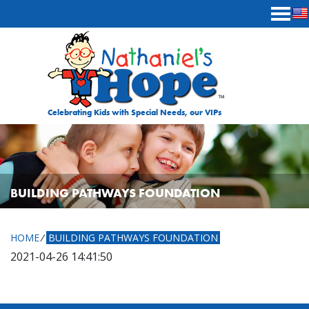
Skip to content
Celebrating Kids with Special Needs, our VIPs
BUILDING PATHWAYS FOUNDATION
HOME
⁄
BUILDING PATHWAYS FOUNDATION
2021-04-26 14:41:50