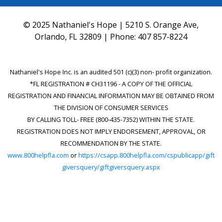
© 2025 Nathaniel's Hope | 5210 S. Orange Ave,
Orlando, FL 32809 | Phone:
407 857-8224
Nathaniel's Hope Inc. is an audited 501 (c)(3) non- profit organization.
*FL REGISTRATION # CH31196 - A COPY OF THE OFFICIAL
REGISTRATION AND FINANCIAL INFORMATION MAY BE OBTAINED FROM
THE DIVISION OF CONSUMER SERVICES
BY CALLING TOLL- FREE (800-435-7352) WITHIN THE STATE.
REGISTRATION DOES NOT IMPLY ENDORSEMENT, APPROVAL, OR
RECOMMENDATION BY THE STATE.
www.800helpfla.com
or
https://csapp.800helpfla.com/cspublicapp/gift
giversquery/giftgiversquery.aspx