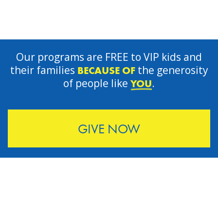
Our programs are FREE to VIP kids and
their families
the generosity
BECAUSE OF
of people like
.
YOU
GIVE NOW