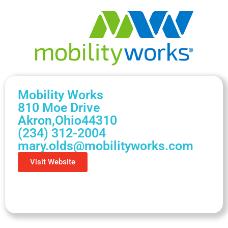
Mobility Works
810 Moe Drive
Akron,
Ohio
44310
(234) 312-2004
mary.olds@mobilityworks.com
Visit Website