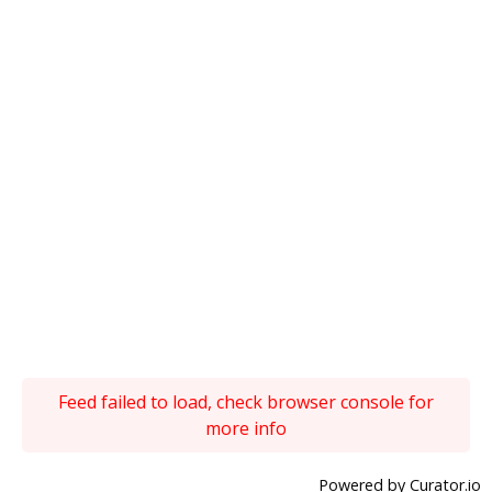
Feed failed to load, check browser console for
more info
Powered by Curator.io