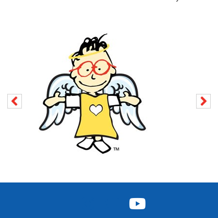
FACEBOOK
INSTAGRAM
TWITTER
YOUTUBE