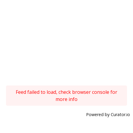
Feed failed to load, check browser console for
more info
Powered by Curator.io