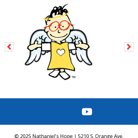
FACEBOOK
INSTAGRAM
TWITTER
YOUTUBE
© 2025 Nathaniel's Hope | 5210 S. Orange Ave,