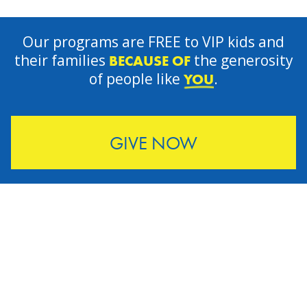
Our programs are FREE to VIP kids and
their families
the generosity
BECAUSE OF
of people like
.
YOU
GIVE NOW