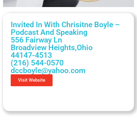
Invited In With Chrisitne Boyle –
Podcast And Speaking
556 Fairway Ln
Broadview Heights,
Ohio
44147-4513
(216) 544-0570
dccboyle@yahoo.com
Visit Website