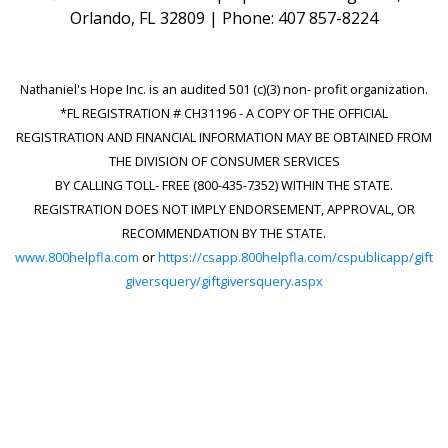
Orlando, FL 32809 | Phone:
407 857-8224
Nathaniel's Hope Inc. is an audited 501 (c)(3) non- profit organization.
*FL REGISTRATION # CH31196 - A COPY OF THE OFFICIAL
REGISTRATION AND FINANCIAL INFORMATION MAY BE OBTAINED FROM
THE DIVISION OF CONSUMER SERVICES
BY CALLING TOLL- FREE (800-435-7352) WITHIN THE STATE.
REGISTRATION DOES NOT IMPLY ENDORSEMENT, APPROVAL, OR
RECOMMENDATION BY THE STATE.
www.800helpfla.com
or
https://csapp.800helpfla.com/cspublicapp/gift
giversquery/giftgiversquery.aspx