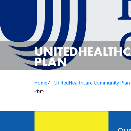
UNITEDHEALTH
PLAN
Home
⁄
UnitedHealthcare Community Plan
<br>
Our