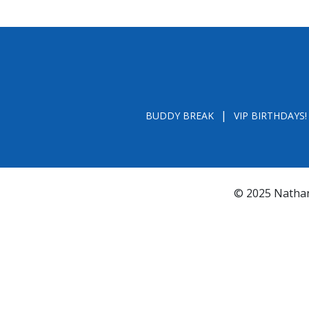
BUDDY BREAK
VIP BIRTHDAYS!
© 2025 Nathan
*FL REGISTRATION # CH31196 - A COPY OF 
BY CALLING TOLL- FREE (800-435-7352
www.800helpf