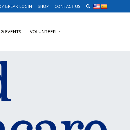
SEARCH WEBSITE
Y BREAK LOGIN
SHOP
CONTACT US
G EVENTS
VOLUNTEER