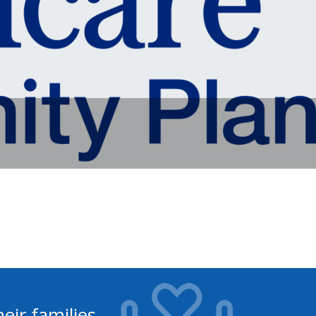
eir families