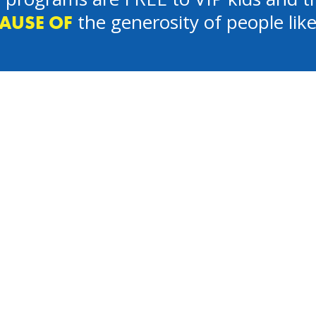
the generosity of people lik
AUSE OF