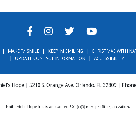
FACEBOOK
INSTAGRAM
TWITTER
YOUTUBE
MAKE ‘M SMILE
KEEP ‘M SMILING
CHRISTMAS WITH NA
UPDATE CONTACT INFORMATION
ACCESSIBILITY
iel's Hope | 5210 S. Orange Ave, Orlando, FL 32809 | Phon
Nathaniel's Hope Inc. is an audited 501 (c)(3) non- profit organization.
THE OFFICIAL REGISTRATION AND FINANCIAL INFORMATION MAY BE OBTAINE
) WITHIN THE STATE. REGISTRATION DOES NOT IMPLY ENDORSEMENT, APPRO
la.com
or
https://csapp.800helpfla.com/cspublicapp/giftgiversquery/giftgi