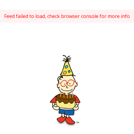
Feed failed to load, check browser console for more info