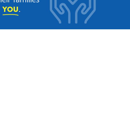
e
.
YOU