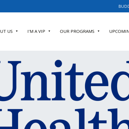
BUDD
UT US
I'M A VIP
OUR PROGRAMS
UPCOMIN
ATE