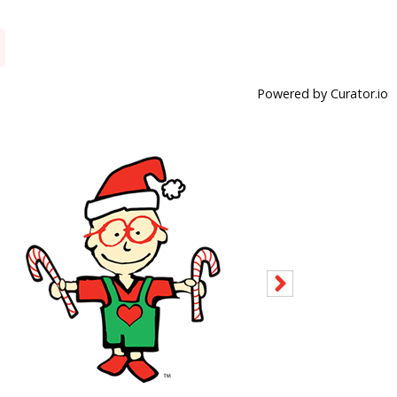
Powered by Curator.io