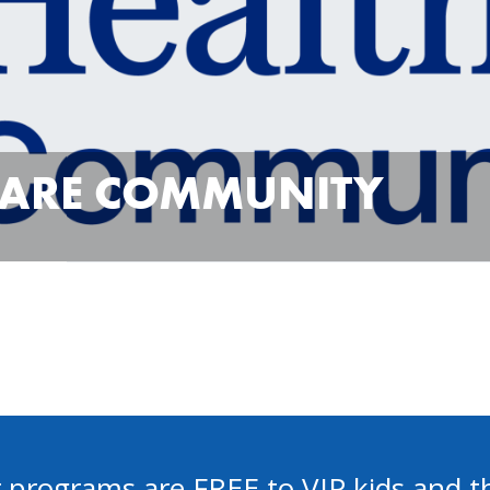
CARE COMMUNITY
 programs are FREE to VIP kids and th