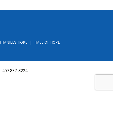
THANIEL’S HOPE
HALL OF HOPE
e:
407 857-8224
D FROM THE DIVISION OF CONSUMER SERVICES
VAL, OR RECOMMENDATION BY THE STATE.
versquery.aspx