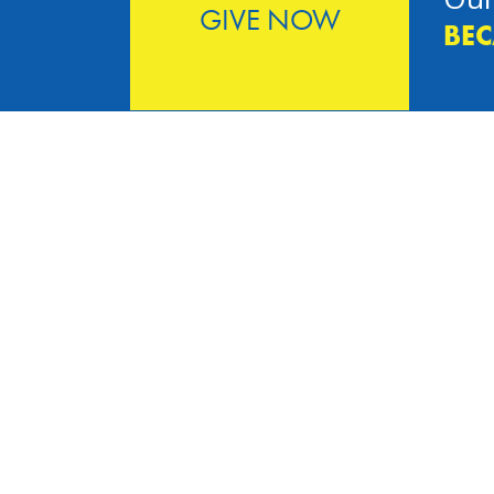
GIVE NOW
BEC