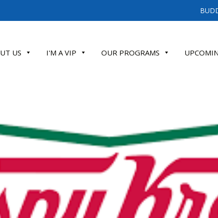
BUDD
UT US
I'M A VIP
OUR PROGRAMS
UPCOMIN
ATE