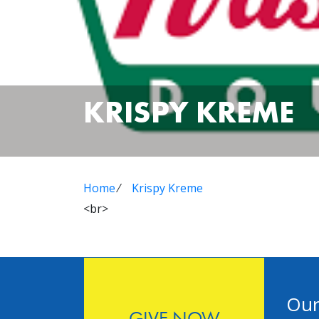
KRISPY KREME
Home
⁄
Krispy Kreme
<br>
Our
GIVE NOW