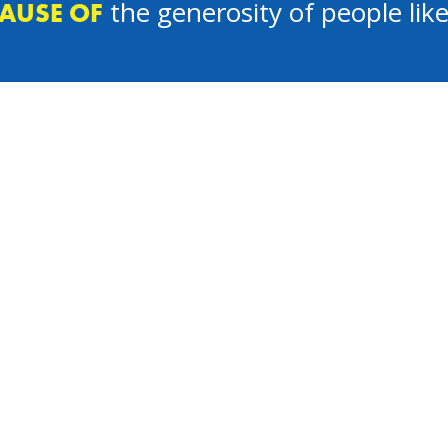
the generosity of people lik
AUSE OF