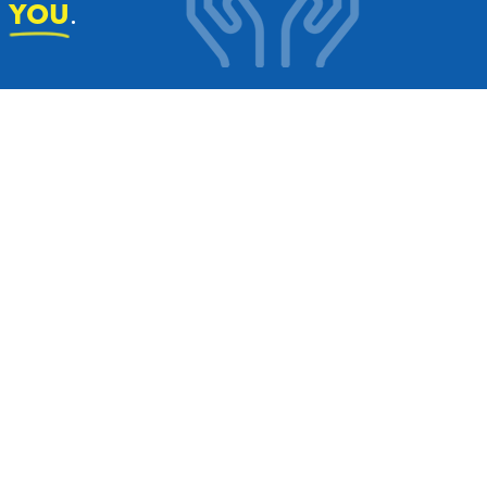
e
.
YOU