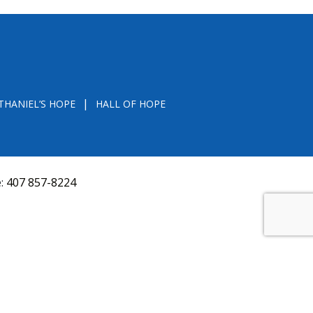
THANIEL’S HOPE
HALL OF HOPE
e:
407 857-8224
D FROM THE DIVISION OF CONSUMER SERVICES
VAL, OR RECOMMENDATION BY THE STATE.
versquery.aspx