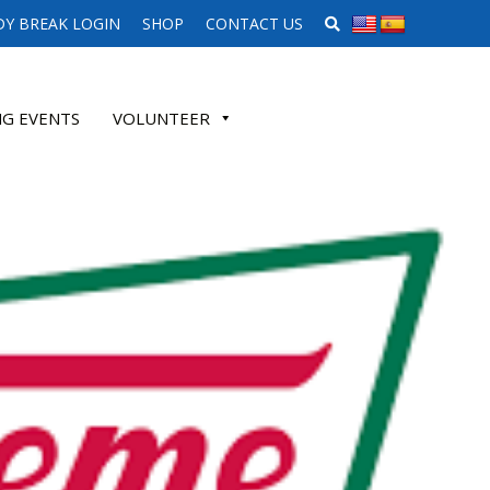
SEARCH WEBSITE
Y BREAK LOGIN
SHOP
CONTACT US
G EVENTS
VOLUNTEER