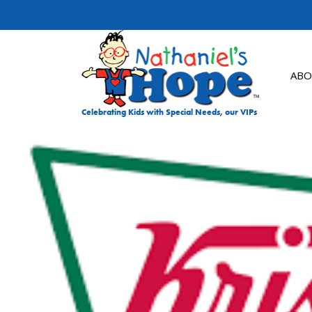
Skip to content
ABO
Celebrating Kids with Special Needs, our VIPs
DON