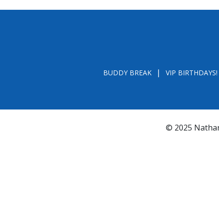
BUDDY BREAK
VIP BIRTHDAYS!
© 2025 Nathan
*FL REGISTRATION # CH31196 - A COPY OF 
BY CALLING TOLL- FREE (800-435-7352
www.800helpf