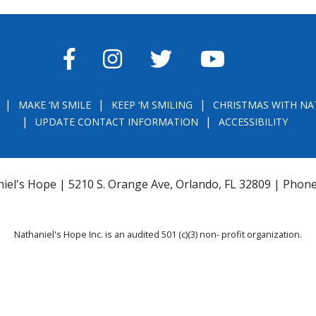
FACEBOOK
INSTAGRAM
TWITTER
YOUTUBE
MAKE ‘M SMILE
KEEP ‘M SMILING
CHRISTMAS WITH NA
UPDATE CONTACT INFORMATION
ACCESSIBILITY
iel's Hope | 5210 S. Orange Ave, Orlando, FL 32809 | Phon
Nathaniel's Hope Inc. is an audited 501 (c)(3) non- profit organization.
THE OFFICIAL REGISTRATION AND FINANCIAL INFORMATION MAY BE OBTAINE
) WITHIN THE STATE. REGISTRATION DOES NOT IMPLY ENDORSEMENT, APPRO
la.com
or
https://csapp.800helpfla.com/cspublicapp/giftgiversquery/giftgi