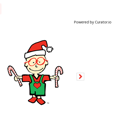
Powered by Curator.io