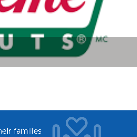
eir families