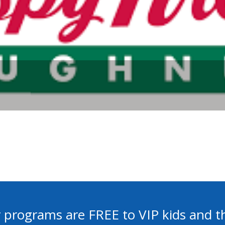
 programs are FREE to VIP kids and th