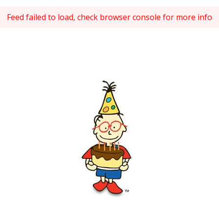
Feed failed to load, check browser console for more info