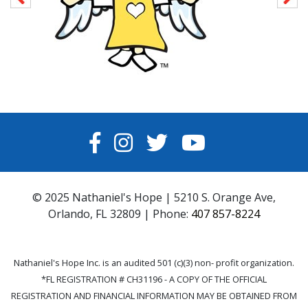
FACEBOOK
INSTAGRAM
TWITTER
YOUTUBE
© 2025 Nathaniel's Hope | 5210 S. Orange Ave,
Orlando, FL 32809 | Phone:
407 857-8224
Nathaniel's Hope Inc. is an audited 501 (c)(3) non- profit organization.
*FL REGISTRATION # CH31196 - A COPY OF THE OFFICIAL
REGISTRATION AND FINANCIAL INFORMATION MAY BE OBTAINED FROM