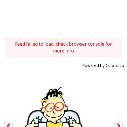
Feed failed to load, check browser console for
more info
Powered by Curator.io