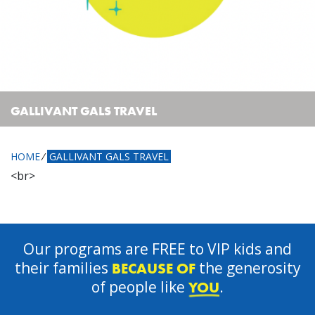
GALLIVANT GALS TRAVEL
HOME
⁄
GALLIVANT GALS TRAVEL
<br>
Our programs are FREE to VIP kids and
their families
the generosity
BECAUSE OF
of people like
.
YOU