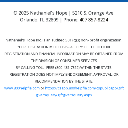
© 2025 Nathaniel's Hope | 5210 S. Orange Ave,
Orlando, FL 32809 | Phone:
407 857-8224
Nathaniel's Hope Inc. is an audited 501 (c)(3) non- profit organization.
*FL REGISTRATION # CH31196 - A COPY OF THE OFFICIAL
REGISTRATION AND FINANCIAL INFORMATION MAY BE OBTAINED FROM
THE DIVISION OF CONSUMER SERVICES
BY CALLING TOLL- FREE (800-435-7352) WITHIN THE STATE.
REGISTRATION DOES NOT IMPLY ENDORSEMENT, APPROVAL, OR
RECOMMENDATION BY THE STATE.
www.800helpfla.com
or
https://csapp.800helpfla.com/cspublicapp/gift
giversquery/giftgiversquery.aspx