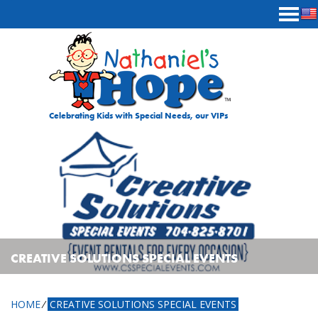
Skip to content
Celebrating Kids with Special Needs, our VIPs
CREATIVE SOLUTIONS SPECIAL EVENTS
HOME
⁄
CREATIVE SOLUTIONS SPECIAL EVENTS