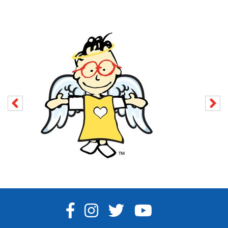
FACEBOOK
INSTAGRAM
TWITTER
YOUTUBE