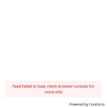
Feed failed to load, check browser console for
more info
Powered by Curator.io