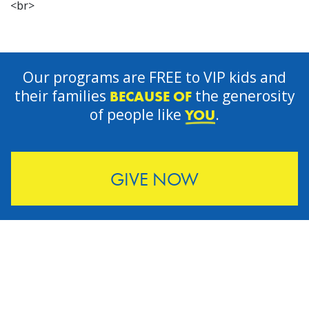
<br>
Our programs are FREE to VIP kids and
their families
the generosity
BECAUSE OF
of people like
.
YOU
GIVE NOW