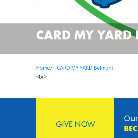
CARD MY YARD
Home
⁄
CARD MY YARD Belmont
<br>
Our
GIVE NOW
BEC