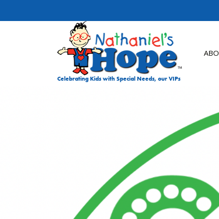
Skip to content
ABO
Celebrating Kids with Special Needs, our VIPs
DON