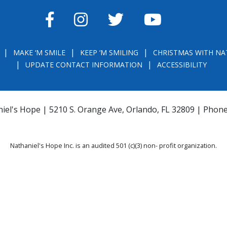
FACEBOOK
INSTAGRAM
TWITTER
YOUTUBE
MAKE ‘M SMILE
KEEP ‘M SMILING
CHRISTMAS WITH NA
UPDATE CONTACT INFORMATION
ACCESSIBILITY
iel's Hope | 5210 S. Orange Ave, Orlando, FL 32809 | Phon
Nathaniel's Hope Inc. is an audited 501 (c)(3) non- profit organization.
THE OFFICIAL REGISTRATION AND FINANCIAL INFORMATION MAY BE OBTAINE
) WITHIN THE STATE. REGISTRATION DOES NOT IMPLY ENDORSEMENT, APPRO
la.com
or
https://csapp.800helpfla.com/cspublicapp/giftgiversquery/giftgi