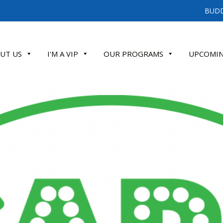
BUDD
UT US
I'M A VIP
OUR PROGRAMS
UPCOMIN
ATE