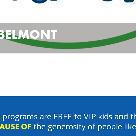
 BELMONT
 programs are FREE to VIP kids and th
the generosity of people lik
AUSE OF