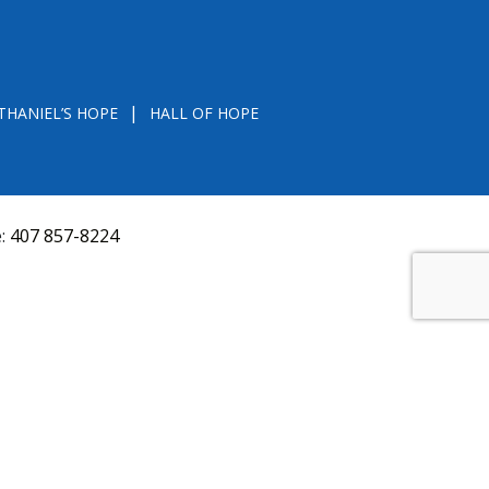
THANIEL’S HOPE
HALL OF HOPE
e:
407 857-8224
D FROM THE DIVISION OF CONSUMER SERVICES
VAL, OR RECOMMENDATION BY THE STATE.
versquery.aspx