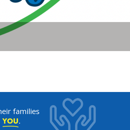
eir families
e
.
YOU