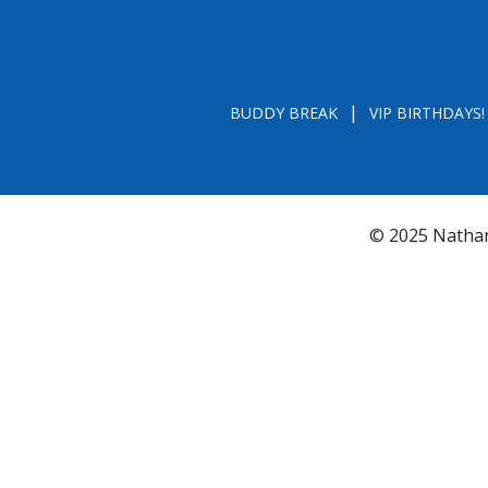
BUDDY BREAK
VIP BIRTHDAYS!
© 2025 Nathan
*FL REGISTRATION # CH31196 - A COPY OF 
BY CALLING TOLL- FREE (800-435-7352
www.800helpf