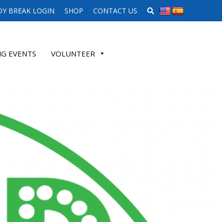
SEARCH WEBSITE
Y BREAK LOGIN
SHOP
CONTACT US
G EVENTS
VOLUNTEER