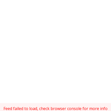
Feed failed to load, check browser console for more info