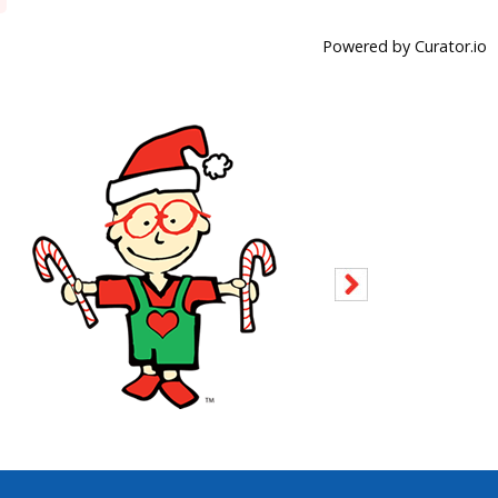
Powered by Curator.io