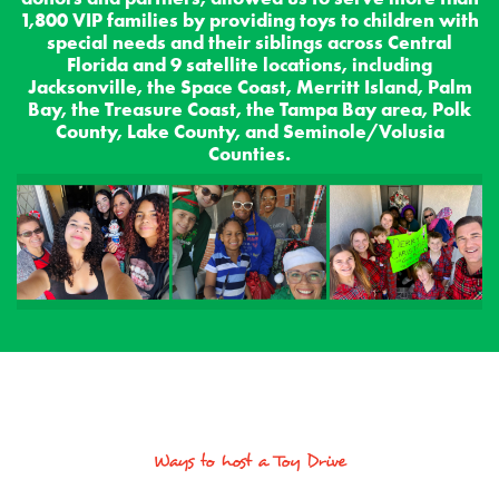
1,800 VIP families by providing toys to children with
special needs and their siblings across Central
Florida and 9 satellite locations, including
Jacksonville, the Space Coast, Merritt Island, Palm
Bay, the Treasure Coast, the Tampa Bay area, Polk
County, Lake County, and Seminole/Volusia
Counties.