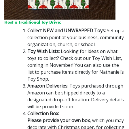
Host a Traditional Toy Drive:
Collect NEW and UNWRAPPED Toys:
Set up a
collection point at your business, community
organization, church, or school.
Toy Wish Lists:
Looking for ideas on what
toys to collect? Check out our Toy Wish List,
coming in November! You can also use the
list to purchase items directly for Nathaniel’s
Toy Shop.
Amazon Deliveries:
Toys purchased through
Amazon can be shipped directly to a
designated drop-off location. Delivery details
will be provided soon.
Collection Box:
Please provide your own box
, which you may
decorate with Christmas paper, for collecting