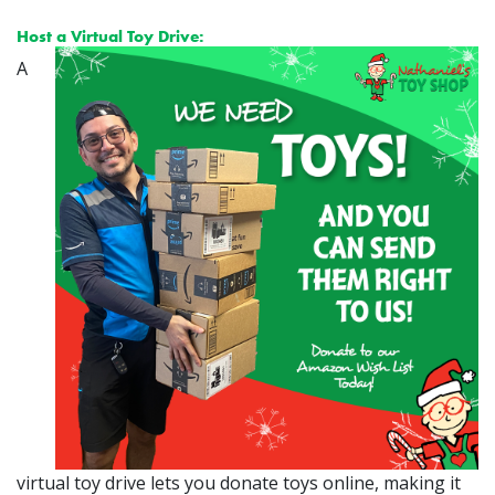
Host a Virtual Toy Drive:
A
virtual toy drive lets you donate toys online, making it