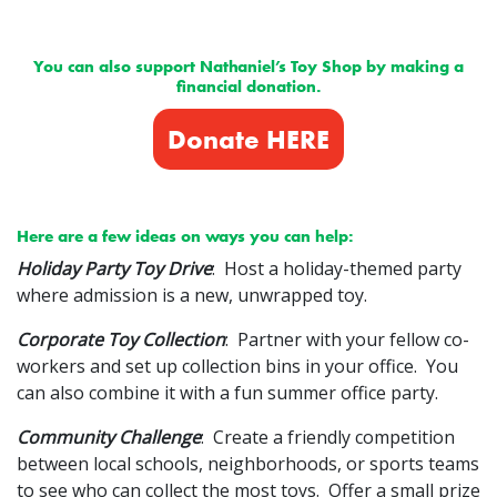
You can also support Nathaniel’s Toy Shop by making a
financial donation.
Donate HERE
Here are a few ideas on ways you can help:
Holiday Party Toy Drive
: Host a holiday-themed party
where admission is a new, unwrapped toy.
Corporate Toy Collection
: Partner with your fellow co-
workers and set up collection bins in your office. You
can also combine it with a fun summer office party.
Community Challenge
: Create a friendly competition
between local schools, neighborhoods, or sports teams
to see who can collect the most toys. Offer a small prize