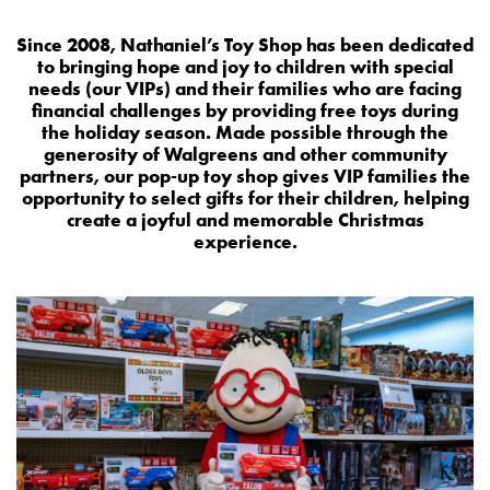
Since 2008, Nathaniel’s Toy Shop has been dedicated
to bringing hope and joy to children with special
needs (our VIPs) and their families who are facing
financial challenges by providing free toys during
the holiday season. Made possible through the
generosity of Walgreens and other community
partners, our pop-up toy shop gives VIP families the
opportunity to select gifts for their children, helping
create a joyful and memorable Christmas
experience.