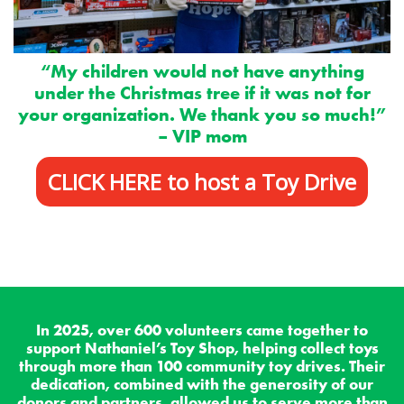
“My children would not have anything
under the Christmas tree if it was not for
your organization.
We thank you so much!”
– VIP mom
CLICK HERE to host a Toy Drive
In 2025, over 600 volunteers came together to
support Nathaniel’s Toy Shop, helping collect toys
through more than 100 community toy drives. Their
dedication, combined with the generosity of our
donors and partners, allowed us to serve more than