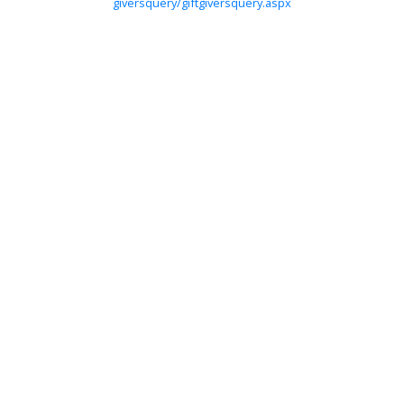
giversquery/giftgiversquery.aspx