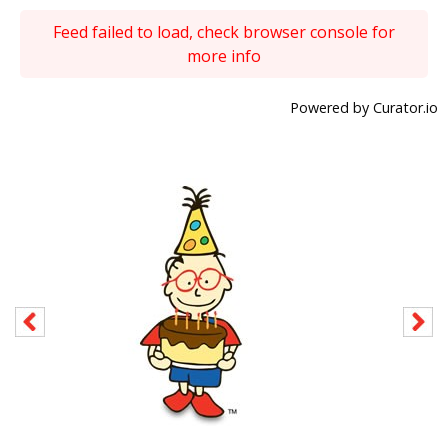
Feed failed to load, check browser console for
more info
Powered by Curator.io