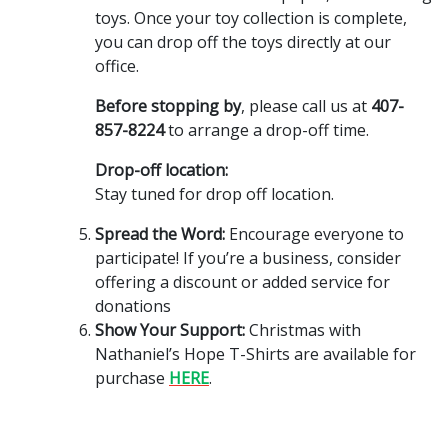
toys. Once your toy collection is complete,
you can drop off the toys directly at our
office.
Before stopping by
, please call us at
407-
857-8224
to arrange a drop-off time.
Drop-off location:
Stay tuned for drop off location.
Spread the Word:
Encourage everyone to
participate! If you’re a business, consider
offering a discount or added service for
donations
Show Your Support:
Christmas with
Nathaniel’s Hope T-Shirts are available for
purchase
HERE
.