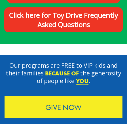
Click here for Toy Drive Frequently
Asked Questions
Our programs are FREE to VIP kids and
their families
the generosity
BECAUSE OF
of people like
.
YOU
GIVE NOW