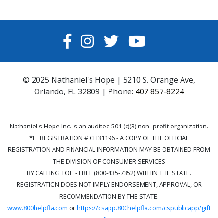
FACEBOOK
INSTAGRAM
TWITTER
YOUTUBE
© 2025 Nathaniel's Hope | 5210 S. Orange Ave,
Orlando, FL 32809 | Phone:
407 857-8224
Nathaniel's Hope Inc. is an audited 501 (c)(3) non- profit organization.
*FL REGISTRATION # CH31196 - A COPY OF THE OFFICIAL
REGISTRATION AND FINANCIAL INFORMATION MAY BE OBTAINED FROM
THE DIVISION OF CONSUMER SERVICES
BY CALLING TOLL- FREE (800-435-7352) WITHIN THE STATE.
REGISTRATION DOES NOT IMPLY ENDORSEMENT, APPROVAL, OR
RECOMMENDATION BY THE STATE.
www.800helpfla.com
or
https://csapp.800helpfla.com/cspublicapp/gift