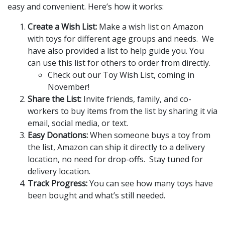
easy and convenient. Here’s how it works:
Create a Wish List:
Make a wish list on Amazon
with toys for different age groups and needs. We
have also provided a list to help guide you. You
can use this list for others to order from directly.
Check out our Toy Wish List, coming in
November!
Share the List:
Invite friends, family, and co-
workers to buy items from the list by sharing it via
email, social media, or text.
Easy Donations:
When someone buys a toy from
the list, Amazon can ship it directly to a delivery
location, no need for drop-offs. Stay tuned for
delivery location.
Track Progress:
You can see how many toys have
been bought and what’s still needed.