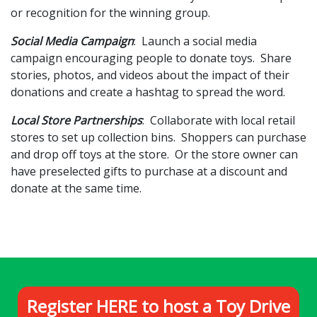
or recognition for the winning group.
Social Media Campaign
: Launch a social media
campaign encouraging people to donate toys. Share
stories, photos, and videos about the impact of their
donations and create a hashtag to spread the word.
Local Store Partnerships
: Collaborate with local retail
stores to set up collection bins. Shoppers can purchase
and drop off toys at the store. Or the store owner can
have preselected gifts to purchase at a discount and
donate at the same time.
Register HERE to host a Toy Drive