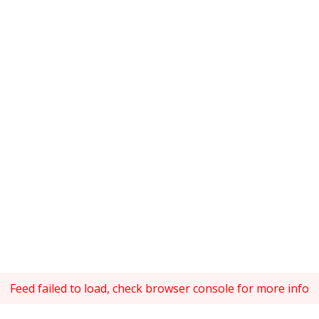
Feed failed to load, check browser console for more info