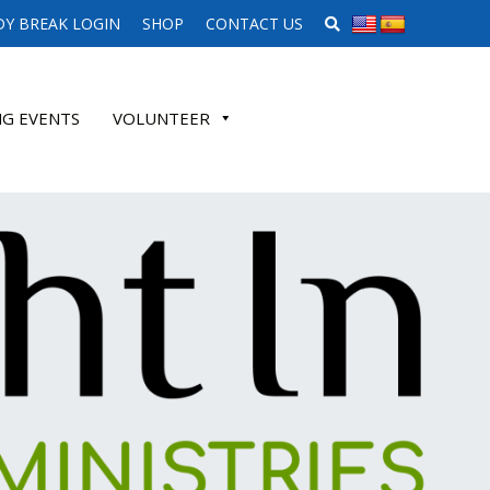
SEARCH WEBSITE
Y BREAK LOGIN
SHOP
CONTACT US
G EVENTS
VOLUNTEER