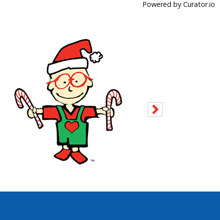
Powered by Curator.io