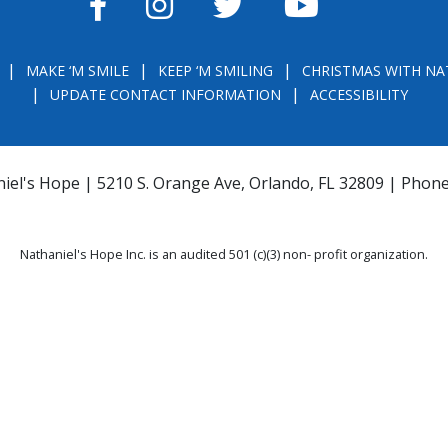
FACEBOOK
INSTAGRAM
TWITTER
YOUTUBE
MAKE ‘M SMILE
KEEP ‘M SMILING
CHRISTMAS WITH NA
UPDATE CONTACT INFORMATION
ACCESSIBILITY
iel's Hope | 5210 S. Orange Ave, Orlando, FL 32809 | Phon
Nathaniel's Hope Inc. is an audited 501 (c)(3) non- profit organization.
THE OFFICIAL REGISTRATION AND FINANCIAL INFORMATION MAY BE OBTAINE
) WITHIN THE STATE. REGISTRATION DOES NOT IMPLY ENDORSEMENT, APPRO
la.com
or
https://csapp.800helpfla.com/cspublicapp/giftgiversquery/giftgi