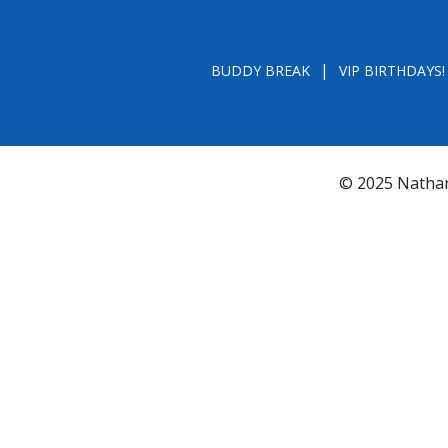
BUDDY BREAK
VIP BIRTHDAYS!
© 2025 Nathan
*FL REGISTRATION # CH31196 - A COPY OF 
BY CALLING TOLL- FREE (800-435-7352
www.800helpf