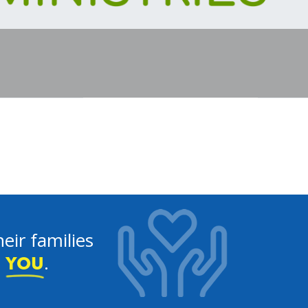
eir families
e
.
YOU