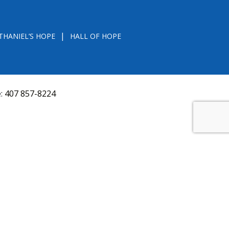
THANIEL’S HOPE
HALL OF HOPE
e:
407 857-8224
D FROM THE DIVISION OF CONSUMER SERVICES
VAL, OR RECOMMENDATION BY THE STATE.
versquery.aspx