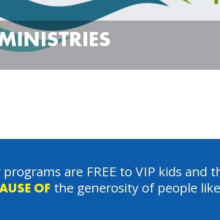
MINISTRIES
 programs are FREE to VIP kids and th
the generosity of people lik
AUSE OF