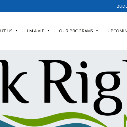
BUDD
UT US
I'M A VIP
OUR PROGRAMS
UPCOMIN
ATE