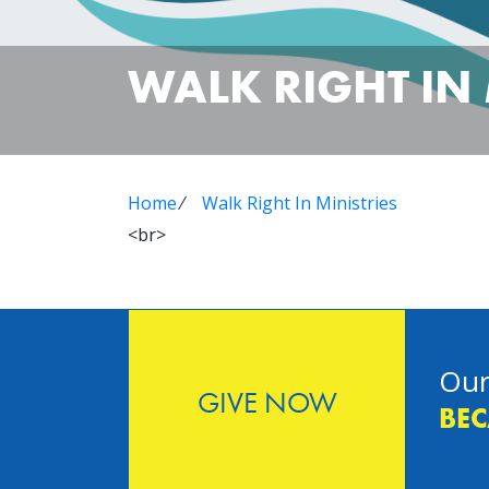
WALK RIGHT IN 
Home
⁄
Walk Right In Ministries
<br>
Our
GIVE NOW
BEC