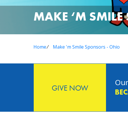
MAKE ‘M SMILE
Home
⁄
Make 'm Smile Sponsors - Ohio
Our
GIVE NOW
BEC