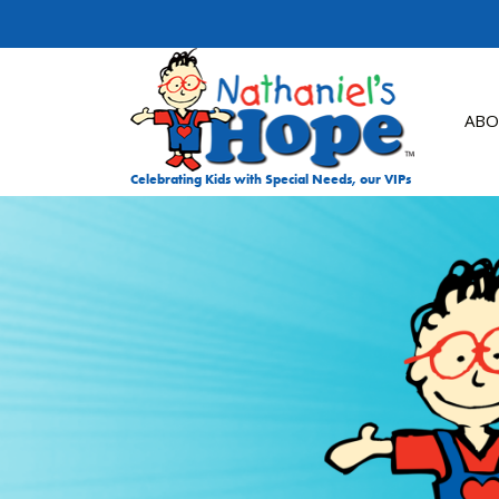
Skip to content
ABO
Celebrating Kids with Special Needs, our VIPs
DON