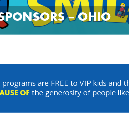
 SPONSORS – OHIO
 programs are FREE to VIP kids and th
the generosity of people lik
AUSE OF