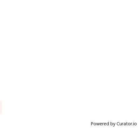
Powered by Curator.io