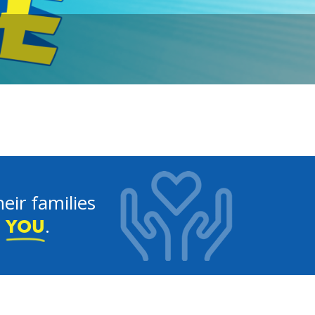
eir families
e
.
YOU