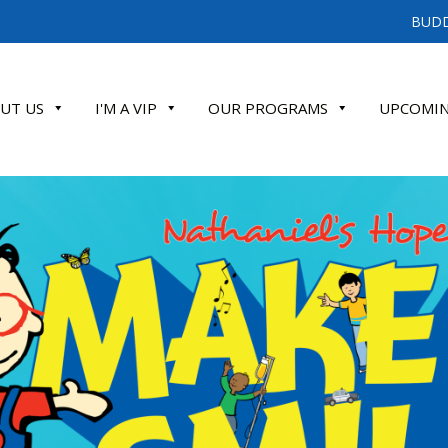
BUDD
UT US
I'M A VIP
OUR PROGRAMS
UPCOMIN
ATE