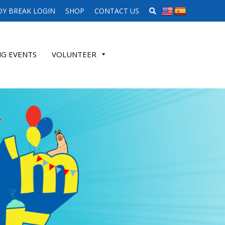
SEARCH WEBSITE
Y BREAK LOGIN
SHOP
CONTACT US
G EVENTS
VOLUNTEER