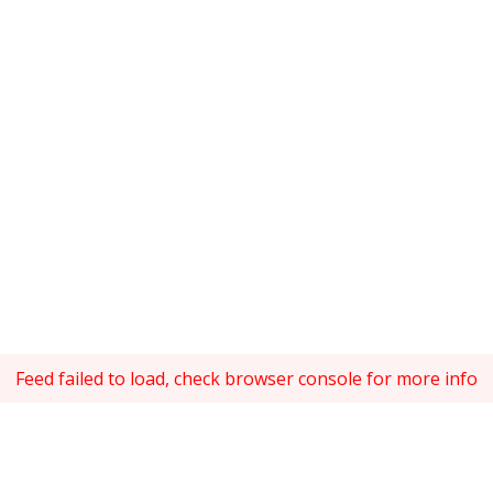
Feed failed to load, check browser console for more info