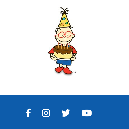
FACEBOOK
INSTAGRAM
TWITTER
YOUTUBE