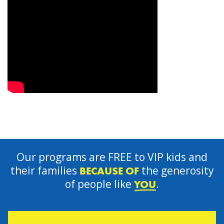
Our programs are FREE to VIP kids and
their families
the generosity
BECAUSE OF
of people like
.
YOU