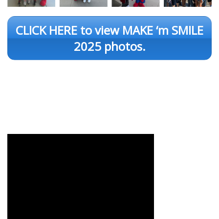
CLICK HERE to view MAKE ‘m SMILE
2025 photos.