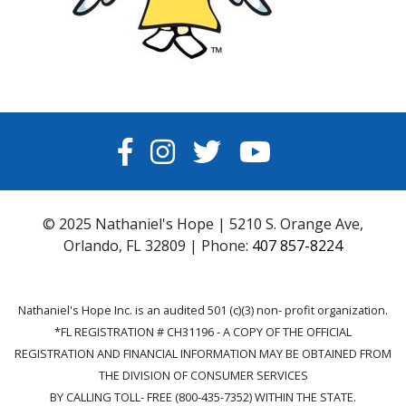
FACEBOOK
INSTAGRAM
TWITTER
YOUTUBE
© 2025 Nathaniel's Hope | 5210 S. Orange Ave,
Orlando, FL 32809 | Phone:
407 857-8224
Nathaniel's Hope Inc. is an audited 501 (c)(3) non- profit organization.
*FL REGISTRATION # CH31196 - A COPY OF THE OFFICIAL
REGISTRATION AND FINANCIAL INFORMATION MAY BE OBTAINED FROM
THE DIVISION OF CONSUMER SERVICES
BY CALLING TOLL- FREE (800-435-7352) WITHIN THE STATE.