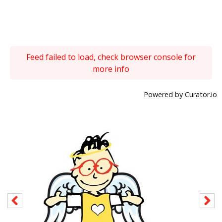
Feed failed to load, check browser console for
more info
Powered by Curator.io