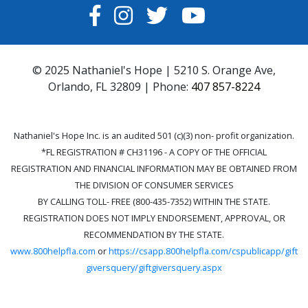
FACEBOOK
INSTAGRAM
TWITTER
YOUTUBE
© 2025 Nathaniel's Hope | 5210 S. Orange Ave,
Orlando, FL 32809 | Phone:
407 857-8224
Nathaniel's Hope Inc. is an audited 501 (c)(3) non- profit organization.
*FL REGISTRATION # CH31196 - A COPY OF THE OFFICIAL
REGISTRATION AND FINANCIAL INFORMATION MAY BE OBTAINED FROM
THE DIVISION OF CONSUMER SERVICES
BY CALLING TOLL- FREE (800-435-7352) WITHIN THE STATE.
REGISTRATION DOES NOT IMPLY ENDORSEMENT, APPROVAL, OR
RECOMMENDATION BY THE STATE.
www.800helpfla.com
or
https://csapp.800helpfla.com/cspublicapp/gift
giversquery/giftgiversquery.aspx