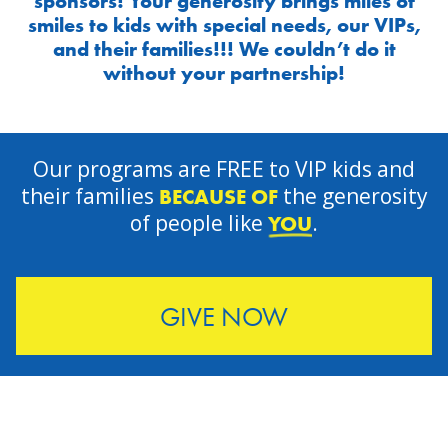
sponsors! Your generosity brings miles of
smiles to kids with special needs, our VIPs,
and their families!!! We couldn’t do it
without your partnership!
Our programs are FREE to VIP kids and
their families
the generosity
BECAUSE OF
of people like
.
YOU
GIVE NOW