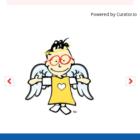
Powered by Curator.io