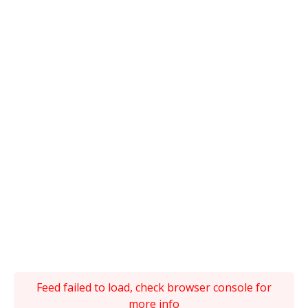
Feed failed to load, check browser console for
more info